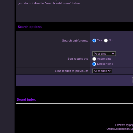
you do not disable “search subforums“ below.
Search options
Yes
No
Search subforums:
Sort results by:
Ascending
Descending
Limit results to previous:
Board index
Powered by
ph
Original 2.x design by M