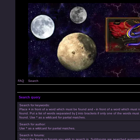
FAQ
Search
Search query
Search for keywords:
Place
+
in front of a word which must be found and
-
in front of a word which must 
found. Put a list of words separated by
|
into brackets if only one of the words must
found. Use * as a wildcard for partial matches.
Search for author:
Use * as a wildcard for partial matches.
Search in forums:
Select the forum or forums you wish to search in. Subforums are searched automatica