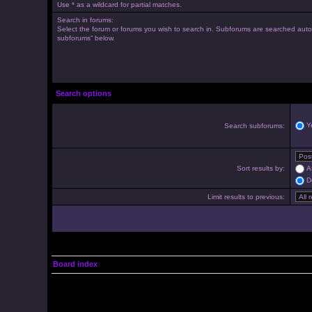
Use * as a wildcard for partial matches.
Search in forums:
Select the forum or forums you wish to search in. Subforums are searched autom
subforums“ below.
Search options
Y
Search subforums:
Sort results by:
A
D
Limit results to previous:
Board index