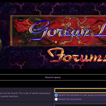
Search query
st not be found. Put a list of words separated
Search for all terms or use query as entere
r partial matches.
Search for any terms