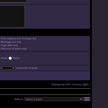
Post subjects and message text
Message text only
Topic titles only
First post of topics only
Posts
Topics
characters of posts
All times are UTC - 8 hours [
DST
]
Jump to: