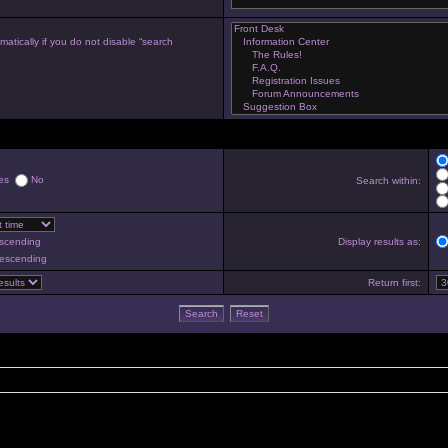
atically if you do not disable “search
es
No
Search within:
scending
Display results as:
escending
Return first: