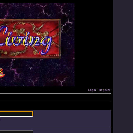
Login
Register
d