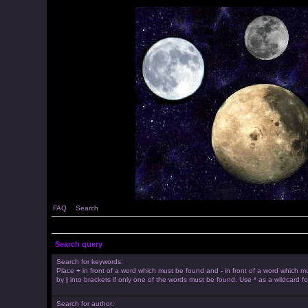
FAQ
Search
Search query
Search for keywords:
Place
+
in front of a word which must be found and
-
in front of a word which mu
by
|
into brackets if only one of the words must be found. Use * as a wildcard fo
Search for author: