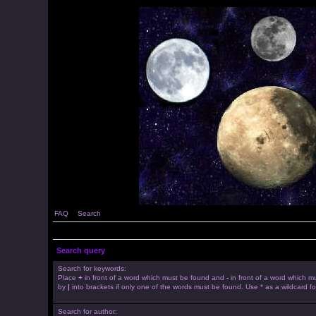
FAQ
Search
Search query
Search for keywords:
Place
+
in front of a word which must be found and
-
in front of a word which mu
by
|
into brackets if only one of the words must be found. Use * as a wildcard fo
Search for author: