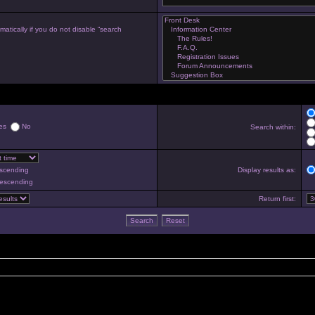
atically if you do not disable “search
es
No
Search within:
scending
Display results as:
escending
Return first: