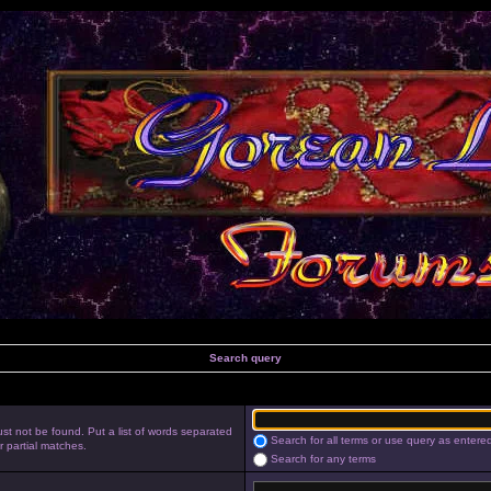
Search query
st not be found. Put a list of words separated
Search for all terms or use query as entere
r partial matches.
Search for any terms