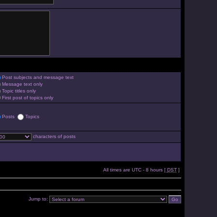
Post subjects and message text
Message text only
Topic titles only
First post of topics only
Posts
Topics
characters of posts
All times are UTC - 8 hours [
DST
]
Jump to: