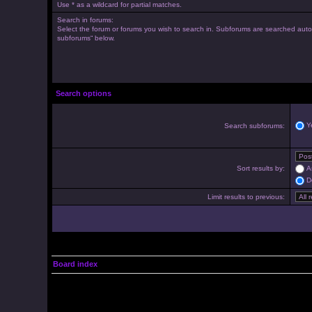
Use * as a wildcard for partial matches.
Search in forums:
Select the forum or forums you wish to search in. Subforums are searched autom
subforums“ below.
Search options
Y
Search subforums:
Sort results by:
A
D
Limit results to previous:
Board index