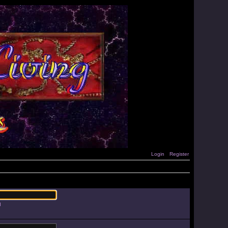
Login
Register
d