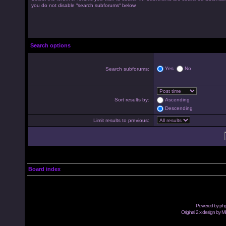
you do not disable “search subforums“ below.
Search options
Yes
No
Search subforums:
Sort results by:
Ascending
Descending
Limit results to previous:
Board index
Powered by
ph
Original 2.x design by M