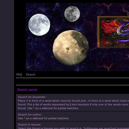
FAQ
Search
Search query
Search for keywords:
Place
+
in front of a word which must be found and
-
in front of a word which must 
found. Put a list of words separated by
|
into brackets if only one of the words must
found. Use * as a wildcard for partial matches.
Search for author:
Use * as a wildcard for partial matches.
Search in forums:
Select the forum or forums you wish to search in. Subforums are searched automatica