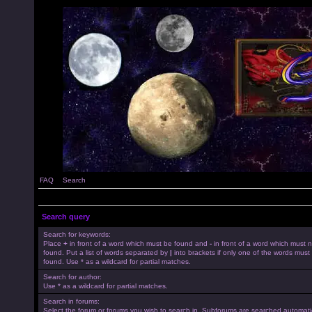
FAQ
Search
Search query
Search for keywords:
Place
+
in front of a word which must be found and
-
in front of a word which must 
found. Put a list of words separated by
|
into brackets if only one of the words must
found. Use * as a wildcard for partial matches.
Search for author:
Use * as a wildcard for partial matches.
Search in forums:
Select the forum or forums you wish to search in. Subforums are searched automatica