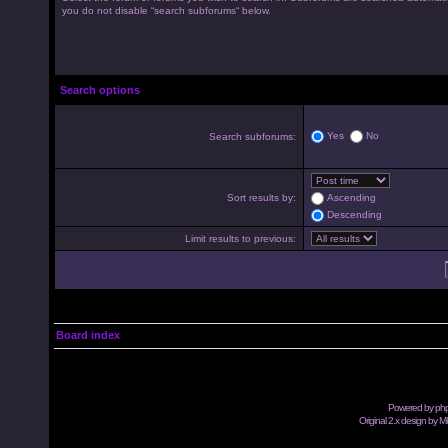
you do not disable “search subforums“ below.
Search options
Yes
No
Search subforums:
Sort results by:
Ascending
Descending
Limit results to previous:
Board index
Powered by
ph
Original 2.x design by M