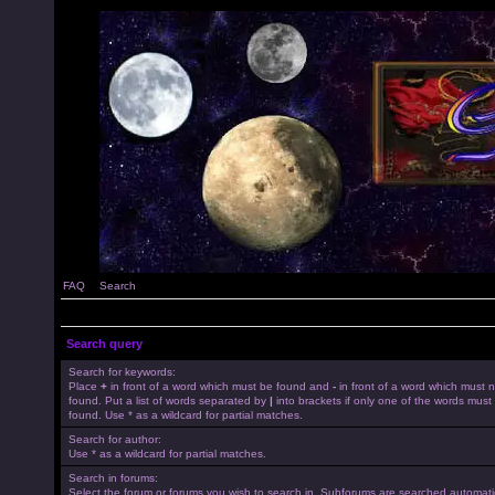
FAQ
Search
Search query
Search for keywords:
Place
+
in front of a word which must be found and
-
in front of a word which must 
found. Put a list of words separated by
|
into brackets if only one of the words must
found. Use * as a wildcard for partial matches.
Search for author:
Use * as a wildcard for partial matches.
Search in forums:
Select the forum or forums you wish to search in. Subforums are searched automatica