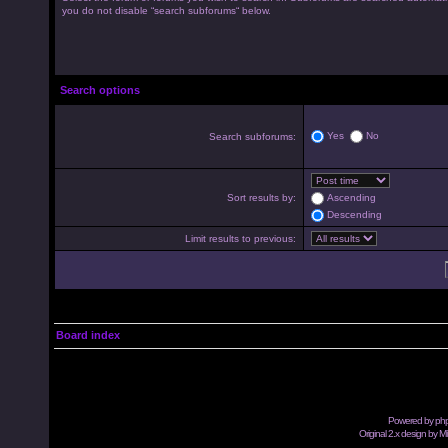
you do not disable “search subforums“ below.
Search options
Yes
No
Search subforums:
Sort results by:
Ascending
Descending
Limit results to previous:
Board index
Powered by
ph
Original 2.x design by M