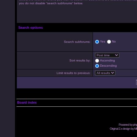
you do not disable “search subforums“ below.
Search options
Yes
No
Search subforums:
Sort results by:
Ascending
Descending
Limit results to previous:
Board index
Powered by
ph
Original 2.x design by M