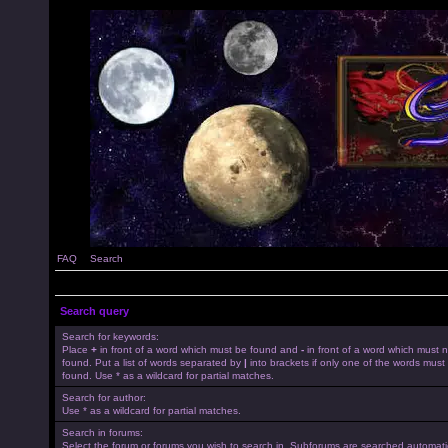
FAQ
Search
Search query
Search for keywords:
Place
+
in front of a word which must be found and
-
in front of a word which must 
found. Put a list of words separated by
|
into brackets if only one of the words must
found. Use * as a wildcard for partial matches.
Search for author:
Use * as a wildcard for partial matches.
Search in forums:
Select the forum or forums you wish to search in. Subforums are searched automatica