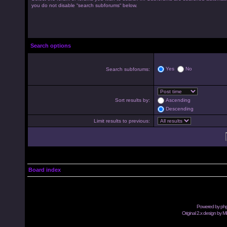
you do not disable “search subforums“ below.
Search options
Yes
No
Search subforums:
Sort results by:
Ascending
Descending
Limit results to previous:
Board index
Powered by
ph
Original 2.x design by M