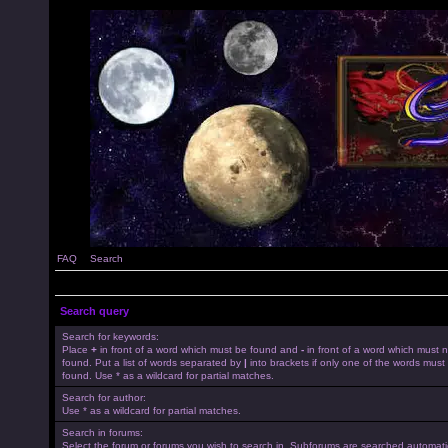
FAQ
Search
Search query
Search for keywords:
Place
+
in front of a word which must be found and
-
in front of a word which must 
found. Put a list of words separated by
|
into brackets if only one of the words must
found. Use * as a wildcard for partial matches.
Search for author:
Use * as a wildcard for partial matches.
Search in forums:
Select the forum or forums you wish to search in. Subforums are searched automatica