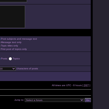
Post subjects and message text
Message text only
Topic titles only
First post of topics only
Posts
Topics
characters of posts
All times are UTC - 8 hours [
DST
]
Jump to: