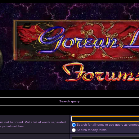
Search query
st not be found. Put a list of words separated
Search for all terms or use query as entere
r partial matches.
Search for any terms