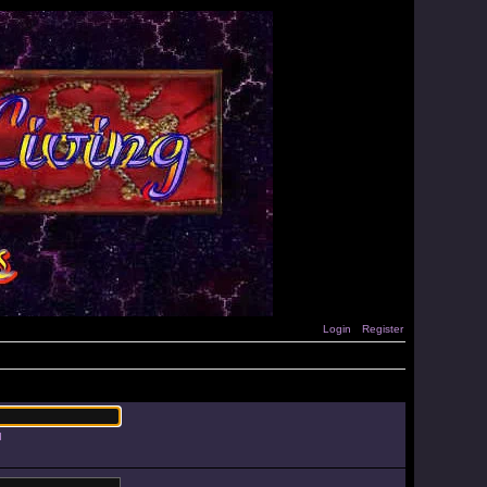
Login
Register
d