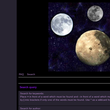
FAQ
Search
Search query
Search for keywords:
Place
+
in front of a word which must be found and
-
in front of a word which mu
by
|
into brackets if only one of the words must be found. Use * as a wildcard fo
Search for author: