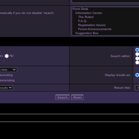
atically if you do not disable “search
es
No
Search within:
scending
Display results as:
escending
Return first: