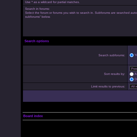
Use * as a wildcard for partial matches.
Search in forums:
Select the forum or forums you wish to search in. Subforums are searched autom
subforums“ below.
Search options
Y
Search subforums:
Sort results by:
A
D
Limit results to previous:
Board index