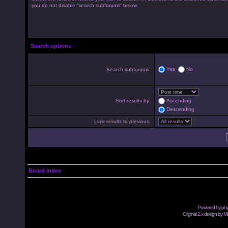
you do not disable “search subforums“ below.
Search options
Yes
No
Search subforums:
Sort results by:
Ascending
Descending
Limit results to previous:
Board index
Powered by
ph
Original 2.x design by M