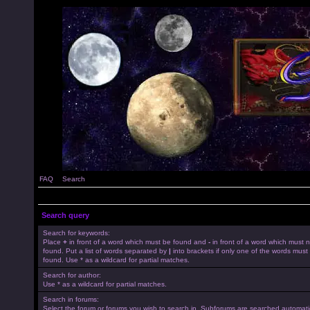
FAQ
Search
Search query
Search for keywords:
Place
+
in front of a word which must be found and
-
in front of a word which must 
found. Put a list of words separated by
|
into brackets if only one of the words must
found. Use * as a wildcard for partial matches.
Search for author:
Use * as a wildcard for partial matches.
Search in forums:
Select the forum or forums you wish to search in. Subforums are searched automatica