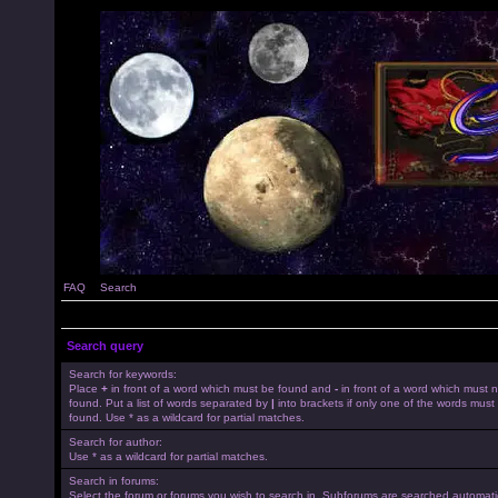
FAQ
Search
Search query
Search for keywords:
Place
+
in front of a word which must be found and
-
in front of a word which must 
found. Put a list of words separated by
|
into brackets if only one of the words must
found. Use * as a wildcard for partial matches.
Search for author:
Use * as a wildcard for partial matches.
Search in forums:
Select the forum or forums you wish to search in. Subforums are searched automatica