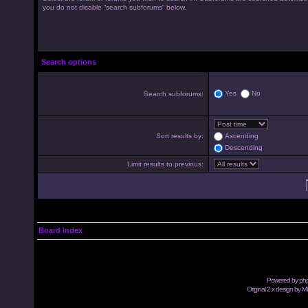
you do not disable “search subforums“ below.
Search options
Yes
No
Search subforums:
Sort results by:
Ascending
Descending
Limit results to previous:
Board index
Powered by
ph
Original 2.x design by M