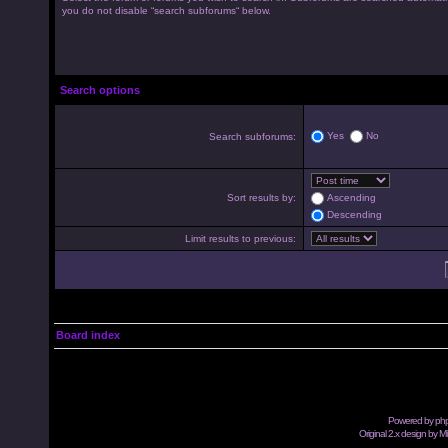
you do not disable “search subforums“ below.
Search options
Yes
No
Search subforums:
Sort results by:
Ascending
Descending
Limit results to previous:
Board index
Powered by
ph
Original 2.x design by M