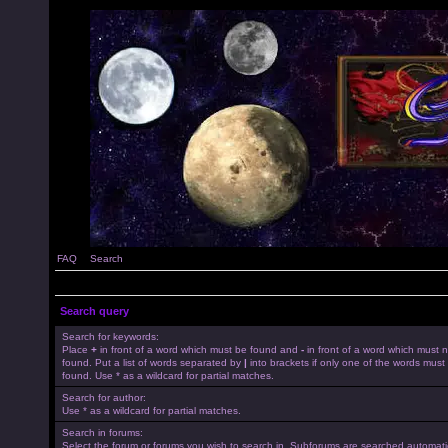
FAQ
Search
Search query
Search for keywords:
Place
+
in front of a word which must be found and
-
in front of a word which must 
found. Put a list of words separated by
|
into brackets if only one of the words must
found. Use * as a wildcard for partial matches.
Search for author:
Use * as a wildcard for partial matches.
Search in forums:
Select the forum or forums you wish to search in. Subforums are searched automatica