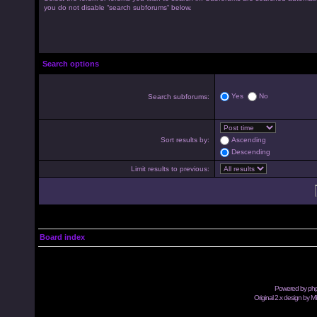
you do not disable “search subforums“ below.
Search options
Yes
No
Search subforums:
Sort results by:
Ascending
Descending
Limit results to previous:
Board index
Powered by
ph
Original 2.x design by M