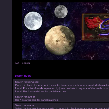
FAQ
Search
Search query
Search for keywords:
Place
+
in front of a word which must be found and
-
in front of a word which must 
found. Put a list of words separated by
|
into brackets if only one of the words must
found. Use * as a wildcard for partial matches.
Search for author:
Use * as a wildcard for partial matches.
Search in forums:
Select the forum or forums you wish to search in. Subforums are searched automatica