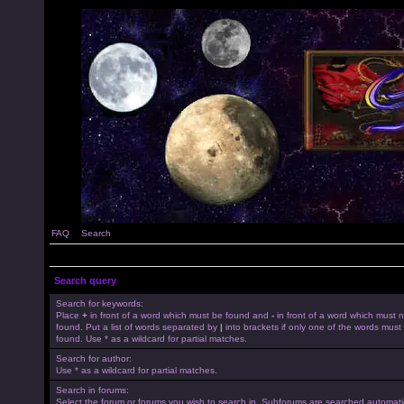
FAQ
Search
Search query
Search for keywords:
Place
+
in front of a word which must be found and
-
in front of a word which must 
found. Put a list of words separated by
|
into brackets if only one of the words must
found. Use * as a wildcard for partial matches.
Search for author:
Use * as a wildcard for partial matches.
Search in forums:
Select the forum or forums you wish to search in. Subforums are searched automatica