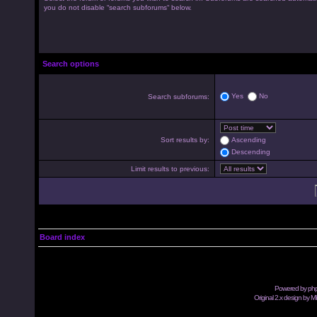
you do not disable “search subforums“ below.
Search options
Yes
No
Search subforums:
Sort results by:
Ascending
Descending
Limit results to previous:
Board index
Powered by
ph
Original 2.x design by M