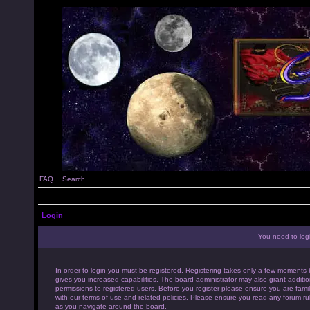
FAQ
Search
Login
You need to login
In order to login you must be registered. Registering takes only a few moments 
gives you increased capabilities. The board administrator may also grant additio
permissions to registered users. Before you register please ensure you are famil
with our terms of use and related policies. Please ensure you read any forum ru
as you navigate around the board.