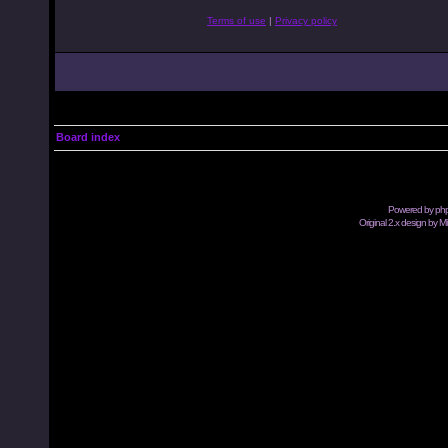
Terms of use
|
Privacy policy
Board index
Powered by
ph
Original 2.x design by M