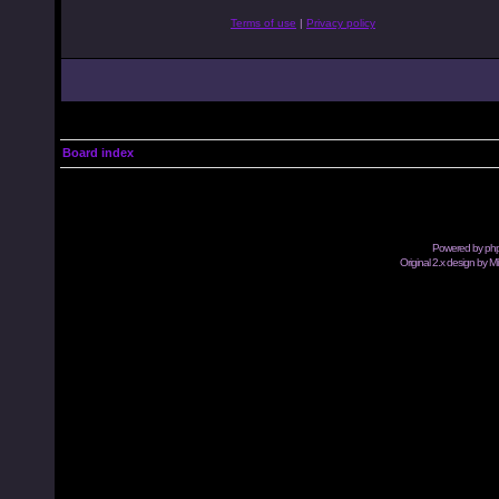
Terms of use
|
Privacy policy
Board index
Powered by
ph
Original 2.x design by M