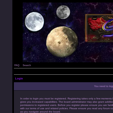
FAQ
Search
Login
You need to login
In order to login you must be registered. Registering takes only a few moments 
gives you increased capabilities. The board administrator may also grant additio
permissions to registered users. Before you register please ensure you are famil
with our terms of use and related policies. Please ensure you read any forum ru
as you navigate around the board.