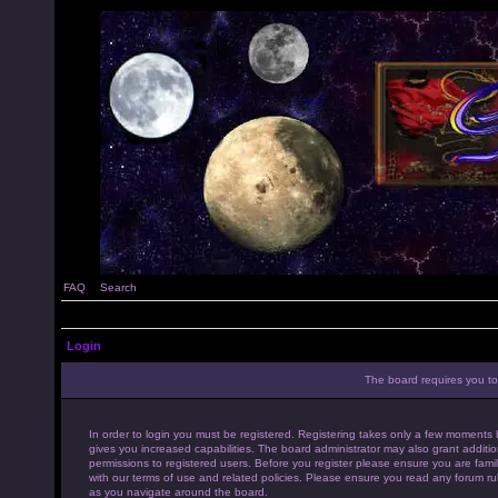
FAQ
Search
Login
The board requires you to 
In order to login you must be registered. Registering takes only a few moments 
gives you increased capabilities. The board administrator may also grant additio
permissions to registered users. Before you register please ensure you are famil
with our terms of use and related policies. Please ensure you read any forum ru
as you navigate around the board.