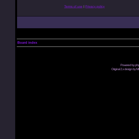
Terms of use
|
Privacy policy
Board index
Powered by
ph
Original 2.x design by M