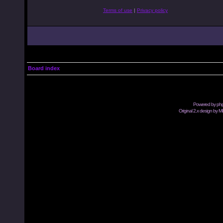
Terms of use
|
Privacy policy
Board index
Powered by
ph
Original 2.x design by M