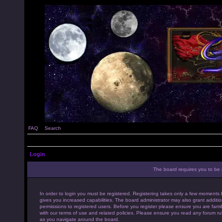
FAQ
Search
Login
The board requires you to be r
In order to login you must be registered. Registering takes only a few moments 
gives you increased capabilities. The board administrator may also grant additio
permissions to registered users. Before you register please ensure you are famil
with our terms of use and related policies. Please ensure you read any forum ru
as you navigate around the board.