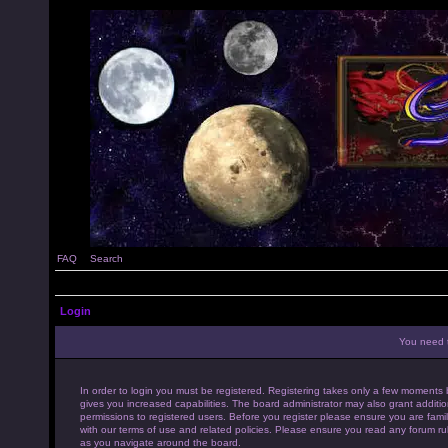
FAQ
Search
Login
You need t
In order to login you must be registered. Registering takes only a few moments 
gives you increased capabilities. The board administrator may also grant additio
permissions to registered users. Before you register please ensure you are famil
with our terms of use and related policies. Please ensure you read any forum ru
as you navigate around the board.