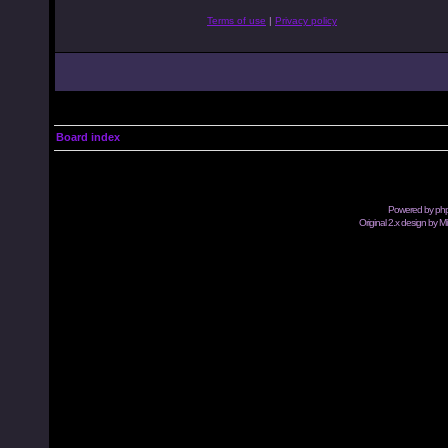
Terms of use
|
Privacy policy
Board index
Powered by
ph
Original 2.x design by M