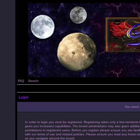
FAQ
Search
Login
You need t
In order to login you must be registered. Registering takes only a few moments 
gives you increased capabilities. The board administrator may also grant additio
permissions to registered users. Before you register please ensure you are famil
with our terms of use and related policies. Please ensure you read any forum ru
as you navigate around the board.