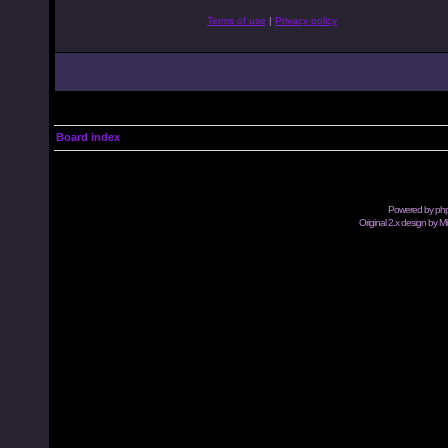
Terms of use
|
Privacy policy
Board index
Powered by
ph
Original 2.x design by M