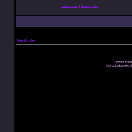
Terms of use
|
Privacy policy
Board index
Powered by
ph
Original 2.x design by M