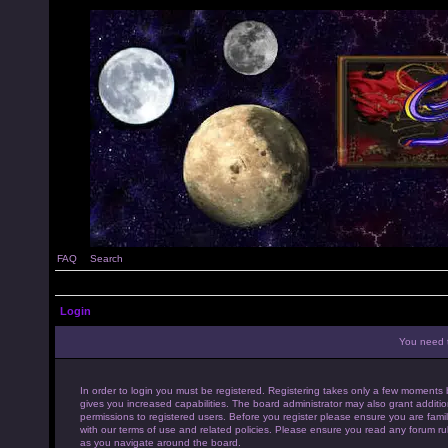
FAQ
Search
Login
You need t
In order to login you must be registered. Registering takes only a few moments 
gives you increased capabilities. The board administrator may also grant additio
permissions to registered users. Before you register please ensure you are famil
with our terms of use and related policies. Please ensure you read any forum ru
as you navigate around the board.