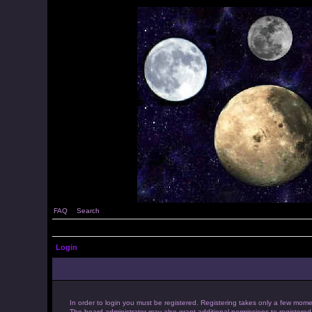
FAQ
Search
Login
In order to login you must be registered. Registering takes only a few mome
The board administrator may also grant additional permissions to registered