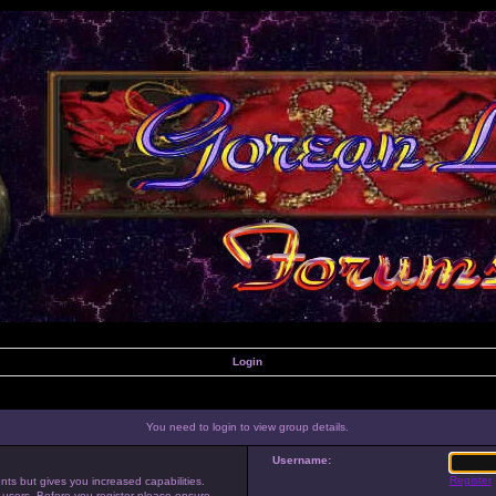
Login
You need to login to view group details.
Username:
Register
nts but gives you increased capabilities.
 users. Before you register please ensure