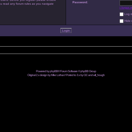
Password:
you read any forum rules as you navigate
I forgot
Log me
Hide m
Powered by
phpBB
® Forum Software © phpBB Group
Original 2.x design by Mike Lothar // Ported to 3.x by CiC and
will_hough