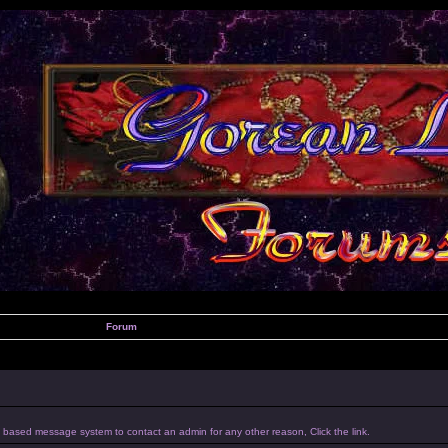
Forum
um based message system to contact an admin for any other reason, Click the link.