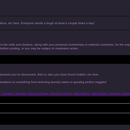
, videos, etc here. Everyone needs a laugh at least a couple times a day!
 from the trolls and clueless, along with your personal commentary or editorial comments, for the en
n before posting, or you may be subject to moderator action.
taurants you've discovered, links to sites you have found helpful, etc here.
 members on everything from removing laundry stains to growing perfect veggies!
s
,
"Gorean" Recipes
,
Soups & Stews
,
Breads & Pastry
,
Main Dishes
,
Side Dishes
,
Desserts
,
Gree