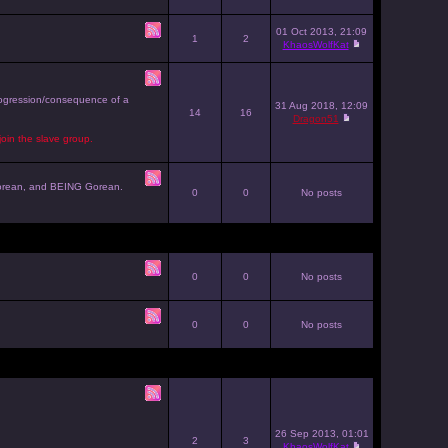
01 Oct 2013, 21:09
1
2
KhaosWolfKat
progression/consequence of a
31 Aug 2018, 12:09
14
16
Dragon51
join the slave group.
g Gorean, and BEING Gorean.
0
0
No posts
0
0
No posts
0
0
No posts
26 Sep 2013, 01:01
2
3
KhaosWolfKat