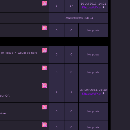
10 Jul 2017, 14:01
5
17
KhaosWolfKat
Total redirects: 23104
0
0
No posts
e on (issue)?" would go here
0
0
No posts
0
0
No posts
30 Mar 2014, 21:40
1
1
KhaosWolfKat
your OP.
0
0
No posts
sions.
0
0
No posts