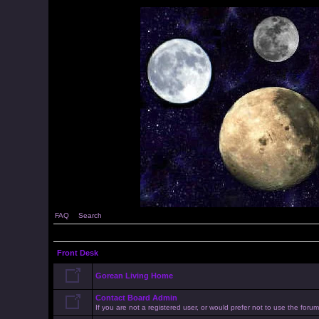
FAQ
Search
Front Desk
Gorean Living Home
Contact Board Admin
If you are not a registered user, or would prefer not to use the for