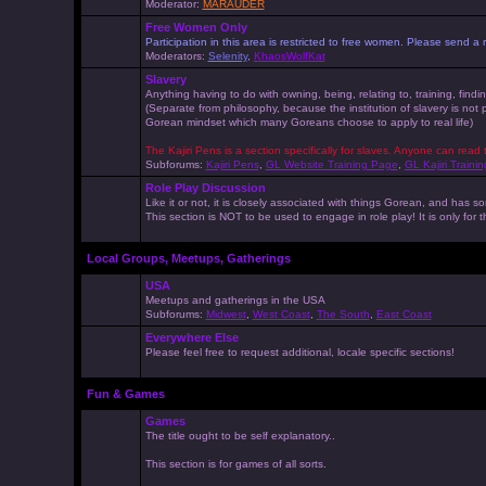
Moderator:
MARAUDER
Free Women Only
Participation in this area is restricted to free women. Please send
Moderators:
Selenity
,
KhaosWolfKat
Slavery
Anything having to do with owning, being, relating to, training, findi
(Separate from philosophy, because the institution of slavery is not
Gorean mindset which many Goreans choose to apply to real life)
The Kajiri Pens is a section specifically for slaves. Anyone can read 
Subforums:
Kajiri Pens
,
GL Website Training Page
,
GL Kajiri Trainin
Role Play Discussion
Like it or not, it is closely associated with things Gorean, and ha
This section is NOT to be used to engage in role play! It is only for
Local Groups, Meetups, Gatherings
USA
Meetups and gatherings in the USA
Subforums:
Midwest
,
West Coast
,
The South
,
East Coast
Everywhere Else
Please feel free to request additional, locale specific sections!
Fun & Games
Games
The title ought to be self explanatory..
This section is for games of all sorts.