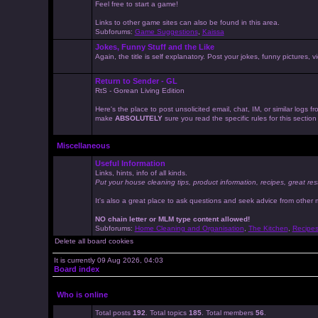
Feel free to start a game!
Links to other game sites can also be found in this area.
Subforums:
Game Suggestions
,
Kaissa
Jokes, Funny Stuff and the Like
Again, the title is self explanatory. Post your jokes, funny pictures
Return to Sender - GL
RtS - Gorean Living Edition
Here's the place to post unsolicited email, chat, IM, or similar logs
make
ABSOLUTELY
sure you read the specific rules for this sectio
Miscellaneous
Useful Information
Links, hints, info of all kinds.
Put your house cleaning tips, product information, recipes, great res
It's also a great place to ask questions and seek advice from other
NO chain letter or MLM type content allowed!
Subforums:
Home Cleaning and Organisation
,
The Kitchen
,
Recipe
Delete all board cookies
It is currently 09 Aug 2026, 04:03
Board index
Who is online
Total posts
192
. Total topics
185
. Total members
56
.