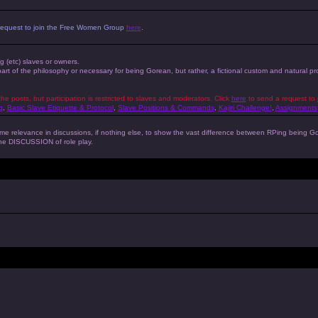
 a request to join the Free Women Group
here
.
ng (etc) slaves or owners.
 part of the philosophy or necessary for being Gorean, but rather, a fictional custom and natural 
the posts, but participation is restricted to slaves and moderators. Click
here
to send a request to 
g
,
Basic Slave Etiquette & Protocol
,
Slave Positions & Commands
,
Kajiri Challenge!
,
Assignments
s some relevance in discussions, if nothing else, to show the vast difference between RPing bein
 the DISCUSSION of role play.