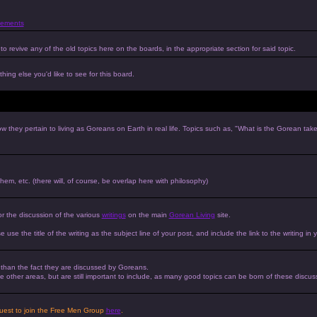
ements
to revive any of the old topics here on the boards, in the appropriate section for said topic.
hing else you'd like to see for this board.
w they pertain to living as Goreans on Earth in real life. Topics such as, "What is the Gorean tak
 them, etc. (there will, of course, be overlap here with philosophy)
or the discussion of the various
writings
on the main
Gorean Living
site.
e use the title of the writing as the subject line of your post, and include the link to the writing in 
r than the fact they are discussed by Goreans.
 the other areas, but are still important to include, as many good topics can be born of these discus
equest to join the Free Men Group
here
.