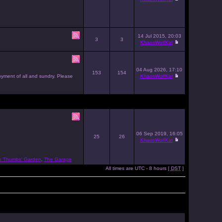
14 Jul 2015, 20:03
3
3
KhaosWolfKat
04 Aug 2026, 17:10
153
154
joyment of all and sundry. Please
KhaosWolfKat
06 Sep 2019, 16:05
25
26
KhaosWolfKat
n Thumbs' Garden
,
The Garage
All times are UTC - 8 hours [
DST
]