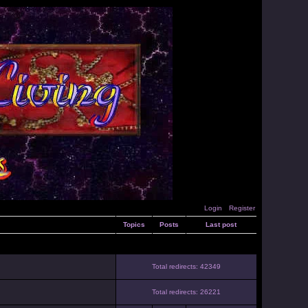
Login
Register
Topics
Posts
Last post
Total redirects: 42349
Total redirects: 26221