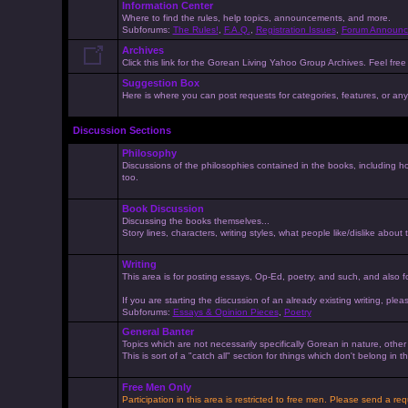
Information Center
Where to find the rules, help topics, announcements, and more.
Subforums:
The Rules!
,
F.A.Q.
,
Registration Issues
,
Forum Announc
Archives
Click this link for the Gorean Living Yahoo Group Archives. Feel free 
Suggestion Box
Here is where you can post requests for categories, features, or anyt
Discussion Sections
Philosophy
Discussions of the philosophies contained in the books, including ho
too.
Book Discussion
Discussing the books themselves...
Story lines, characters, writing styles, what people like/dislike about
Writing
This area is for posting essays, Op-Ed, poetry, and such, and also f
If you are starting the discussion of an already existing writing, pleas
Subforums:
Essays & Opinion Pieces
,
Poetry
General Banter
Topics which are not necessarily specifically Gorean in nature, othe
This is sort of a "catch all" section for things which don't belong in
Free Men Only
Participation in this area is restricted to free men. Please send a r