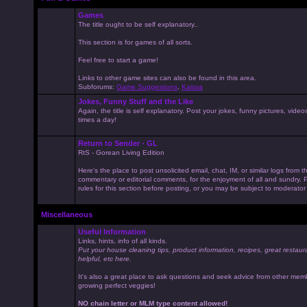
Games
The title ought to be self explanatory..
This section is for games of all sorts.
Feel free to start a game!
Links to other game sites can also be found in this area.
Subforums:
Game Suggestions
,
Kaissa
Jokes, Funny Stuff and the Like
Again, the title is self explanatory. Post your jokes, funny pictures, vid
times a day!
Return to Sender - GL
RtS - Gorean Living Edition
Here's the place to post unsolicited email, chat, IM, or similar logs from 
commentary or editorial comments, for the enjoyment of all and sundry
rules for this section before posting, or you may be subject to moderator
Miscellaneous
Useful Information
Links, hints, info of all kinds.
Put your house cleaning tips, product information, recipes, great restaur
helpful, etc here.
It's also a great place to ask questions and seek advice from other mem
growing perfect veggies!
NO chain letter or MLM type content allowed!