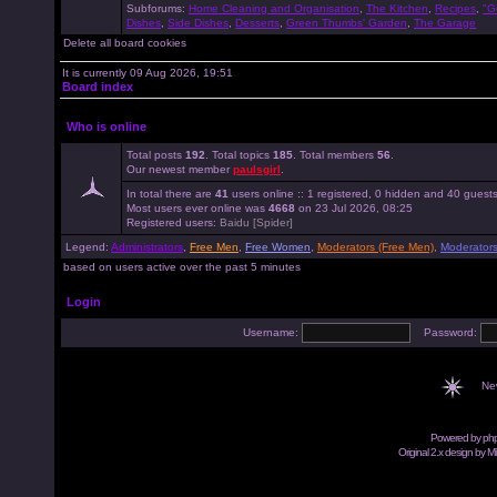
Subforums:
Home Cleaning and Organisation
,
The Kitchen
,
Recipes
,
"G
Dishes
,
Side Dishes
,
Desserts
,
Green Thumbs' Garden
,
The Garage
Delete all board cookies
It is currently 09 Aug 2026, 19:51
Board index
Who is online
Total posts
192
. Total topics
185
. Total members
56
.
Our newest member
paulsgirl
.
In total there are
41
users online :: 1 registered, 0 hidden and 40 guest
Most users ever online was
4668
on 23 Jul 2026, 08:25
Registered users:
Baidu [Spider]
Legend:
Administrators
,
Free Men
,
Free Women
,
Moderators (Free Men)
,
Moderator
based on users active over the past 5 minutes
Login
Username:
Password:
Ne
Powered by
ph
Original 2.x design by M