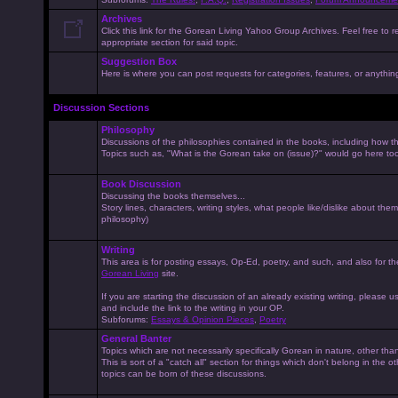
Archives
Click this link for the Gorean Living Yahoo Group Archives. Feel free to r
appropriate section for said topic.
Suggestion Box
Here is where you can post requests for categories, features, or anything 
Discussion Sections
Philosophy
Discussions of the philosophies contained in the books, including how the
Topics such as, "What is the Gorean take on (issue)?" would go here to
Book Discussion
Discussing the books themselves...
Story lines, characters, writing styles, what people like/dislike about them
philosophy)
Writing
This area is for posting essays, Op-Ed, poetry, and such, and also for t
Gorean Living
site.
If you are starting the discussion of an already existing writing, please use
and include the link to the writing in your OP.
Subforums:
Essays & Opinion Pieces
,
Poetry
General Banter
Topics which are not necessarily specifically Gorean in nature, other th
This is sort of a "catch all" section for things which don't belong in the 
topics can be born of these discussions.