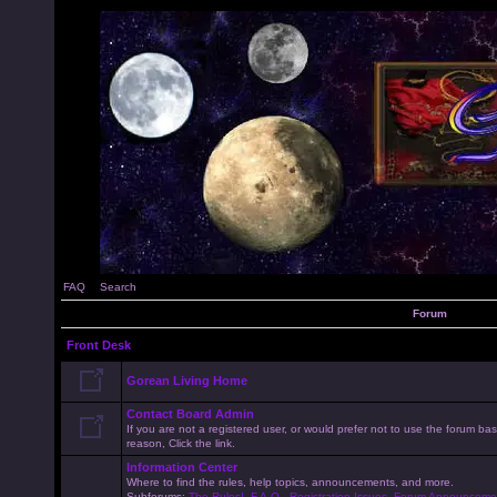
FAQ
Search
Forum
Front Desk
Gorean Living Home
Contact Board Admin
If you are not a registered user, or would prefer not to use the forum 
reason, Click the link.
Information Center
Where to find the rules, help topics, announcements, and more.
Subforums:
The Rules!
,
F.A.Q.
,
Registration Issues
,
Forum Announceme