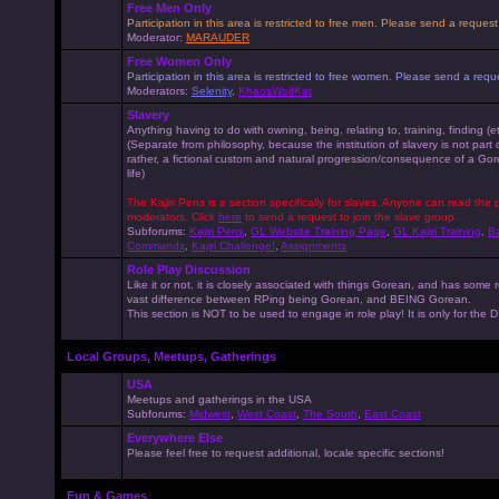
Free Men Only
Participation in this area is restricted to free men. Please send a reque
Moderator:
MARAUDER
Free Women Only
Participation in this area is restricted to free women. Please send a r
Moderators:
Selenity
,
KhaosWolfKat
Slavery
Anything having to do with owning, being, relating to, training, finding (e
(Separate from philosophy, because the institution of slavery is not part
rather, a fictional custom and natural progression/consequence of a G
life)
The Kajiri Pens is a section specifically for slaves. Anyone can read the p
moderators. Click
here
to send a request to join the slave group.
Subforums:
Kajiri Pens
,
GL Website Training Page
,
GL Kajiri Training
,
Ba
Commands
,
Kajiri Challenge!
,
Assignments
Role Play Discussion
Like it or not, it is closely associated with things Gorean, and has some 
vast difference between RPing being Gorean, and BEING Gorean.
This section is NOT to be used to engage in role play! It is only for the
Local Groups, Meetups, Gatherings
USA
Meetups and gatherings in the USA
Subforums:
Midwest
,
West Coast
,
The South
,
East Coast
Everywhere Else
Please feel free to request additional, locale specific sections!
Fun & Games