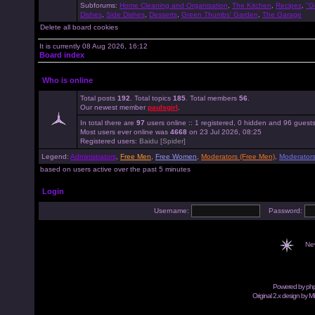
Subforums:
Home Cleaning and Organisation
,
The Kitchen
,
Recipes
,
"G
Dishes
,
Side Dishes
,
Desserts
,
Green Thumbs' Garden
,
The Garage
Delete all board cookies
It is currently 08 Aug 2026, 16:12
Board index
Who is online
Total posts
192
. Total topics
185
. Total members
56
.
Our newest member
paulsgirl
.
In total there are
97
users online :: 1 registered, 0 hidden and 96 guest
Most users ever online was
4668
on 23 Jul 2026, 08:25
Registered users:
Baidu [Spider]
Legend:
Administrators
,
Free Men
,
Free Women
,
Moderators (Free Men)
,
Moderator
based on users active over the past 5 minutes
Login
Username:
Password:
Ne
Powered by
ph
Original 2.x design by M