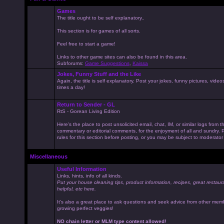
Games
The title ought to be self explanatory..
This section is for games of all sorts.
Feel free to start a game!
Links to other game sites can also be found in this area.
Subforums:
Game Suggestions
,
Kaissa
Jokes, Funny Stuff and the Like
Again, the title is self explanatory. Post your jokes, funny pictures, vid
times a day!
Return to Sender - GL
RtS - Gorean Living Edition
Here's the place to post unsolicited email, chat, IM, or similar logs from 
commentary or editorial comments, for the enjoyment of all and sundry
rules for this section before posting, or you may be subject to moderator
Miscellaneous
Useful Information
Links, hints, info of all kinds.
Put your house cleaning tips, product information, recipes, great restaur
helpful, etc here.
It's also a great place to ask questions and seek advice from other mem
growing perfect veggies!
NO chain letter or MLM type content allowed!