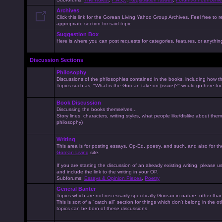
Archives
Click this link for the Gorean Living Yahoo Group Archives. Feel free to r
appropriate section for said topic.
Suggestion Box
Here is where you can post requests for categories, features, or anything 
Discussion Sections
Philosophy
Discussions of the philosophies contained in the books, including how the
Topics such as, "What is the Gorean take on (issue)?" would go here to
Book Discussion
Discussing the books themselves...
Story lines, characters, writing styles, what people like/dislike about them
philosophy)
Writing
This area is for posting essays, Op-Ed, poetry, and such, and also for t
Gorean Living
site.
If you are starting the discussion of an already existing writing, please use
and include the link to the writing in your OP.
Subforums:
Essays & Opinion Pieces
,
Poetry
General Banter
Topics which are not necessarily specifically Gorean in nature, other th
This is sort of a "catch all" section for things which don't belong in the 
topics can be born of these discussions.