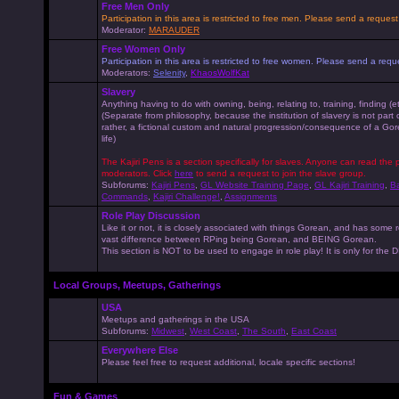
Free Men Only
Participation in this area is restricted to free men. Please send a reque
Moderator:
MARAUDER
Free Women Only
Participation in this area is restricted to free women. Please send a r
Moderators:
Selenity
,
KhaosWolfKat
Slavery
Anything having to do with owning, being, relating to, training, finding (e
(Separate from philosophy, because the institution of slavery is not part
rather, a fictional custom and natural progression/consequence of a G
life)
The Kajiri Pens is a section specifically for slaves. Anyone can read the p
moderators. Click
here
to send a request to join the slave group.
Subforums:
Kajiri Pens
,
GL Website Training Page
,
GL Kajiri Training
,
Ba
Commands
,
Kajiri Challenge!
,
Assignments
Role Play Discussion
Like it or not, it is closely associated with things Gorean, and has some 
vast difference between RPing being Gorean, and BEING Gorean.
This section is NOT to be used to engage in role play! It is only for the
Local Groups, Meetups, Gatherings
USA
Meetups and gatherings in the USA
Subforums:
Midwest
,
West Coast
,
The South
,
East Coast
Everywhere Else
Please feel free to request additional, locale specific sections!
Fun & Games