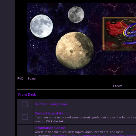
FAQ
Search
Forum
Front Desk
Gorean Living Home
Contact Board Admin
If you are not a registered user, or would prefer not to use the forum 
reason, Click the link.
Information Center
Where to find the rules, help topics, announcements, and more.
Subforums:
The Rules!
,
F.A.Q.
,
Registration Issues
,
Forum Announceme