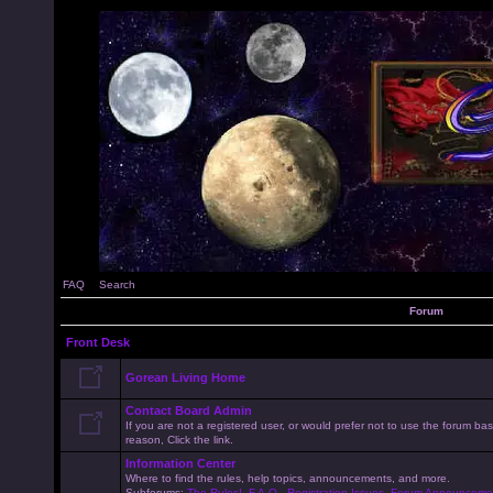
FAQ
Search
Forum
Front Desk
Gorean Living Home
Contact Board Admin
If you are not a registered user, or would prefer not to use the forum 
reason, Click the link.
Information Center
Where to find the rules, help topics, announcements, and more.
Subforums:
The Rules!
,
F.A.Q.
,
Registration Issues
,
Forum Announceme