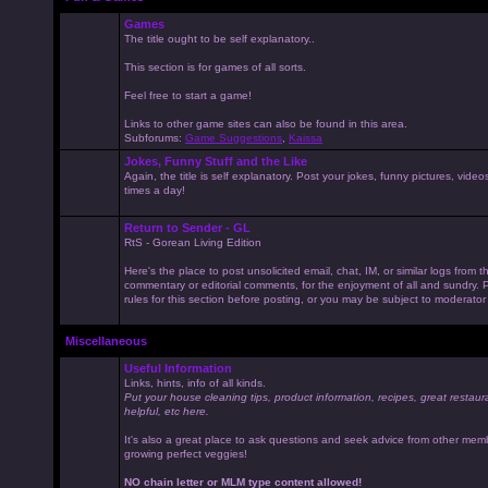
Games
The title ought to be self explanatory..
This section is for games of all sorts.
Feel free to start a game!
Links to other game sites can also be found in this area.
Subforums:
Game Suggestions
,
Kaissa
Jokes, Funny Stuff and the Like
Again, the title is self explanatory. Post your jokes, funny pictures, vid
times a day!
Return to Sender - GL
RtS - Gorean Living Edition
Here's the place to post unsolicited email, chat, IM, or similar logs from 
commentary or editorial comments, for the enjoyment of all and sundry
rules for this section before posting, or you may be subject to moderator
Miscellaneous
Useful Information
Links, hints, info of all kinds.
Put your house cleaning tips, product information, recipes, great restaur
helpful, etc here.
It's also a great place to ask questions and seek advice from other mem
growing perfect veggies!
NO chain letter or MLM type content allowed!