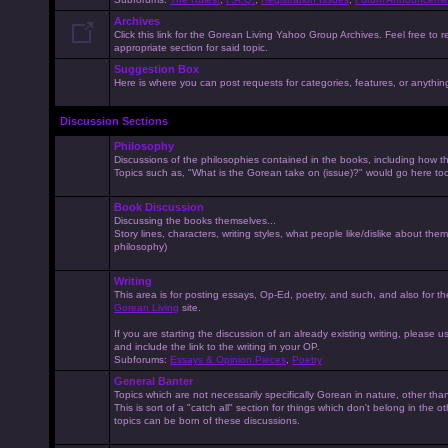
Archives
Click this link for the Gorean Living Yahoo Group Archives. Feel free to r
appropriate section for said topic.
Suggestion Box
Here is where you can post requests for categories, features, or anything 
Discussion Sections
Philosophy
Discussions of the philosophies contained in the books, including how the
Topics such as, "What is the Gorean take on (issue)?" would go here to
Book Discussion
Discussing the books themselves...
Story lines, characters, writing styles, what people like/dislike about them
philosophy)
Writing
This area is for posting essays, Op-Ed, poetry, and such, and also for t
Gorean Living
site.
If you are starting the discussion of an already existing writing, please use
and include the link to the writing in your OP.
Subforums:
Essays & Opinion Pieces
,
Poetry
General Banter
Topics which are not necessarily specifically Gorean in nature, other th
This is sort of a "catch all" section for things which don't belong in the 
topics can be born of these discussions.