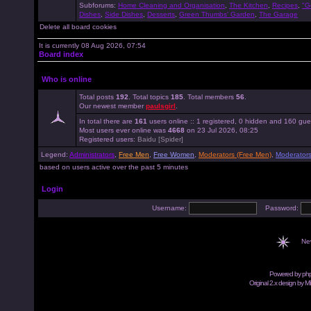
Subforums:
Home Cleaning and Organisation
,
The Kitchen
,
Recipes
,
"G
Dishes
,
Side Dishes
,
Desserts
,
Green Thumbs' Garden
,
The Garage
Delete all board cookies
It is currently 08 Aug 2026, 07:54
Board index
Who is online
Total posts
192
. Total topics
185
. Total members
56
.
Our newest member
paulsgirl
.
In total there are
161
users online :: 1 registered, 0 hidden and 160 gue
Most users ever online was
4668
on 23 Jul 2026, 08:25
Registered users:
Baidu [Spider]
Legend:
Administrators
,
Free Men
,
Free Women
,
Moderators (Free Men)
,
Moderator
based on users active over the past 5 minutes
Login
Username:
Password:
Ne
Powered by
ph
Original 2.x design by M