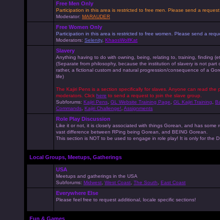
Free Men Only
Participation in this area is restricted to free men. Please send a reque
Moderator:
MARAUDER
Free Women Only
Participation in this area is restricted to free women. Please send a r
Moderators:
Selenity
,
KhaosWolfKat
Slavery
Anything having to do with owning, being, relating to, training, finding (e
(Separate from philosophy, because the institution of slavery is not part
rather, a fictional custom and natural progression/consequence of a G
life)
The Kajiri Pens is a section specifically for slaves. Anyone can read the p
moderators. Click
here
to send a request to join the slave group.
Subforums:
Kajiri Pens
,
GL Website Training Page
,
GL Kajiri Training
,
Ba
Commands
,
Kajiri Challenge!
,
Assignments
Role Play Discussion
Like it or not, it is closely associated with things Gorean, and has some 
vast difference between RPing being Gorean, and BEING Gorean.
This section is NOT to be used to engage in role play! It is only for the
Local Groups, Meetups, Gatherings
USA
Meetups and gatherings in the USA
Subforums:
Midwest
,
West Coast
,
The South
,
East Coast
Everywhere Else
Please feel free to request additional, locale specific sections!
Fun & Games