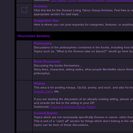
Archives
Click this link for the Gorean Living Yahoo Group Archives. Feel free to r
appropriate section for said topic.
Suggestion Box
Here is where you can post requests for categories, features, or anything 
Discussion Sections
Philosophy
Discussions of the philosophies contained in the books, including how the
Topics such as, "What is the Gorean take on (issue)?" would go here to
Book Discussion
Discussing the books themselves...
Story lines, characters, writing styles, what people like/dislike about them
philosophy)
Writing
This area is for posting essays, Op-Ed, poetry, and such, and also for t
Gorean Living
site.
If you are starting the discussion of an already existing writing, please use
and include the link to the writing in your OP.
Subforums:
Essays & Opinion Pieces
,
Poetry
General Banter
Topics which are not necessarily specifically Gorean in nature, other th
This is sort of a "catch all" section for things which don't belong in the 
topics can be born of these discussions.