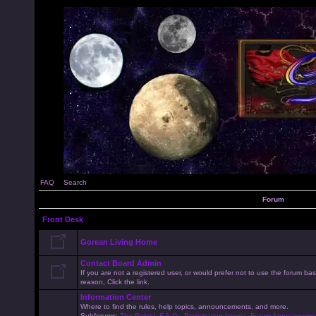
FAQ
Search
Forum
Front Desk
Gorean Living Home
Contact Board Admin
If you are not a registered user, or would prefer not to use the forum 
reason, Click the link.
Information Center
Where to find the rules, help topics, announcements, and more.
Subforums:
The Rules!
,
F.A.Q.
,
Registration Issues
,
Forum Announceme