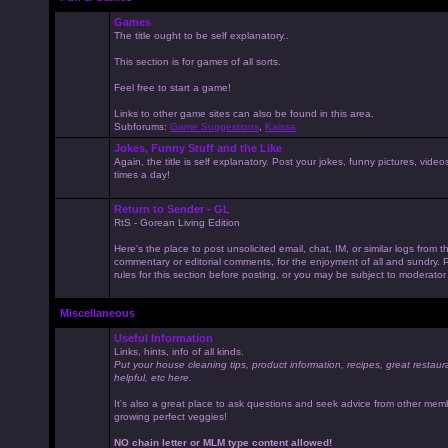
Games
The title ought to be self explanatory..
This section is for games of all sorts.
Feel free to start a game!
Links to other game sites can also be found in this area.
Subforums:
Game Suggestions
,
Kaissa
Jokes, Funny Stuff and the Like
Again, the title is self explanatory. Post your jokes, funny pictures, vid
times a day!
Return to Sender - GL
RtS - Gorean Living Edition
Here's the place to post unsolicited email, chat, IM, or similar logs from 
commentary or editorial comments, for the enjoyment of all and sundry
rules for this section before posting, or you may be subject to moderator
Miscellaneous
Useful Information
Links, hints, info of all kinds.
Put your house cleaning tips, product information, recipes, great restaur
helpful, etc here.
It's also a great place to ask questions and seek advice from other mem
growing perfect veggies!
NO chain letter or MLM type content allowed!