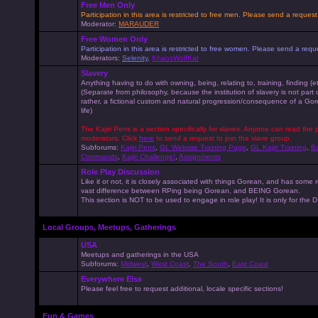
Free Men Only
Participation in this area is restricted to free men. Please send a reque
Moderator:
MARAUDER
Free Women Only
Participation in this area is restricted to free women. Please send a r
Moderators:
Selenity
,
KhaosWolfKat
Slavery
Anything having to do with owning, being, relating to, training, finding (e
(Separate from philosophy, because the institution of slavery is not part
rather, a fictional custom and natural progression/consequence of a G
life)
The Kajiri Pens is a section specifically for slaves. Anyone can read the p
moderators. Click
here
to send a request to join the slave group.
Subforums:
Kajiri Pens
,
GL Website Training Page
,
GL Kajiri Training
,
Ba
Commands
,
Kajiri Challenge!
,
Assignments
Role Play Discussion
Like it or not, it is closely associated with things Gorean, and has some 
vast difference between RPing being Gorean, and BEING Gorean.
This section is NOT to be used to engage in role play! It is only for the
Local Groups, Meetups, Gatherings
USA
Meetups and gatherings in the USA
Subforums:
Midwest
,
West Coast
,
The South
,
East Coast
Everywhere Else
Please feel free to request additional, locale specific sections!
Fun & Games