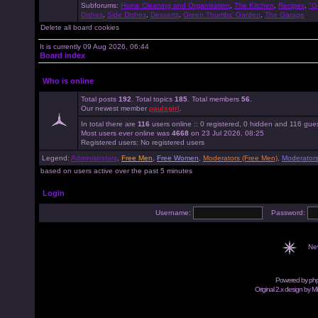
Subforums:
Home Cleaning and Organisation
,
The Kitchen
,
Recipes
,
"G
Dishes
,
Side Dishes
,
Desserts
,
Green Thumbs' Garden
,
The Garage
Delete all board cookies
It is currently 09 Aug 2026, 06:44
Board index
Who is online
Total posts
192
. Total topics
185
. Total members
56
.
Our newest member
paulsgirl
.
In total there are
116
users online :: 0 registered, 0 hidden and 116 gue
Most users ever online was
4668
on 23 Jul 2026, 08:25
Registered users: No registered users
Legend:
Administrators
,
Free Men
,
Free Women
,
Moderators (Free Men)
,
Moderator
based on users active over the past 5 minutes
Login
Username:
Password:
Ne
Powered by
ph
Original 2.x design by M