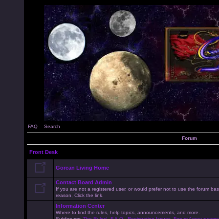
FAQ
Search
Forum
Front Desk
Gorean Living Home
Contact Board Admin
If you are not a registered user, or would prefer not to use the forum 
reason, Click the link.
Information Center
Where to find the rules, help topics, announcements, and more.
Subforums:
The Rules!
,
F.A.Q.
,
Registration Issues
,
Forum Announceme