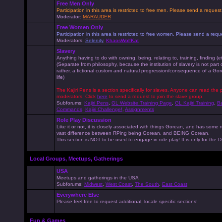
Free Men Only
Participation in this area is restricted to free men. Please send a reque
Moderator:
MARAUDER
Free Women Only
Participation in this area is restricted to free women. Please send a r
Moderators:
Selenity
,
KhaosWolfKat
Slavery
Anything having to do with owning, being, relating to, training, finding (e
(Separate from philosophy, because the institution of slavery is not part
rather, a fictional custom and natural progression/consequence of a G
life)
The Kajiri Pens is a section specifically for slaves. Anyone can read the p
moderators. Click
here
to send a request to join the slave group.
Subforums:
Kajiri Pens
,
GL Website Training Page
,
GL Kajiri Training
,
Ba
Commands
,
Kajiri Challenge!
,
Assignments
Role Play Discussion
Like it or not, it is closely associated with things Gorean, and has some 
vast difference between RPing being Gorean, and BEING Gorean.
This section is NOT to be used to engage in role play! It is only for the
Local Groups, Meetups, Gatherings
USA
Meetups and gatherings in the USA
Subforums:
Midwest
,
West Coast
,
The South
,
East Coast
Everywhere Else
Please feel free to request additional, locale specific sections!
Fun & Games