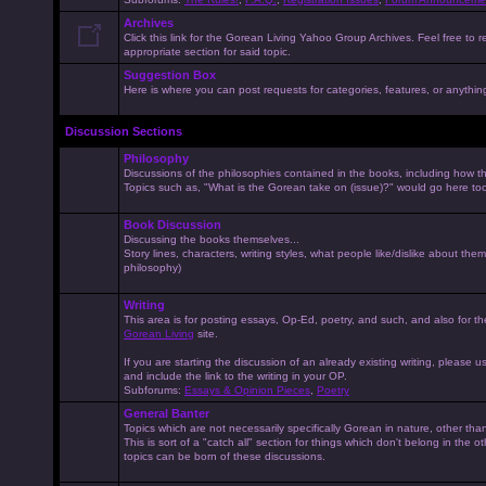
Archives
Click this link for the Gorean Living Yahoo Group Archives. Feel free to r
appropriate section for said topic.
Suggestion Box
Here is where you can post requests for categories, features, or anything 
Discussion Sections
Philosophy
Discussions of the philosophies contained in the books, including how the
Topics such as, "What is the Gorean take on (issue)?" would go here to
Book Discussion
Discussing the books themselves...
Story lines, characters, writing styles, what people like/dislike about them
philosophy)
Writing
This area is for posting essays, Op-Ed, poetry, and such, and also for t
Gorean Living
site.
If you are starting the discussion of an already existing writing, please use
and include the link to the writing in your OP.
Subforums:
Essays & Opinion Pieces
,
Poetry
General Banter
Topics which are not necessarily specifically Gorean in nature, other th
This is sort of a "catch all" section for things which don't belong in the 
topics can be born of these discussions.