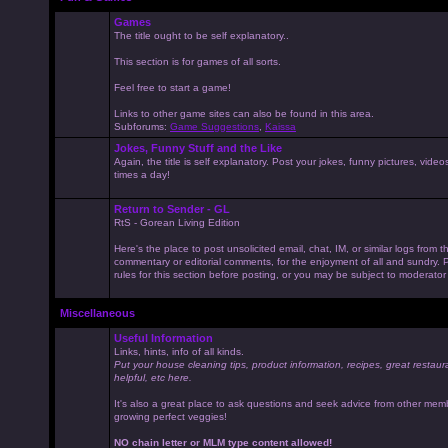
Games
The title ought to be self explanatory..
This section is for games of all sorts.
Feel free to start a game!
Links to other game sites can also be found in this area.
Subforums:
Game Suggestions
,
Kaissa
Jokes, Funny Stuff and the Like
Again, the title is self explanatory. Post your jokes, funny pictures, vid
times a day!
Return to Sender - GL
RtS - Gorean Living Edition
Here's the place to post unsolicited email, chat, IM, or similar logs from 
commentary or editorial comments, for the enjoyment of all and sundry
rules for this section before posting, or you may be subject to moderator
Miscellaneous
Useful Information
Links, hints, info of all kinds.
Put your house cleaning tips, product information, recipes, great restaur
helpful, etc here.
It's also a great place to ask questions and seek advice from other mem
growing perfect veggies!
NO chain letter or MLM type content allowed!