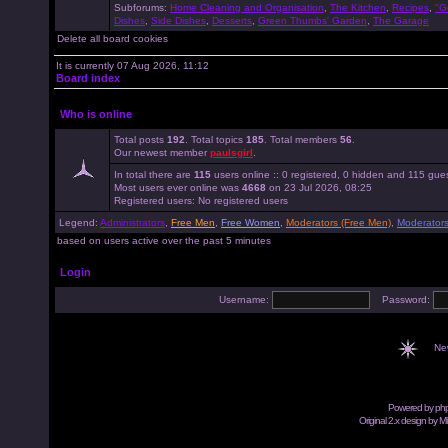
Subforums:
Home Cleaning and Organisation
,
The Kitchen
,
Recipes
,
"G
Dishes
,
Side Dishes
,
Desserts
,
Green Thumbs' Garden
,
The Garage
Delete all board cookies
It is currently 07 Aug 2026, 11:12
Board index
Who is online
Total posts
192
. Total topics
185
. Total members
56
.
Our newest member
paulsgirl
.
In total there are
115
users online :: 0 registered, 0 hidden and 115 gue
Most users ever online was
4668
on 23 Jul 2026, 08:25
Registered users: No registered users
Legend:
Administrators
,
Free Men
,
Free Women
,
Moderators (Free Men)
,
Moderator
based on users active over the past 5 minutes
Login
Username:
Password:
Ne
Powered by
ph
Original 2.x design by M