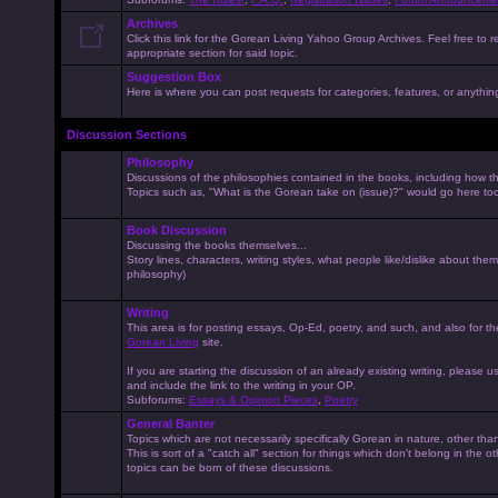
Archives
Click this link for the Gorean Living Yahoo Group Archives. Feel free to r
appropriate section for said topic.
Suggestion Box
Here is where you can post requests for categories, features, or anything 
Discussion Sections
Philosophy
Discussions of the philosophies contained in the books, including how the
Topics such as, "What is the Gorean take on (issue)?" would go here to
Book Discussion
Discussing the books themselves...
Story lines, characters, writing styles, what people like/dislike about them
philosophy)
Writing
This area is for posting essays, Op-Ed, poetry, and such, and also for t
Gorean Living
site.
If you are starting the discussion of an already existing writing, please use
and include the link to the writing in your OP.
Subforums:
Essays & Opinion Pieces
,
Poetry
General Banter
Topics which are not necessarily specifically Gorean in nature, other th
This is sort of a "catch all" section for things which don't belong in the 
topics can be born of these discussions.