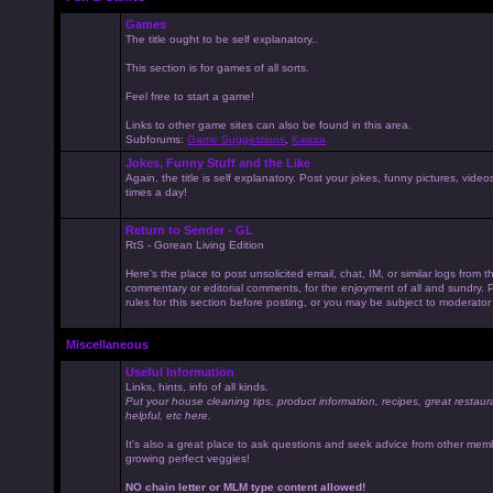
Games
The title ought to be self explanatory..
This section is for games of all sorts.
Feel free to start a game!
Links to other game sites can also be found in this area.
Subforums:
Game Suggestions
,
Kaissa
Jokes, Funny Stuff and the Like
Again, the title is self explanatory. Post your jokes, funny pictures, vid
times a day!
Return to Sender - GL
RtS - Gorean Living Edition
Here's the place to post unsolicited email, chat, IM, or similar logs from 
commentary or editorial comments, for the enjoyment of all and sundry
rules for this section before posting, or you may be subject to moderator
Miscellaneous
Useful Information
Links, hints, info of all kinds.
Put your house cleaning tips, product information, recipes, great restaur
helpful, etc here.
It's also a great place to ask questions and seek advice from other mem
growing perfect veggies!
NO chain letter or MLM type content allowed!