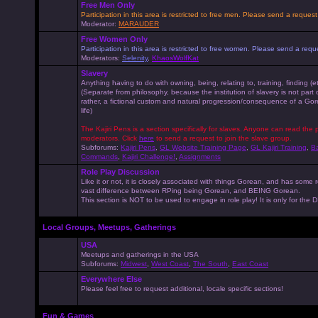
Free Men Only
Participation in this area is restricted to free men. Please send a reque
Moderator:
MARAUDER
Free Women Only
Participation in this area is restricted to free women. Please send a r
Moderators:
Selenity
,
KhaosWolfKat
Slavery
Anything having to do with owning, being, relating to, training, finding (e
(Separate from philosophy, because the institution of slavery is not part
rather, a fictional custom and natural progression/consequence of a G
life)
The Kajiri Pens is a section specifically for slaves. Anyone can read the p
moderators. Click
here
to send a request to join the slave group.
Subforums:
Kajiri Pens
,
GL Website Training Page
,
GL Kajiri Training
,
Ba
Commands
,
Kajiri Challenge!
,
Assignments
Role Play Discussion
Like it or not, it is closely associated with things Gorean, and has some 
vast difference between RPing being Gorean, and BEING Gorean.
This section is NOT to be used to engage in role play! It is only for the
Local Groups, Meetups, Gatherings
USA
Meetups and gatherings in the USA
Subforums:
Midwest
,
West Coast
,
The South
,
East Coast
Everywhere Else
Please feel free to request additional, locale specific sections!
Fun & Games