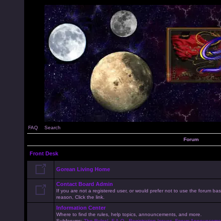
FAQ
Search
Forum
Front Desk
Gorean Living Home
Contact Board Admin
If you are not a registered user, or would prefer not to use the forum 
reason, Click the link.
Information Center
Where to find the rules, help topics, announcements, and more.
Subforums:
The Rules!
,
F.A.Q.
,
Registration Issues
,
Forum Announceme