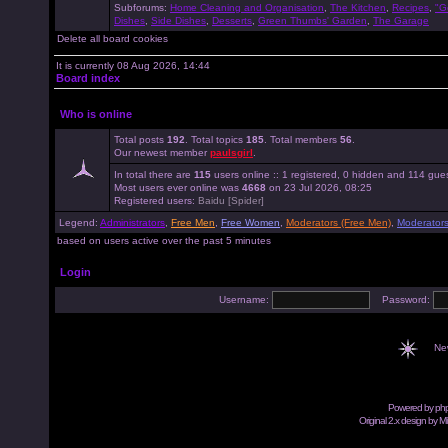
Subforums:
Home Cleaning and Organisation
,
The Kitchen
,
Recipes
,
"G
Dishes
,
Side Dishes
,
Desserts
,
Green Thumbs' Garden
,
The Garage
Delete all board cookies
It is currently 08 Aug 2026, 14:44
Board index
Who is online
Total posts
192
. Total topics
185
. Total members
56
.
Our newest member
paulsgirl
.
In total there are
115
users online :: 1 registered, 0 hidden and 114 gue
Most users ever online was
4668
on 23 Jul 2026, 08:25
Registered users:
Baidu [Spider]
Legend:
Administrators
,
Free Men
,
Free Women
,
Moderators (Free Men)
,
Moderator
based on users active over the past 5 minutes
Login
Username:
Password:
Ne
Powered by
ph
Original 2.x design by M