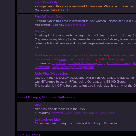
Free Men Only
Participation in this area is restricted to free men. Please send a reque
Moderator:
MARAUDER
Free Women Only
Participation in this area is restricted to free women. Please send a r
Moderators:
Selenity
,
KhaosWolfKat
Slavery
Anything having to do with owning, being, relating to, training, finding (e
(Separate from philosophy, because the institution of slavery is not part
rather, a fictional custom and natural progression/consequence of a G
life)
The Kajiri Pens is a section specifically for slaves. Anyone can read the p
moderators. Click
here
to send a request to join the slave group.
Subforums:
Kajiri Pens
,
GL Website Training Page
,
GL Kajiri Training
,
Ba
Commands
,
Kajiri Challenge!
,
Assignments
Role Play Discussion
Like it or not, it is closely associated with things Gorean, and has some 
vast difference between RPing being Gorean, and BEING Gorean.
This section is NOT to be used to engage in role play! It is only for the
Local Groups, Meetups, Gatherings
USA
Meetups and gatherings in the USA
Subforums:
Midwest
,
West Coast
,
The South
,
East Coast
Everywhere Else
Please feel free to request additional, locale specific sections!
Fun & Games