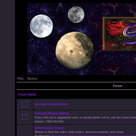
FAQ
Search
Forum
Front Desk
Gorean Living Home
Contact Board Admin
If you are not a registered user, or would prefer not to use the forum 
reason, Click the link.
Information Center
Where to find the rules, help topics, announcements, and more.
Subforums:
The Rules!
,
F.A.Q.
,
Registration Issues
,
Forum Announceme