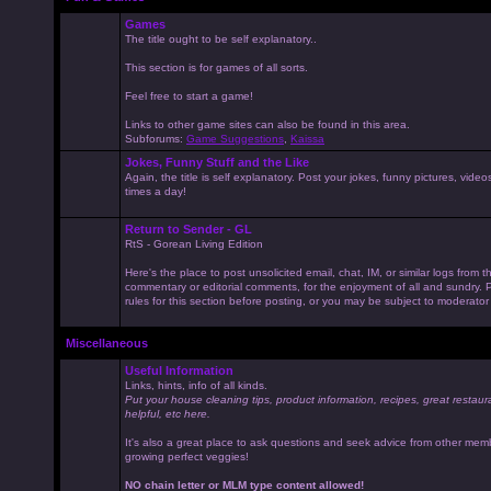
Games
The title ought to be self explanatory..
This section is for games of all sorts.
Feel free to start a game!
Links to other game sites can also be found in this area.
Subforums:
Game Suggestions
,
Kaissa
Jokes, Funny Stuff and the Like
Again, the title is self explanatory. Post your jokes, funny pictures, vid
times a day!
Return to Sender - GL
RtS - Gorean Living Edition
Here's the place to post unsolicited email, chat, IM, or similar logs from 
commentary or editorial comments, for the enjoyment of all and sundry
rules for this section before posting, or you may be subject to moderator
Miscellaneous
Useful Information
Links, hints, info of all kinds.
Put your house cleaning tips, product information, recipes, great restaur
helpful, etc here.
It's also a great place to ask questions and seek advice from other mem
growing perfect veggies!
NO chain letter or MLM type content allowed!