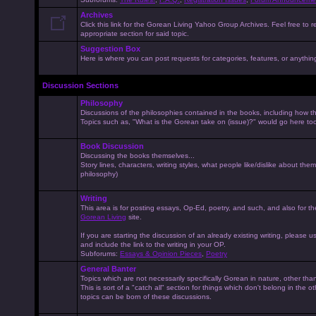
Archives
Click this link for the Gorean Living Yahoo Group Archives. Feel free to r
appropriate section for said topic.
Suggestion Box
Here is where you can post requests for categories, features, or anything 
Discussion Sections
Philosophy
Discussions of the philosophies contained in the books, including how the
Topics such as, "What is the Gorean take on (issue)?" would go here to
Book Discussion
Discussing the books themselves...
Story lines, characters, writing styles, what people like/dislike about them
philosophy)
Writing
This area is for posting essays, Op-Ed, poetry, and such, and also for t
Gorean Living
site.
If you are starting the discussion of an already existing writing, please use
and include the link to the writing in your OP.
Subforums:
Essays & Opinion Pieces
,
Poetry
General Banter
Topics which are not necessarily specifically Gorean in nature, other th
This is sort of a "catch all" section for things which don't belong in the 
topics can be born of these discussions.