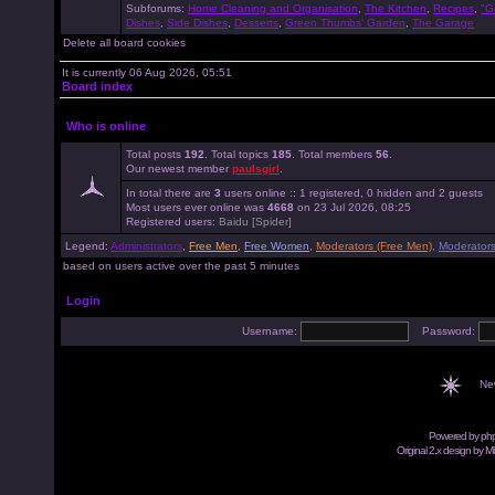
Subforums:
Home Cleaning and Organisation
,
The Kitchen
,
Recipes
,
"G
Dishes
,
Side Dishes
,
Desserts
,
Green Thumbs' Garden
,
The Garage
Delete all board cookies
It is currently 06 Aug 2026, 05:51
Board index
Who is online
Total posts
192
. Total topics
185
. Total members
56
.
Our newest member
paulsgirl
.
In total there are
3
users online :: 1 registered, 0 hidden and 2 guests
Most users ever online was
4668
on 23 Jul 2026, 08:25
Registered users:
Baidu [Spider]
Legend:
Administrators
,
Free Men
,
Free Women
,
Moderators (Free Men)
,
Moderator
based on users active over the past 5 minutes
Login
Username:
Password:
Ne
Powered by
ph
Original 2.x design by M