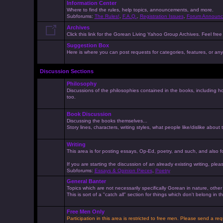
Information Center
Where to find the rules, help topics, announcements, and more.
Subforums:
The Rules!
,
F.A.Q.
,
Registration Issues
,
Forum Announc
Archives
Click this link for the Gorean Living Yahoo Group Archives. Feel free 
Suggestion Box
Here is where you can post requests for categories, features, or anyt
Discussion Sections
Philosophy
Discussions of the philosophies contained in the books, including ho
too.
Book Discussion
Discussing the books themselves...
Story lines, characters, writing styles, what people like/dislike about
Writing
This area is for posting essays, Op-Ed, poetry, and such, and also f
If you are starting the discussion of an already existing writing, pleas
Subforums:
Essays & Opinion Pieces
,
Poetry
General Banter
Topics which are not necessarily specifically Gorean in nature, othe
This is sort of a "catch all" section for things which don't belong in
Free Men Only
Participation in this area is restricted to free men. Please send a r