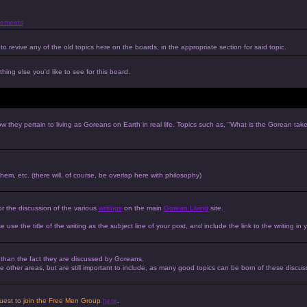
ements
to revive any of the old topics here on the boards, in the appropriate section for said topic.
hing else you'd like to see for this board.
w they pertain to living as Goreans on Earth in real life. Topics such as, "What is the Gorean tak
 them, etc. (there will, of course, be overlap here with philosophy)
or the discussion of the various
writings
on the main
Gorean Living
site.
e use the title of the writing as the subject line of your post, and include the link to the writing in 
r than the fact they are discussed by Goreans.
 the other areas, but are still important to include, as many good topics can be born of these discus
equest to join the Free Men Group
here
.