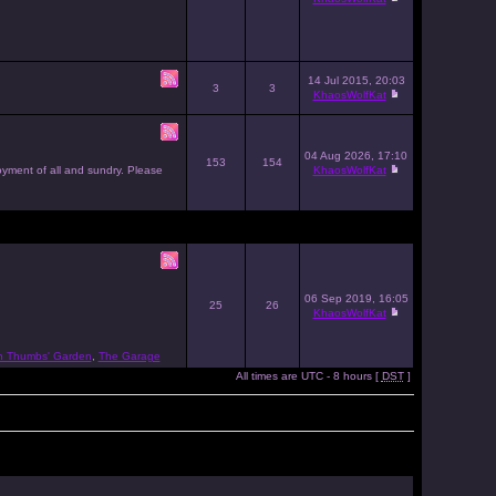
14 Jul 2015, 20:03
3
3
KhaosWolfKat
04 Aug 2026, 17:10
153
154
joyment of all and sundry. Please
KhaosWolfKat
06 Sep 2019, 16:05
25
26
KhaosWolfKat
n Thumbs' Garden
,
The Garage
All times are UTC - 8 hours [
DST
]