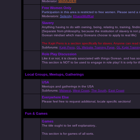
Moderator:
MARAUDER
Free Women Only
Participation in this area is restricted to free women. Please send
Moderators:
Selenity
,
KhaosWolfKat
Slavery
Anything having to do with owning, being, relating to, training, findi
(Separate from philosophy, because the institution of slavery is not
Gorean mindset which many Goreans choose to apply to real life)
The Kajiri Pens is a section specifically for slaves. Anyone can read 
Subforums:
Kajiri Pens
,
GL Website Training Page
,
GL Kajiri Trainin
Role Play Discussion
Like it or not, it is closely associated with things Gorean, and ha
This section is NOT to be used to engage in role play! It is only for
Local Groups, Meetups, Gatherings
USA
Meetups and gatherings in the USA
Subforums:
Midwest
,
West Coast
,
The South
,
East Coast
Everywhere Else
Please feel free to request additional, locale specific sections!
Fun & Games
Games
The title ought to be self explanatory..
This section is for games of all sorts.