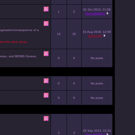
01 Oct 2013, 21:09
1
2
KhaosWolfKat
progression/consequence of a
31 Aug 2018, 12:09
14
16
Dragon51
join the slave group.
g Gorean, and BEING Gorean.
0
0
No posts
0
0
No posts
0
0
No posts
26 Sep 2013, 01:01
2
3
KhaosWolfKat