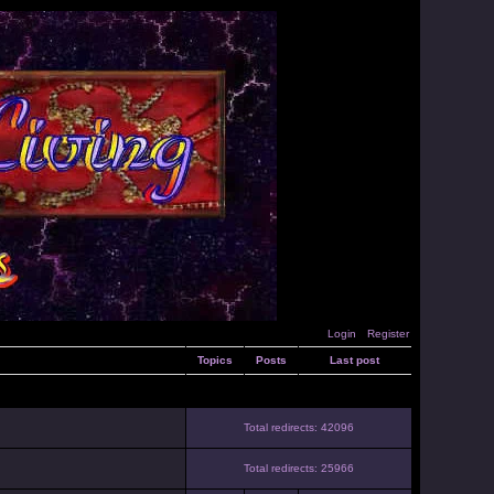
Login
Register
Topics
Posts
Last post
Total redirects: 42096
Total redirects: 25966