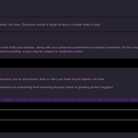
, videos, etc here. Everyone needs a laugh at least a couple times a day!
 from the trolls and clueless, along with your personal commentary or editorial comments, for the en
n before posting, or you may be subject to moderator action.
taurants you've discovered, links to sites you have found helpful, etc here.
 members on everything from removing laundry stains to growing perfect veggies!
s
,
"Gorean" Recipes
,
Soups & Stews
,
Breads & Pastry
,
Main Dishes
,
Side Dishes
,
Desserts
,
Gree