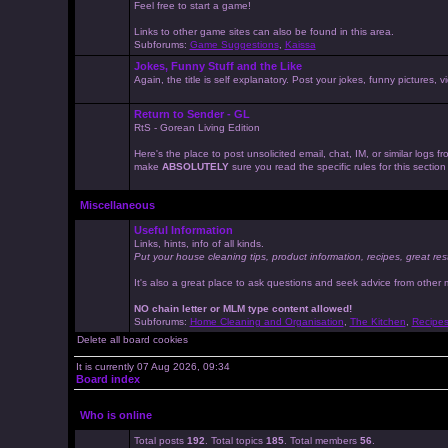
Feel free to start a game!
Links to other game sites can also be found in this area.
Subforums:
Game Suggestions
,
Kaissa
Jokes, Funny Stuff and the Like
Again, the title is self explanatory. Post your jokes, funny pictures
Return to Sender - GL
RtS - Gorean Living Edition
Here's the place to post unsolicited email, chat, IM, or similar logs
make
ABSOLUTELY
sure you read the specific rules for this sectio
Miscellaneous
Useful Information
Links, hints, info of all kinds.
Put your house cleaning tips, product information, recipes, great res
It's also a great place to ask questions and seek advice from other
NO chain letter or MLM type content allowed!
Subforums:
Home Cleaning and Organisation
,
The Kitchen
,
Recipe
Delete all board cookies
It is currently 07 Aug 2026, 09:34
Board index
Who is online
Total posts
192
. Total topics
185
. Total members
56
.