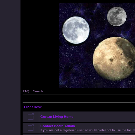
FAQ
Search
Front Desk
Gorean Living Home
Contact Board Admin
If you are not a registered user, or would prefer not to use the for