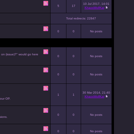
10 Jul 2017, 14:01
5
17
KhaosWolfKat
Total redirects: 22847
0
0
No posts
e on (issue)?" would go here
0
0
No posts
0
0
No posts
30 Mar 2014, 21:40
1
1
KhaosWolfKat
your OP.
0
0
No posts
sions.
0
0
No posts