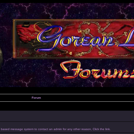
Forum
um based message system to contact an admin for any other reason, Click the link.