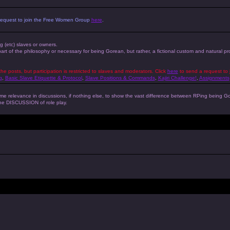
 a request to join the Free Women Group
here
.
ng (etc) slaves or owners.
 part of the philosophy or necessary for being Gorean, but rather, a fictional custom and natural 
the posts, but participation is restricted to slaves and moderators. Click
here
to send a request to 
g
,
Basic Slave Etiquette & Protocol
,
Slave Positions & Commands
,
Kajiri Challenge!
,
Assignments
s some relevance in discussions, if nothing else, to show the vast difference between RPing bein
 the DISCUSSION of role play.