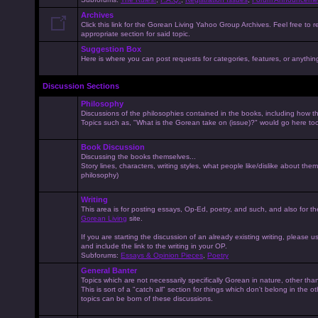
Archives
Click this link for the Gorean Living Yahoo Group Archives. Feel free to r
appropriate section for said topic.
Suggestion Box
Here is where you can post requests for categories, features, or anything 
Discussion Sections
Philosophy
Discussions of the philosophies contained in the books, including how the
Topics such as, "What is the Gorean take on (issue)?" would go here to
Book Discussion
Discussing the books themselves...
Story lines, characters, writing styles, what people like/dislike about them
philosophy)
Writing
This area is for posting essays, Op-Ed, poetry, and such, and also for t
Gorean Living
site.
If you are starting the discussion of an already existing writing, please use
and include the link to the writing in your OP.
Subforums:
Essays & Opinion Pieces
,
Poetry
General Banter
Topics which are not necessarily specifically Gorean in nature, other th
This is sort of a "catch all" section for things which don't belong in the 
topics can be born of these discussions.