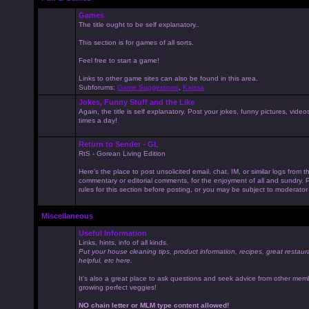
Games
The title ought to be self explanatory..
This section is for games of all sorts.
Feel free to start a game!
Links to other game sites can also be found in this area.
Subforums:
Game Suggestions
,
Kaissa
Jokes, Funny Stuff and the Like
Again, the title is self explanatory. Post your jokes, funny pictures, vid
times a day!
Return to Sender - GL
RtS - Gorean Living Edition
Here's the place to post unsolicited email, chat, IM, or similar logs from 
commentary or editorial comments, for the enjoyment of all and sundry
rules for this section before posting, or you may be subject to moderator
Miscellaneous
Useful Information
Links, hints, info of all kinds.
Put your house cleaning tips, product information, recipes, great restaur
helpful, etc here.
It's also a great place to ask questions and seek advice from other mem
growing perfect veggies!
NO chain letter or MLM type content allowed!