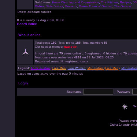
Subforums:
Home Cleaning and Organisation
,
The Kitchen
,
Recipes
,
"G
Dishes
,
Side Dishes
,
Desserts
,
Green Thumbs' Garden
,
The Garage
Delete all board cookies
It is currently 07 Aug 2026, 03:08
Board index
Who is online
Total posts
192
. Total topics
185
. Total members
56
.
Our newest member
paulsgirl
.
In total there are
79
users online :: 0 registered, 0 hidden and 79 guest
Most users ever online was
4668
on 23 Jul 2026, 08:25
Registered users: No registered users
Legend:
Administrators
,
Free Men
,
Free Women
,
Moderators (Free Men)
,
Moderator
based on users active over the past 5 minutes
Login
Username:
Password:
Ne
Powered by
ph
Original 2.x design by M