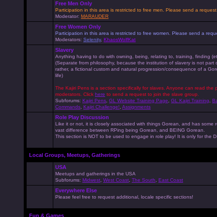
Free Men Only
Participation in this area is restricted to free men. Please send a reque
Moderator:
MARAUDER
Free Women Only
Participation in this area is restricted to free women. Please send a r
Moderators:
Selenity
,
KhaosWolfKat
Slavery
Anything having to do with owning, being, relating to, training, finding (e
(Separate from philosophy, because the institution of slavery is not part
rather, a fictional custom and natural progression/consequence of a G
life)
The Kajiri Pens is a section specifically for slaves. Anyone can read the p
moderators. Click
here
to send a request to join the slave group.
Subforums:
Kajiri Pens
,
GL Website Training Page
,
GL Kajiri Training
,
Ba
Commands
,
Kajiri Challenge!
,
Assignments
Role Play Discussion
Like it or not, it is closely associated with things Gorean, and has some 
vast difference between RPing being Gorean, and BEING Gorean.
This section is NOT to be used to engage in role play! It is only for the
Local Groups, Meetups, Gatherings
USA
Meetups and gatherings in the USA
Subforums:
Midwest
,
West Coast
,
The South
,
East Coast
Everywhere Else
Please feel free to request additional, locale specific sections!
Fun & Games