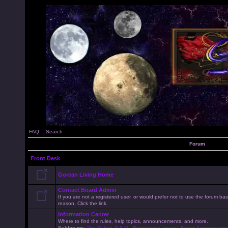
FAQ
Search
Forum
Front Desk
Gorean Living Home
Contact Board Admin
If you are not a registered user, or would prefer not to use the forum 
reason, Click the link.
Information Center
Where to find the rules, help topics, announcements, and more.
Subforums:
The Rules!
,
F.A.Q.
,
Registration Issues
,
Forum Announceme