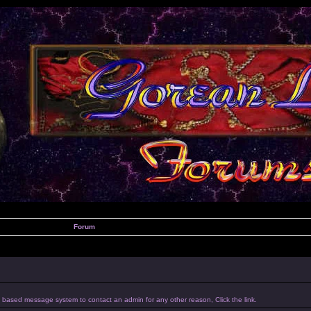
Forum
um based message system to contact an admin for any other reason, Click the link.