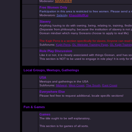
Moderator:
MARAUDER
Free Women Only
Participation in this area is restricted to free women. Please send
Moderators:
Selenity
,
KhaosWolfKat
Slavery
Anything having to do with owning, being, relating to, training, findi
(Separate from philosophy, because the institution of slavery is not
Gorean mindset which many Goreans choose to apply to real life)
The Kajiri Pens is a section specifically for slaves. Anyone can read 
Subforums:
Kajiri Pens
,
GL Website Training Page
,
GL Kajiri Trainin
Role Play Discussion
Like it or not, it is closely associated with things Gorean, and ha
This section is NOT to be used to engage in role play! It is only for
Local Groups, Meetups, Gatherings
USA
Meetups and gatherings in the USA
Subforums:
Midwest
,
West Coast
,
The South
,
East Coast
Everywhere Else
Please feel free to request additional, locale specific sections!
Fun & Games
Games
The title ought to be self explanatory..
This section is for games of all sorts.