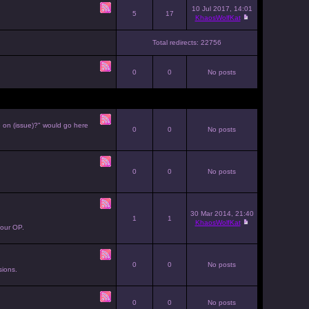
10 Jul 2017, 14:01
5
17
KhaosWolfKat
Total redirects: 22756
0
0
No posts
e on (issue)?" would go here
0
0
No posts
0
0
No posts
30 Mar 2014, 21:40
1
1
KhaosWolfKat
your OP.
0
0
No posts
sions.
0
0
No posts