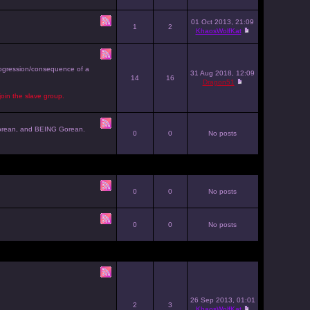
01 Oct 2013, 21:09
1
2
KhaosWolfKat
progression/consequence of a
31 Aug 2018, 12:09
14
16
Dragon51
join the slave group.
g Gorean, and BEING Gorean.
0
0
No posts
0
0
No posts
0
0
No posts
26 Sep 2013, 01:01
2
3
KhaosWolfKat