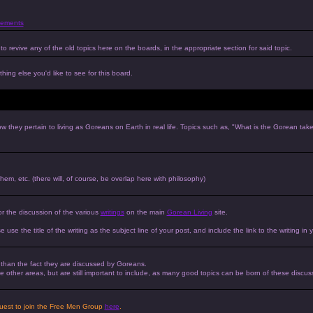
ements
to revive any of the old topics here on the boards, in the appropriate section for said topic.
hing else you'd like to see for this board.
w they pertain to living as Goreans on Earth in real life. Topics such as, "What is the Gorean tak
 them, etc. (there will, of course, be overlap here with philosophy)
or the discussion of the various
writings
on the main
Gorean Living
site.
e use the title of the writing as the subject line of your post, and include the link to the writing in 
r than the fact they are discussed by Goreans.
 the other areas, but are still important to include, as many good topics can be born of these discus
equest to join the Free Men Group
here
.