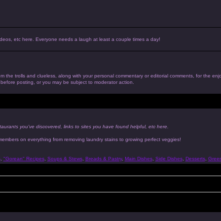
, videos, etc here. Everyone needs a laugh at least a couple times a day!
 from the trolls and clueless, along with your personal commentary or editorial comments, for the en
n before posting, or you may be subject to moderator action.
taurants you've discovered, links to sites you have found helpful, etc here.
 members on everything from removing laundry stains to growing perfect veggies!
s
,
"Gorean" Recipes
,
Soups & Stews
,
Breads & Pastry
,
Main Dishes
,
Side Dishes
,
Desserts
,
Gree