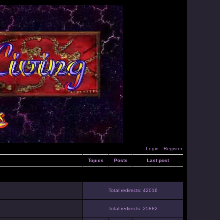
Login
Register
Topics
Posts
Last post
Total redirects: 42016
Total redirects: 25882