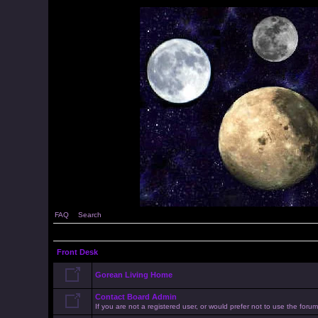
FAQ
Search
Front Desk
Gorean Living Home
Contact Board Admin
If you are not a registered user, or would prefer not to use the for