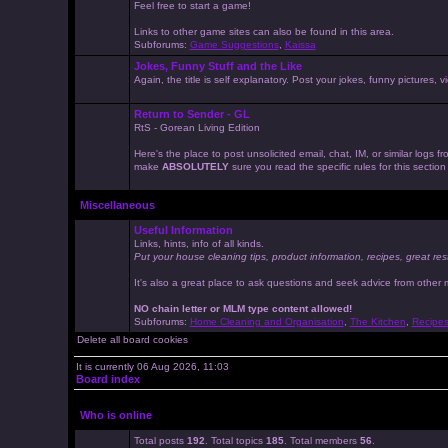
Feel free to start a game!
Links to other game sites can also be found in this area.
Subforums:
Game Suggestions
,
Kaissa
Jokes, Funny Stuff and the Like
Again, the title is self explanatory. Post your jokes, funny pictures
Return to Sender - GL
RtS - Gorean Living Edition
Here's the place to post unsolicited email, chat, IM, or similar logs
make
ABSOLUTELY
sure you read the specific rules for this sectio
Miscellaneous
Useful Information
Links, hints, info of all kinds.
Put your house cleaning tips, product information, recipes, great res
It's also a great place to ask questions and seek advice from other
NO chain letter or MLM type content allowed!
Subforums:
Home Cleaning and Organisation
,
The Kitchen
,
Recipe
Delete all board cookies
It is currently 06 Aug 2026, 11:03
Board index
Who is online
Total posts
192
. Total topics
185
. Total members
56
.