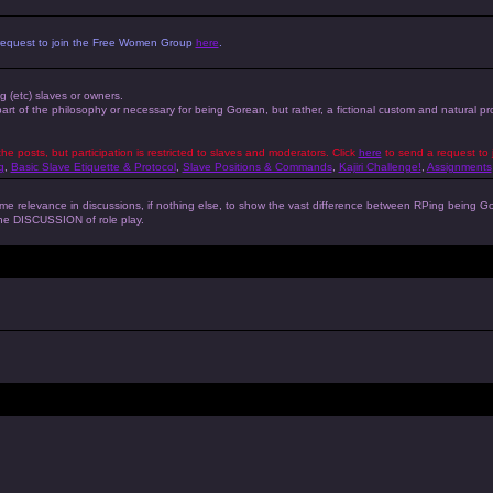
 a request to join the Free Women Group
here
.
ng (etc) slaves or owners.
 part of the philosophy or necessary for being Gorean, but rather, a fictional custom and natural 
the posts, but participation is restricted to slaves and moderators. Click
here
to send a request to 
g
,
Basic Slave Etiquette & Protocol
,
Slave Positions & Commands
,
Kajiri Challenge!
,
Assignments
s some relevance in discussions, if nothing else, to show the vast difference between RPing bein
 the DISCUSSION of role play.