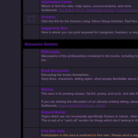
Information Center
Where to find the rules, help topics, announcements, and more.
Subforums:
The Rules!
,
F.A.Q.
,
Registration Issues
,
Forum Announc
Archives
Click this link for the Gorean Living Yahoo Group Archives. Feel free 
Suggestion Box
Here is where you can post requests for categories, features, or anyt
Discussion Sections
Philosophy
Discussions of the philosophies contained in the books, including ho
too.
Book Discussion
Discussing the books themselves...
Story lines, characters, writing styles, what people like/dislike about
Writing
This area is for posting essays, Op-Ed, poetry, and such, and also f
If you are starting the discussion of an already existing writing, pleas
Subforums:
Essays & Opinion Pieces
,
Poetry
General Banter
Topics which are not necessarily specifically Gorean in nature, othe
This is sort of a "catch all" section for things which don't belong in
Free Men Only
Participation in this area is restricted to free men. Please send a r