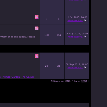
14 Jul 2015, 20:03
3
3
KhaosWolfKat
04 Aug 2026, 17:10
153
154
joyment of all and sundry. Please
KhaosWolfKat
06 Sep 2019, 16:05
25
26
KhaosWolfKat
n Thumbs' Garden
,
The Garage
All times are UTC - 8 hours [
DST
]