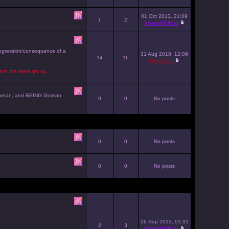
01 Oct 2013, 21:09
1
2
KhaosWolfKat
progression/consequence of a
31 Aug 2018, 12:09
14
16
Dragon51
join the slave group.
g Gorean, and BEING Gorean.
0
0
No posts
0
0
No posts
0
0
No posts
26 Sep 2013, 01:01
2
3
KhaosWolfKat