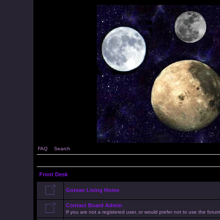
FAQ
Search
Front Desk
Gorean Living Home
Contact Board Admin
If you are not a registered user, or would prefer not to use the for