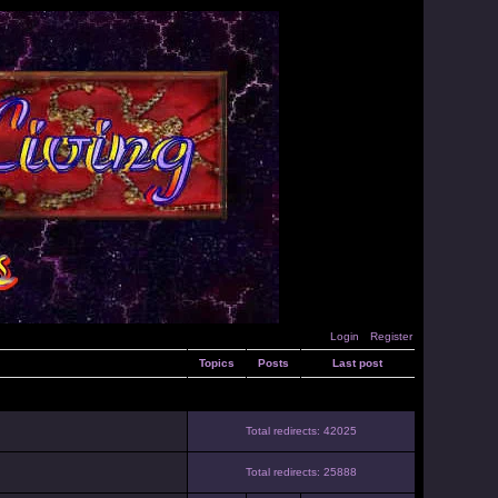
Login
Register
Topics
Posts
Last post
Total redirects: 42025
Total redirects: 25888