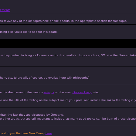
ements
to revive any of the old topics here on the boards, in the appropriate section for said topic.
hing else you'd like to see for this board.
w they pertain to living as Goreans on Earth in real life. Topics such as, "What is the Gorean tak
 them, etc. (there will, of course, be overlap here with philosophy)
or the discussion of the various
writings
on the main
Gorean Living
site.
e use the title of the writing as the subject line of your post, and include the link to the writing in 
r than the fact they are discussed by Goreans.
 the other areas, but are still important to include, as many good topics can be born of these discus
equest to join the Free Men Group
here
.