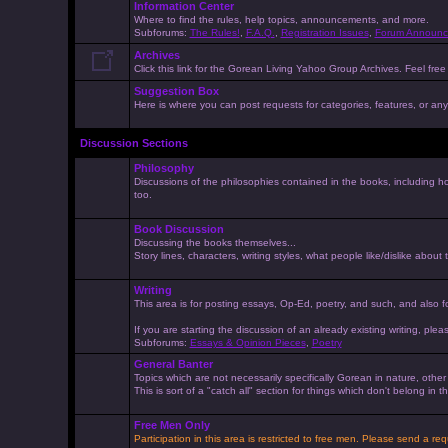
Information Center
Where to find the rules, help topics, announcements, and more.
Subforums:
The Rules!
,
F.A.Q.
,
Registration Issues
,
Forum Announc
Archives
Click this link for the Gorean Living Yahoo Group Archives. Feel free 
Suggestion Box
Here is where you can post requests for categories, features, or anyt
Discussion Sections
Philosophy
Discussions of the philosophies contained in the books, including ho
too.
Book Discussion
Discussing the books themselves...
Story lines, characters, writing styles, what people like/dislike about
Writing
This area is for posting essays, Op-Ed, poetry, and such, and also f
If you are starting the discussion of an already existing writing, pleas
Subforums:
Essays & Opinion Pieces
,
Poetry
General Banter
Topics which are not necessarily specifically Gorean in nature, othe
This is sort of a "catch all" section for things which don't belong in
Free Men Only
Participation in this area is restricted to free men. Please send a r