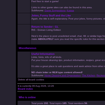
Feel free to start a game!
Links to other game sites can also be found in this area.
Subforums:
Game Suggestions
,
Kaissa
Jokes, Funny Stuff and the Like
Again, the title is self explanatory. Post your jokes, funny pictures
Return to Sender - GL
RtS - Gorean Living Edition
Here's the place to post unsolicited email, chat, IM, or similar logs
make
ABSOLUTELY
sure you read the specific rules for this sectio
Miscellaneous
Useful Information
Links, hints, info of all kinds.
Put your house cleaning tips, product information, recipes, great res
It's also a great place to ask questions and seek advice from other
NO chain letter or MLM type content allowed!
Subforums:
Home Cleaning and Organisation
,
The Kitchen
,
Recipe
Delete all board cookies
It is currently 06 Aug 2026, 13:26
Board index
Who is online
Total posts
192
. Total topics
185
. Total members
56
.