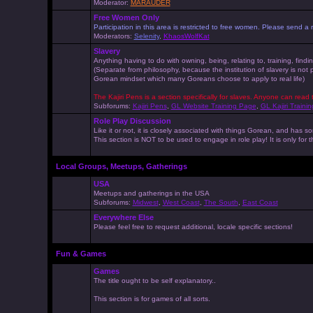
Moderator:
MARAUDER
Free Women Only
Participation in this area is restricted to free women. Please send
Moderators:
Selenity
,
KhaosWolfKat
Slavery
Anything having to do with owning, being, relating to, training, findi
(Separate from philosophy, because the institution of slavery is not
Gorean mindset which many Goreans choose to apply to real life)
The Kajiri Pens is a section specifically for slaves. Anyone can read 
Subforums:
Kajiri Pens
,
GL Website Training Page
,
GL Kajiri Trainin
Role Play Discussion
Like it or not, it is closely associated with things Gorean, and ha
This section is NOT to be used to engage in role play! It is only for
Local Groups, Meetups, Gatherings
USA
Meetups and gatherings in the USA
Subforums:
Midwest
,
West Coast
,
The South
,
East Coast
Everywhere Else
Please feel free to request additional, locale specific sections!
Fun & Games
Games
The title ought to be self explanatory..
This section is for games of all sorts.