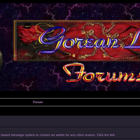
Forum
um based message system to contact an admin for any other reason, Click the link.