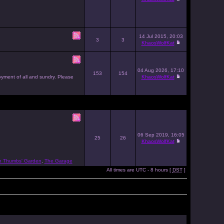
14 Jul 2015, 20:03
3
3
KhaosWolfKat
04 Aug 2026, 17:10
153
154
joyment of all and sundry. Please
KhaosWolfKat
06 Sep 2019, 16:05
25
26
KhaosWolfKat
n Thumbs' Garden
,
The Garage
All times are UTC - 8 hours [
DST
]