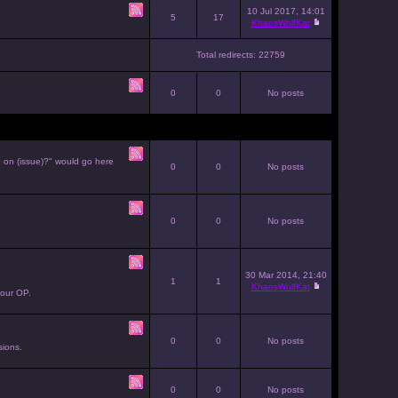
10 Jul 2017, 14:01
5
17
KhaosWolfKat
Total redirects: 22759
0
0
No posts
e on (issue)?" would go here
0
0
No posts
0
0
No posts
30 Mar 2014, 21:40
1
1
KhaosWolfKat
your OP.
0
0
No posts
sions.
0
0
No posts