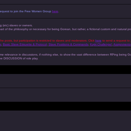
 a request to join the Free Women Group
here
.
ng (etc) slaves or owners.
 part of the philosophy or necessary for being Gorean, but rather, a fictional custom and natural 
the posts, but participation is restricted to slaves and moderators. Click
here
to send a request to 
g
,
Basic Slave Etiquette & Protocol
,
Slave Positions & Commands
,
Kajiri Challenge!
,
Assignments
s some relevance in discussions, if nothing else, to show the vast difference between RPing bein
 the DISCUSSION of role play.