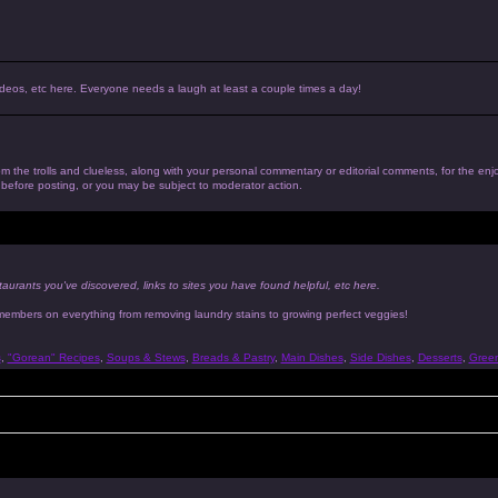
, videos, etc here. Everyone needs a laugh at least a couple times a day!
 from the trolls and clueless, along with your personal commentary or editorial comments, for the en
n before posting, or you may be subject to moderator action.
taurants you've discovered, links to sites you have found helpful, etc here.
 members on everything from removing laundry stains to growing perfect veggies!
s
,
"Gorean" Recipes
,
Soups & Stews
,
Breads & Pastry
,
Main Dishes
,
Side Dishes
,
Desserts
,
Gree