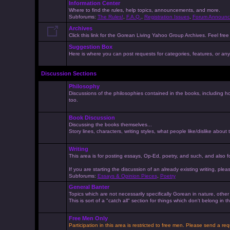
Information Center
Where to find the rules, help topics, announcements, and more.
Subforums:
The Rules!
,
F.A.Q.
,
Registration Issues
,
Forum Announc
Archives
Click this link for the Gorean Living Yahoo Group Archives. Feel free 
Suggestion Box
Here is where you can post requests for categories, features, or anyt
Discussion Sections
Philosophy
Discussions of the philosophies contained in the books, including ho
too.
Book Discussion
Discussing the books themselves...
Story lines, characters, writing styles, what people like/dislike about
Writing
This area is for posting essays, Op-Ed, poetry, and such, and also f
If you are starting the discussion of an already existing writing, pleas
Subforums:
Essays & Opinion Pieces
,
Poetry
General Banter
Topics which are not necessarily specifically Gorean in nature, othe
This is sort of a "catch all" section for things which don't belong in
Free Men Only
Participation in this area is restricted to free men. Please send a r