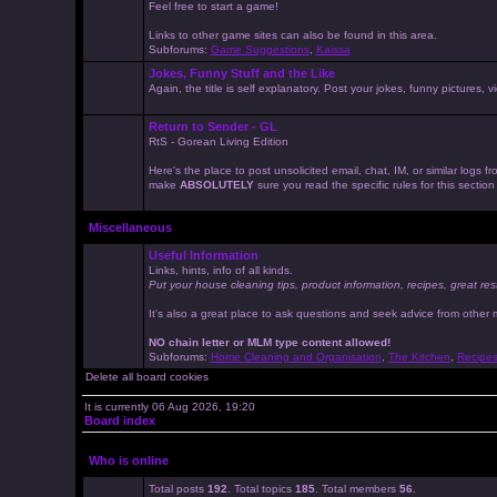
Feel free to start a game!
Links to other game sites can also be found in this area.
Subforums:
Game Suggestions
,
Kaissa
Jokes, Funny Stuff and the Like
Again, the title is self explanatory. Post your jokes, funny pictures
Return to Sender - GL
RtS - Gorean Living Edition
Here's the place to post unsolicited email, chat, IM, or similar logs
make
ABSOLUTELY
sure you read the specific rules for this sectio
Miscellaneous
Useful Information
Links, hints, info of all kinds.
Put your house cleaning tips, product information, recipes, great res
It's also a great place to ask questions and seek advice from other
NO chain letter or MLM type content allowed!
Subforums:
Home Cleaning and Organisation
,
The Kitchen
,
Recipe
Delete all board cookies
It is currently 06 Aug 2026, 19:20
Board index
Who is online
Total posts
192
. Total topics
185
. Total members
56
.