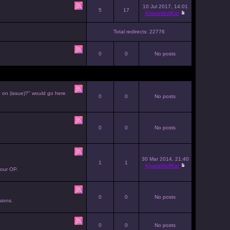
10 Jul 2017, 14:01
5
17
KhaosWolfKat
Total redirects: 22776
0
0
No posts
e on (issue)?" would go here
0
0
No posts
0
0
No posts
30 Mar 2014, 21:40
1
1
KhaosWolfKat
your OP.
0
0
No posts
sions.
0
0
No posts