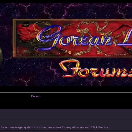
Forum
um based message system to contact an admin for any other reason, Click the link.