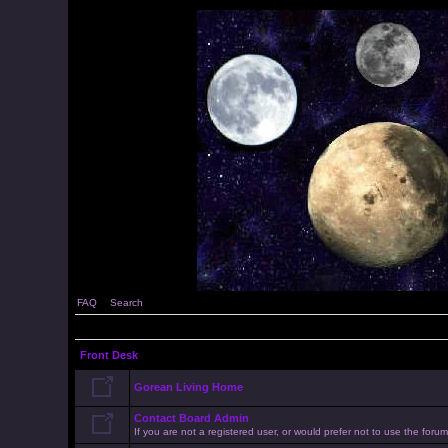
FAQ
Search
Front Desk
Gorean Living Home
Contact Board Admin
If you are not a registered user, or would prefer not to use the for