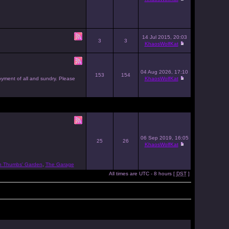
14 Jul 2015, 20:03
3
3
KhaosWolfKat
04 Aug 2026, 17:10
153
154
joyment of all and sundry. Please
KhaosWolfKat
06 Sep 2019, 16:05
25
26
KhaosWolfKat
n Thumbs' Garden
,
The Garage
All times are UTC - 8 hours [
DST
]