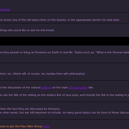
ements
to revive any of the old topics here on the boards, in the appropriate section for said topic.
hing else you'd like to see for this board.
w they pertain to living as Goreans on Earth in real life. Topics such as, "What is the Gorean tak
 them, etc. (there will, of course, be overlap here with philosophy)
or the discussion of the various
writings
on the main
Gorean Living
site.
e use the title of the writing as the subject line of your post, and include the link to the writing in 
r than the fact they are discussed by Goreans.
 the other areas, but are still important to include, as many good topics can be born of these discus
equest to join the Free Men Group
here
.