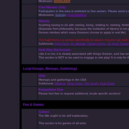
Moderator:
MARAUDER
Free Women Only
Participation in this area is restricted to free women. Please send
Moderators:
Selenity
,
KhaosWolfKat
Slavery
Anything having to do with owning, being, relating to, training, findi
(Separate from philosophy, because the institution of slavery is not
Gorean mindset which many Goreans choose to apply to real life)
The Kajiri Pens is a section specifically for slaves. Anyone can read 
Subforums:
Kajiri Pens
,
GL Website Training Page
,
GL Kajiri Trainin
Role Play Discussion
Like it or not, it is closely associated with things Gorean, and ha
This section is NOT to be used to engage in role play! It is only for
Local Groups, Meetups, Gatherings
USA
Meetups and gatherings in the USA
Subforums:
Midwest
,
West Coast
,
The South
,
East Coast
Everywhere Else
Please feel free to request additional, locale specific sections!
Fun & Games
Games
The title ought to be self explanatory..
This section is for games of all sorts.