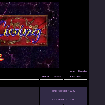
Login
Register
Topics
Posts
Last post
Total redirects: 42037
Total redirects: 25905