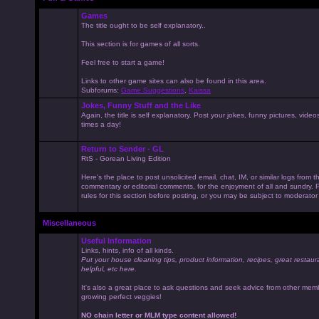
Games
The title ought to be self explanatory..
This section is for games of all sorts.
Feel free to start a game!
Links to other game sites can also be found in this area.
Subforums:
Game Suggestions
,
Kaissa
Jokes, Funny Stuff and the Like
Again, the title is self explanatory. Post your jokes, funny pictures, vid
times a day!
Return to Sender - GL
RtS - Gorean Living Edition
Here's the place to post unsolicited email, chat, IM, or similar logs from 
commentary or editorial comments, for the enjoyment of all and sundry
rules for this section before posting, or you may be subject to moderator
Miscellaneous
Useful Information
Links, hints, info of all kinds.
Put your house cleaning tips, product information, recipes, great restaur
helpful, etc here.
It's also a great place to ask questions and seek advice from other mem
growing perfect veggies!
NO chain letter or MLM type content allowed!