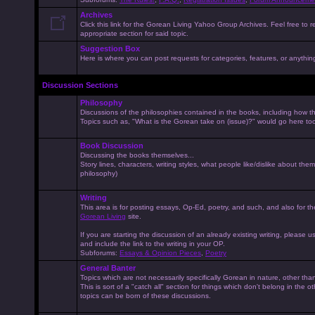
Archives
Click this link for the Gorean Living Yahoo Group Archives. Feel free to r
appropriate section for said topic.
Suggestion Box
Here is where you can post requests for categories, features, or anything 
Discussion Sections
Philosophy
Discussions of the philosophies contained in the books, including how the
Topics such as, "What is the Gorean take on (issue)?" would go here to
Book Discussion
Discussing the books themselves...
Story lines, characters, writing styles, what people like/dislike about them
philosophy)
Writing
This area is for posting essays, Op-Ed, poetry, and such, and also for t
Gorean Living
site.
If you are starting the discussion of an already existing writing, please use
and include the link to the writing in your OP.
Subforums:
Essays & Opinion Pieces
,
Poetry
General Banter
Topics which are not necessarily specifically Gorean in nature, other th
This is sort of a "catch all" section for things which don't belong in the 
topics can be born of these discussions.