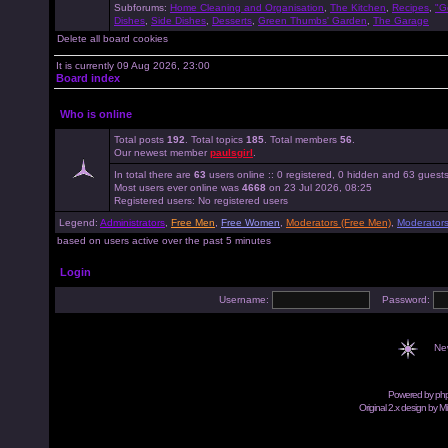
Subforums:
Home Cleaning and Organisation
,
The Kitchen
,
Recipes
,
"G
Dishes
,
Side Dishes
,
Desserts
,
Green Thumbs' Garden
,
The Garage
Delete all board cookies
It is currently 09 Aug 2026, 23:00
Board index
Who is online
Total posts
192
. Total topics
185
. Total members
56
.
Our newest member
paulsgirl
.
In total there are
63
users online :: 0 registered, 0 hidden and 63 guest
Most users ever online was
4668
on 23 Jul 2026, 08:25
Registered users: No registered users
Legend:
Administrators
,
Free Men
,
Free Women
,
Moderators (Free Men)
,
Moderator
based on users active over the past 5 minutes
Login
Username:
Password:
Ne
Powered by
ph
Original 2.x design by M