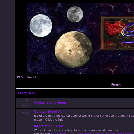
FAQ
Search
Forum
Front Desk
Gorean Living Home
Contact Board Admin
If you are not a registered user, or would prefer not to use the forum 
reason, Click the link.
Information Center
Where to find the rules, help topics, announcements, and more.
Subforums:
The Rules!
,
F.A.Q.
,
Registration Issues
,
Forum Announceme