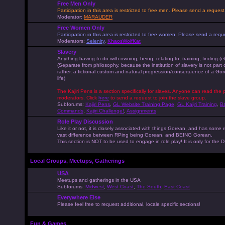
Free Men Only
Participation in this area is restricted to free men. Please send a reque
Moderator:
MARAUDER
Free Women Only
Participation in this area is restricted to free women. Please send a r
Moderators:
Selenity
,
KhaosWolfKat
Slavery
Anything having to do with owning, being, relating to, training, finding (e
(Separate from philosophy, because the institution of slavery is not part
rather, a fictional custom and natural progression/consequence of a G
life)
The Kajiri Pens is a section specifically for slaves. Anyone can read the p
moderators. Click
here
to send a request to join the slave group.
Subforums:
Kajiri Pens
,
GL Website Training Page
,
GL Kajiri Training
,
Ba
Commands
,
Kajiri Challenge!
,
Assignments
Role Play Discussion
Like it or not, it is closely associated with things Gorean, and has some 
vast difference between RPing being Gorean, and BEING Gorean.
This section is NOT to be used to engage in role play! It is only for the
Local Groups, Meetups, Gatherings
USA
Meetups and gatherings in the USA
Subforums:
Midwest
,
West Coast
,
The South
,
East Coast
Everywhere Else
Please feel free to request additional, locale specific sections!
Fun & Games