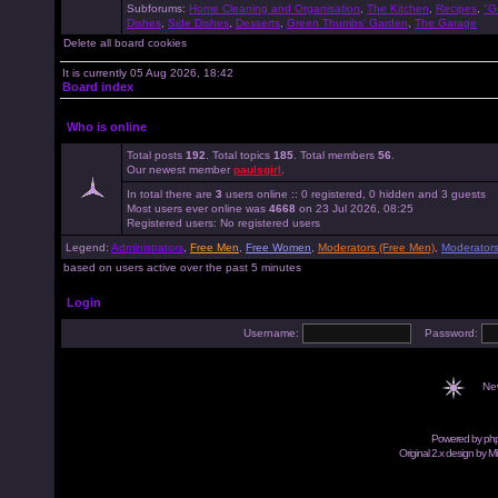
Subforums:
Home Cleaning and Organisation
,
The Kitchen
,
Recipes
,
"G
Dishes
,
Side Dishes
,
Desserts
,
Green Thumbs' Garden
,
The Garage
Delete all board cookies
It is currently 05 Aug 2026, 18:42
Board index
Who is online
Total posts
192
. Total topics
185
. Total members
56
.
Our newest member
paulsgirl
.
In total there are
3
users online :: 0 registered, 0 hidden and 3 guests
Most users ever online was
4668
on 23 Jul 2026, 08:25
Registered users: No registered users
Legend:
Administrators
,
Free Men
,
Free Women
,
Moderators (Free Men)
,
Moderator
based on users active over the past 5 minutes
Login
Username:
Password:
Ne
Powered by
ph
Original 2.x design by M