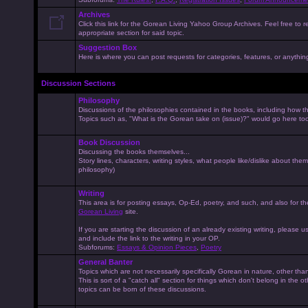
Archives
Click this link for the Gorean Living Yahoo Group Archives. Feel free to r
appropriate section for said topic.
Suggestion Box
Here is where you can post requests for categories, features, or anything 
Discussion Sections
Philosophy
Discussions of the philosophies contained in the books, including how the
Topics such as, "What is the Gorean take on (issue)?" would go here to
Book Discussion
Discussing the books themselves...
Story lines, characters, writing styles, what people like/dislike about them
philosophy)
Writing
This area is for posting essays, Op-Ed, poetry, and such, and also for t
Gorean Living
site.
If you are starting the discussion of an already existing writing, please use
and include the link to the writing in your OP.
Subforums:
Essays & Opinion Pieces
,
Poetry
General Banter
Topics which are not necessarily specifically Gorean in nature, other th
This is sort of a "catch all" section for things which don't belong in the 
topics can be born of these discussions.