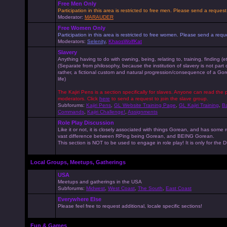
Free Men Only
Participation in this area is restricted to free men. Please send a reque
Moderator:
MARAUDER
Free Women Only
Participation in this area is restricted to free women. Please send a r
Moderators:
Selenity
,
KhaosWolfKat
Slavery
Anything having to do with owning, being, relating to, training, finding (e
(Separate from philosophy, because the institution of slavery is not part
rather, a fictional custom and natural progression/consequence of a G
life)
The Kajiri Pens is a section specifically for slaves. Anyone can read the p
moderators. Click
here
to send a request to join the slave group.
Subforums:
Kajiri Pens
,
GL Website Training Page
,
GL Kajiri Training
,
Ba
Commands
,
Kajiri Challenge!
,
Assignments
Role Play Discussion
Like it or not, it is closely associated with things Gorean, and has some 
vast difference between RPing being Gorean, and BEING Gorean.
This section is NOT to be used to engage in role play! It is only for the
Local Groups, Meetups, Gatherings
USA
Meetups and gatherings in the USA
Subforums:
Midwest
,
West Coast
,
The South
,
East Coast
Everywhere Else
Please feel free to request additional, locale specific sections!
Fun & Games