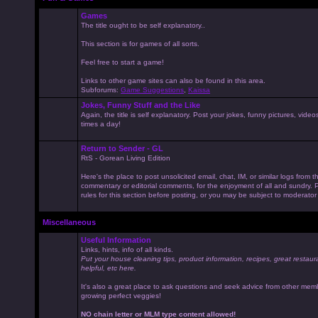
Games
The title ought to be self explanatory..
This section is for games of all sorts.
Feel free to start a game!
Links to other game sites can also be found in this area.
Subforums:
Game Suggestions
,
Kaissa
Jokes, Funny Stuff and the Like
Again, the title is self explanatory. Post your jokes, funny pictures, vid
times a day!
Return to Sender - GL
RtS - Gorean Living Edition
Here's the place to post unsolicited email, chat, IM, or similar logs from 
commentary or editorial comments, for the enjoyment of all and sundry
rules for this section before posting, or you may be subject to moderator
Miscellaneous
Useful Information
Links, hints, info of all kinds.
Put your house cleaning tips, product information, recipes, great restaur
helpful, etc here.
It's also a great place to ask questions and seek advice from other mem
growing perfect veggies!
NO chain letter or MLM type content allowed!