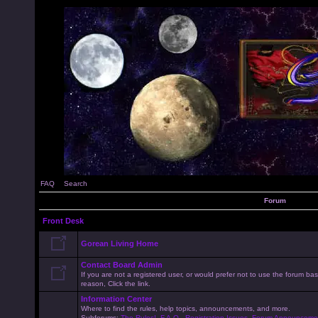
FAQ
Search
Forum
Front Desk
Gorean Living Home
Contact Board Admin
If you are not a registered user, or would prefer not to use the forum 
reason, Click the link.
Information Center
Where to find the rules, help topics, announcements, and more.
Subforums:
The Rules!
,
F.A.Q.
,
Registration Issues
,
Forum Announceme