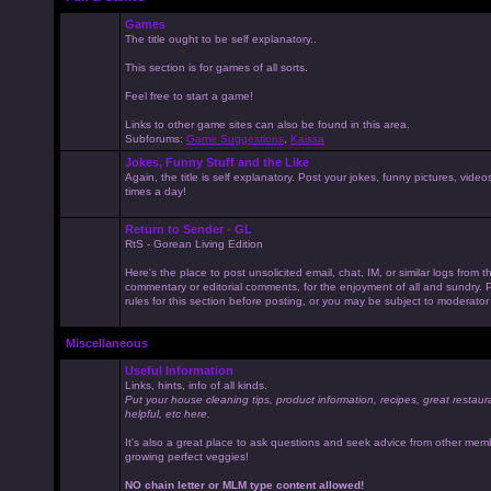
Games
The title ought to be self explanatory..
This section is for games of all sorts.
Feel free to start a game!
Links to other game sites can also be found in this area.
Subforums:
Game Suggestions
,
Kaissa
Jokes, Funny Stuff and the Like
Again, the title is self explanatory. Post your jokes, funny pictures, vid
times a day!
Return to Sender - GL
RtS - Gorean Living Edition
Here's the place to post unsolicited email, chat, IM, or similar logs from 
commentary or editorial comments, for the enjoyment of all and sundry
rules for this section before posting, or you may be subject to moderator
Miscellaneous
Useful Information
Links, hints, info of all kinds.
Put your house cleaning tips, product information, recipes, great restaur
helpful, etc here.
It's also a great place to ask questions and seek advice from other mem
growing perfect veggies!
NO chain letter or MLM type content allowed!