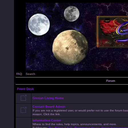
FAQ
Search
Forum
Front Desk
Gorean Living Home
Contact Board Admin
If you are not a registered user, or would prefer not to use the forum 
reason, Click the link.
Information Center
Where to find the rules, help topics, announcements, and more.
Subforums:
The Rules!
,
F.A.Q.
,
Registration Issues
,
Forum Announceme