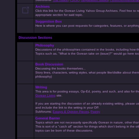
Archives
Click this link for the Gorean Living Yahoo Group Archives. Feel free to r
appropriate section for said topic.
Suggestion Box
Here is where you can post requests for categories, features, or anything 
Discussion Sections
Philosophy
Discussions of the philosophies contained in the books, including how the
Topics such as, "What is the Gorean take on (issue)?" would go here to
Book Discussion
Discussing the books themselves...
Story lines, characters, writing styles, what people like/dislike about them
philosophy)
Writing
This area is for posting essays, Op-Ed, poetry, and such, and also for t
Gorean Living
site.
If you are starting the discussion of an already existing writing, please use
and include the link to the writing in your OP.
Subforums:
Essays & Opinion Pieces
,
Poetry
General Banter
Topics which are not necessarily specifically Gorean in nature, other th
This is sort of a "catch all" section for things which don't belong in the 
topics can be born of these discussions.