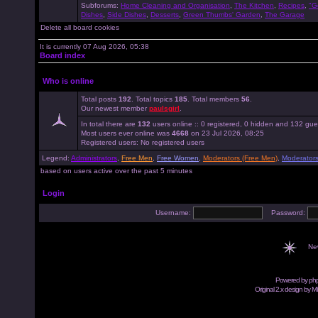
Subforums:
Home Cleaning and Organisation
,
The Kitchen
,
Recipes
,
"G
Dishes
,
Side Dishes
,
Desserts
,
Green Thumbs' Garden
,
The Garage
Delete all board cookies
It is currently 07 Aug 2026, 05:38
Board index
Who is online
Total posts
192
. Total topics
185
. Total members
56
.
Our newest member
paulsgirl
.
In total there are
132
users online :: 0 registered, 0 hidden and 132 gue
Most users ever online was
4668
on 23 Jul 2026, 08:25
Registered users: No registered users
Legend:
Administrators
,
Free Men
,
Free Women
,
Moderators (Free Men)
,
Moderator
based on users active over the past 5 minutes
Login
Username:
Password:
Ne
Powered by
ph
Original 2.x design by M