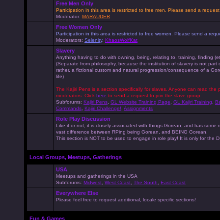
Free Men Only
Participation in this area is restricted to free men. Please send a reque
Moderator:
MARAUDER
Free Women Only
Participation in this area is restricted to free women. Please send a r
Moderators:
Selenity
,
KhaosWolfKat
Slavery
Anything having to do with owning, being, relating to, training, finding (e
(Separate from philosophy, because the institution of slavery is not part
rather, a fictional custom and natural progression/consequence of a G
life)
The Kajiri Pens is a section specifically for slaves. Anyone can read the p
moderators. Click
here
to send a request to join the slave group.
Subforums:
Kajiri Pens
,
GL Website Training Page
,
GL Kajiri Training
,
Ba
Commands
,
Kajiri Challenge!
,
Assignments
Role Play Discussion
Like it or not, it is closely associated with things Gorean, and has some 
vast difference between RPing being Gorean, and BEING Gorean.
This section is NOT to be used to engage in role play! It is only for the
Local Groups, Meetups, Gatherings
USA
Meetups and gatherings in the USA
Subforums:
Midwest
,
West Coast
,
The South
,
East Coast
Everywhere Else
Please feel free to request additional, locale specific sections!
Fun & Games