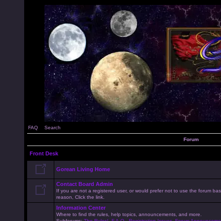
FAQ
Search
Forum
Front Desk
Gorean Living Home
Contact Board Admin
If you are not a registered user, or would prefer not to use the forum 
reason, Click the link.
Information Center
Where to find the rules, help topics, announcements, and more.
Subforums:
The Rules!
,
F.A.Q.
,
Registration Issues
,
Forum Announceme