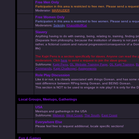
Free Men Only
Participation in this area is restricted to free men. Please send a reque
Moderator:
MARAUDER
Free Women Only
Participation in this area is restricted to free women. Please send a r
Moderators:
Selenity
,
KhaosWolfKat
Slavery
Anything having to do with owning, being, relating to, training, finding (e
(Separate from philosophy, because the institution of slavery is not part
rather, a fictional custom and natural progression/consequence of a G
life)
The Kajiri Pens is a section specifically for slaves. Anyone can read the p
moderators. Click
here
to send a request to join the slave group.
Subforums:
Kajiri Pens
,
GL Website Training Page
,
GL Kajiri Training
,
Ba
Commands
,
Kajiri Challenge!
,
Assignments
Role Play Discussion
Like it or not, it is closely associated with things Gorean, and has some 
vast difference between RPing being Gorean, and BEING Gorean.
This section is NOT to be used to engage in role play! It is only for the
Local Groups, Meetups, Gatherings
USA
Meetups and gatherings in the USA
Subforums:
Midwest
,
West Coast
,
The South
,
East Coast
Everywhere Else
Please feel free to request additional, locale specific sections!
Fun & Games