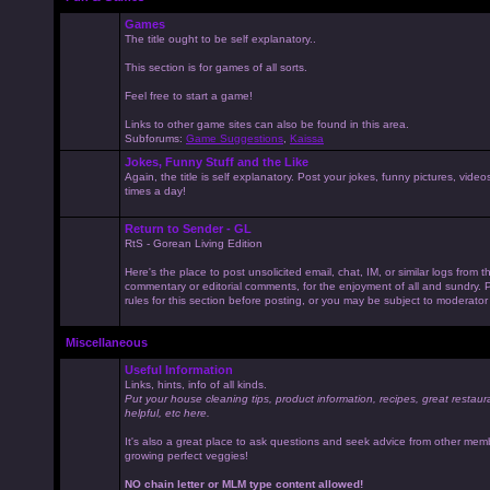
Games
The title ought to be self explanatory..
This section is for games of all sorts.
Feel free to start a game!
Links to other game sites can also be found in this area.
Subforums:
Game Suggestions
,
Kaissa
Jokes, Funny Stuff and the Like
Again, the title is self explanatory. Post your jokes, funny pictures, vid
times a day!
Return to Sender - GL
RtS - Gorean Living Edition
Here's the place to post unsolicited email, chat, IM, or similar logs from 
commentary or editorial comments, for the enjoyment of all and sundry
rules for this section before posting, or you may be subject to moderator
Miscellaneous
Useful Information
Links, hints, info of all kinds.
Put your house cleaning tips, product information, recipes, great restaur
helpful, etc here.
It's also a great place to ask questions and seek advice from other mem
growing perfect veggies!
NO chain letter or MLM type content allowed!