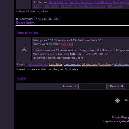
Subforums:
Home Cleaning and Organisation
,
The Kitchen
,
Recipes
,
"G
Dishes
,
Side Dishes
,
Desserts
,
Green Thumbs' Garden
,
The Garage
Delete all board cookies
It is currently 07 Aug 2026, 03:19
Board index
Who is online
Total posts
192
. Total topics
185
. Total members
56
.
Our newest member
paulsgirl
.
In total there are
96
users online :: 0 registered, 0 hidden and 96 guest
Most users ever online was
4668
on 23 Jul 2026, 08:25
Registered users: No registered users
Legend:
Administrators
,
Free Men
,
Free Women
,
Moderators (Free Men)
,
Moderator
based on users active over the past 5 minutes
Login
Username:
Password:
Ne
Powered by
ph
Original 2.x design by M