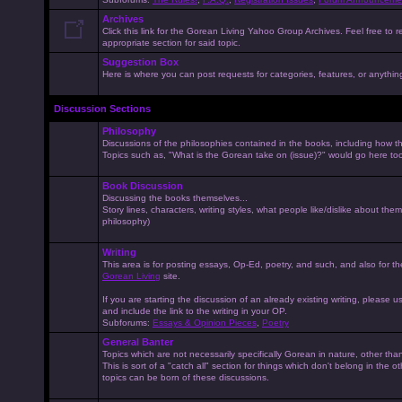
Archives
Click this link for the Gorean Living Yahoo Group Archives. Feel free to r
appropriate section for said topic.
Suggestion Box
Here is where you can post requests for categories, features, or anything 
Discussion Sections
Philosophy
Discussions of the philosophies contained in the books, including how the
Topics such as, "What is the Gorean take on (issue)?" would go here to
Book Discussion
Discussing the books themselves...
Story lines, characters, writing styles, what people like/dislike about them
philosophy)
Writing
This area is for posting essays, Op-Ed, poetry, and such, and also for t
Gorean Living
site.
If you are starting the discussion of an already existing writing, please use
and include the link to the writing in your OP.
Subforums:
Essays & Opinion Pieces
,
Poetry
General Banter
Topics which are not necessarily specifically Gorean in nature, other th
This is sort of a "catch all" section for things which don't belong in the 
topics can be born of these discussions.