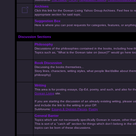
Archives
Click this link for the Gorean Living Yahoo Group Archives. Feel free to r
appropriate section for said topic.
Suggestion Box
Here is where you can post requests for categories, features, or anything 
Discussion Sections
Philosophy
Discussions of the philosophies contained in the books, including how the
Topics such as, "What is the Gorean take on (issue)?" would go here to
Book Discussion
Discussing the books themselves...
Story lines, characters, writing styles, what people like/dislike about them
philosophy)
Writing
This area is for posting essays, Op-Ed, poetry, and such, and also for t
Gorean Living
site.
If you are starting the discussion of an already existing writing, please use
and include the link to the writing in your OP.
Subforums:
Essays & Opinion Pieces
,
Poetry
General Banter
Topics which are not necessarily specifically Gorean in nature, other th
This is sort of a "catch all" section for things which don't belong in the 
topics can be born of these discussions.