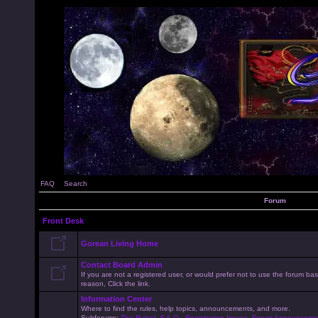
FAQ
Search
Forum
Front Desk
Gorean Living Home
Contact Board Admin
If you are not a registered user, or would prefer not to use the forum 
reason, Click the link.
Information Center
Where to find the rules, help topics, announcements, and more.
Subforums:
The Rules!
,
F.A.Q.
,
Registration Issues
,
Forum Announceme