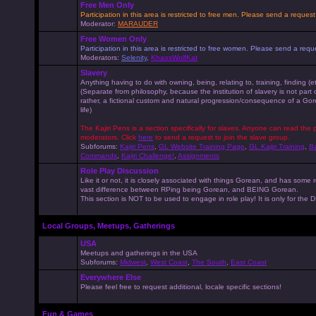
Free Men Only
Participation in this area is restricted to free men. Please send a reque
Moderator:
MARAUDER
Free Women Only
Participation in this area is restricted to free women. Please send a r
Moderators:
Selenity
,
KhaosWolfKat
Slavery
Anything having to do with owning, being, relating to, training, finding (e
(Separate from philosophy, because the institution of slavery is not part
rather, a fictional custom and natural progression/consequence of a G
life)
The Kajiri Pens is a section specifically for slaves. Anyone can read the p
moderators. Click
here
to send a request to join the slave group.
Subforums:
Kajiri Pens
,
GL Website Training Page
,
GL Kajiri Training
,
Ba
Commands
,
Kajiri Challenge!
,
Assignments
Role Play Discussion
Like it or not, it is closely associated with things Gorean, and has some 
vast difference between RPing being Gorean, and BEING Gorean.
This section is NOT to be used to engage in role play! It is only for the
Local Groups, Meetups, Gatherings
USA
Meetups and gatherings in the USA
Subforums:
Midwest
,
West Coast
,
The South
,
East Coast
Everywhere Else
Please feel free to request additional, locale specific sections!
Fun & Games