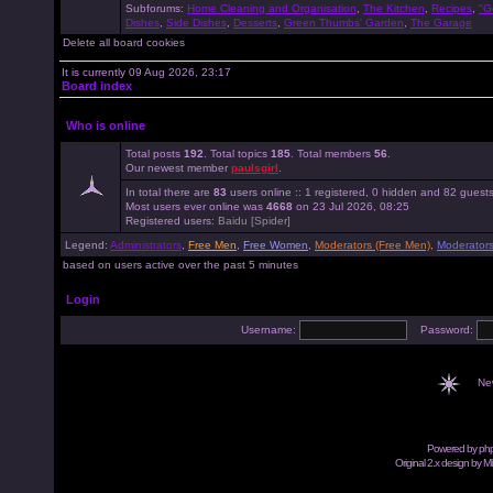
Subforums:
Home Cleaning and Organisation
,
The Kitchen
,
Recipes
,
"G
Dishes
,
Side Dishes
,
Desserts
,
Green Thumbs' Garden
,
The Garage
Delete all board cookies
It is currently 09 Aug 2026, 23:17
Board index
Who is online
Total posts
192
. Total topics
185
. Total members
56
.
Our newest member
paulsgirl
.
In total there are
83
users online :: 1 registered, 0 hidden and 82 guest
Most users ever online was
4668
on 23 Jul 2026, 08:25
Registered users:
Baidu [Spider]
Legend:
Administrators
,
Free Men
,
Free Women
,
Moderators (Free Men)
,
Moderator
based on users active over the past 5 minutes
Login
Username:
Password:
Ne
Powered by
ph
Original 2.x design by M