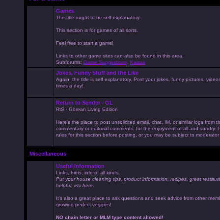
Games
The title ought to be self explanatory..
This section is for games of all sorts.
Feel free to start a game!
Links to other game sites can also be found in this area.
Subforums:
Game Suggestions
,
Kaissa
Jokes, Funny Stuff and the Like
Again, the title is self explanatory. Post your jokes, funny pictures, vid
times a day!
Return to Sender - GL
RtS - Gorean Living Edition
Here's the place to post unsolicited email, chat, IM, or similar logs from 
commentary or editorial comments, for the enjoyment of all and sundry
rules for this section before posting, or you may be subject to moderator
Miscellaneous
Useful Information
Links, hints, info of all kinds.
Put your house cleaning tips, product information, recipes, great restaur
helpful, etc here.
It's also a great place to ask questions and seek advice from other mem
growing perfect veggies!
NO chain letter or MLM type content allowed!