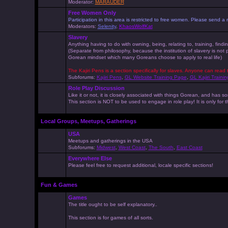
Moderator:
MARAUDER
Free Women Only
Participation in this area is restricted to free women. Please send
Moderators:
Selenity
,
KhaosWolfKat
Slavery
Anything having to do with owning, being, relating to, training, findi
(Separate from philosophy, because the institution of slavery is not
Gorean mindset which many Goreans choose to apply to real life)
The Kajiri Pens is a section specifically for slaves. Anyone can read 
Subforums:
Kajiri Pens
,
GL Website Training Page
,
GL Kajiri Trainin
Role Play Discussion
Like it or not, it is closely associated with things Gorean, and ha
This section is NOT to be used to engage in role play! It is only for
Local Groups, Meetups, Gatherings
USA
Meetups and gatherings in the USA
Subforums:
Midwest
,
West Coast
,
The South
,
East Coast
Everywhere Else
Please feel free to request additional, locale specific sections!
Fun & Games
Games
The title ought to be self explanatory..
This section is for games of all sorts.