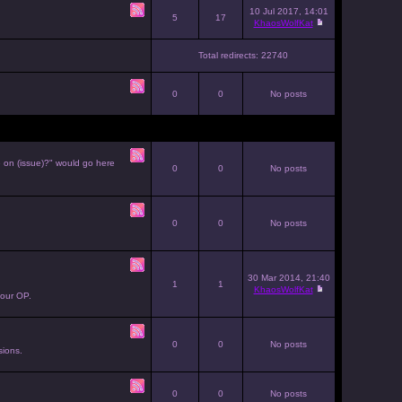
10 Jul 2017, 14:01
5
17
KhaosWolfKat
Total redirects: 22740
0
0
No posts
e on (issue)?" would go here
0
0
No posts
0
0
No posts
30 Mar 2014, 21:40
1
1
KhaosWolfKat
your OP.
0
0
No posts
sions.
0
0
No posts