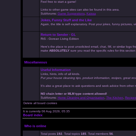
Feel free to start a game!
Links to other game sites can also be found in this area.
Subforums:
Game Suggestions
,
Kaissa
Jokes, Funny Stuff and the Like
Again, the title is self explanatory. Post your jokes, funny pictures
Return to Sender - GL
RtS - Gorean Living Edition
Here's the place to post unsolicited email, chat, IM, or similar logs
make
ABSOLUTELY
sure you read the specific rules for this sectio
Miscellaneous
Useful Information
Links, hints, info of all kinds.
Put your house cleaning tips, product information, recipes, great res
It's also a great place to ask questions and seek advice from other
NO chain letter or MLM type content allowed!
Subforums:
Home Cleaning and Organisation
,
The Kitchen
,
Recipe
Delete all board cookies
It is currently 06 Aug 2026, 05:35
Board index
Who is online
Total posts
192
. Total topics
185
. Total members
56
.