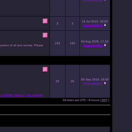
14 Jul 2015, 20:03
3
3
KhaosWolfKat
04 Aug 2026, 17:10
153
154
joyment of all and sundry. Please
KhaosWolfKat
06 Sep 2019, 16:05
25
26
KhaosWolfKat
n Thumbs' Garden
,
The Garage
All times are UTC - 8 hours [
DST
]