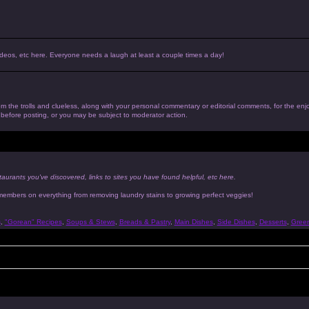
, videos, etc here. Everyone needs a laugh at least a couple times a day!
 from the trolls and clueless, along with your personal commentary or editorial comments, for the en
n before posting, or you may be subject to moderator action.
taurants you've discovered, links to sites you have found helpful, etc here.
 members on everything from removing laundry stains to growing perfect veggies!
s
,
"Gorean" Recipes
,
Soups & Stews
,
Breads & Pastry
,
Main Dishes
,
Side Dishes
,
Desserts
,
Gree