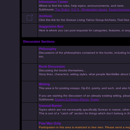
Information Center
Where to find the rules, help topics, announcements, and more.
Subforums:
The Rules!
,
F.A.Q.
,
Registration Issues
,
Forum Announc
Archives
Click this link for the Gorean Living Yahoo Group Archives. Feel free 
Suggestion Box
Here is where you can post requests for categories, features, or anyt
Discussion Sections
Philosophy
Discussions of the philosophies contained in the books, including ho
too.
Book Discussion
Discussing the books themselves...
Story lines, characters, writing styles, what people like/dislike about
Writing
This area is for posting essays, Op-Ed, poetry, and such, and also f
If you are starting the discussion of an already existing writing, pleas
Subforums:
Essays & Opinion Pieces
,
Poetry
General Banter
Topics which are not necessarily specifically Gorean in nature, othe
This is sort of a "catch all" section for things which don't belong in
Free Men Only
Participation in this area is restricted to free men. Please send a r