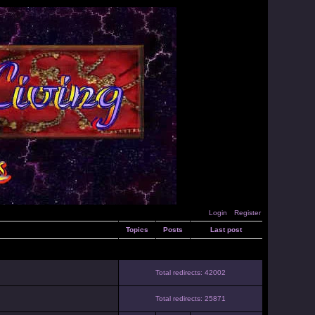
Login
Register
Topics
Posts
Last post
Total redirects: 42002
Total redirects: 25871