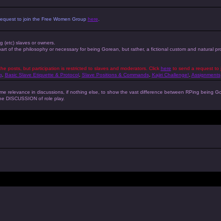
 a request to join the Free Women Group
here
.
ng (etc) slaves or owners.
 part of the philosophy or necessary for being Gorean, but rather, a fictional custom and natural 
the posts, but participation is restricted to slaves and moderators. Click
here
to send a request to 
g
,
Basic Slave Etiquette & Protocol
,
Slave Positions & Commands
,
Kajiri Challenge!
,
Assignments
s some relevance in discussions, if nothing else, to show the vast difference between RPing bein
 the DISCUSSION of role play.