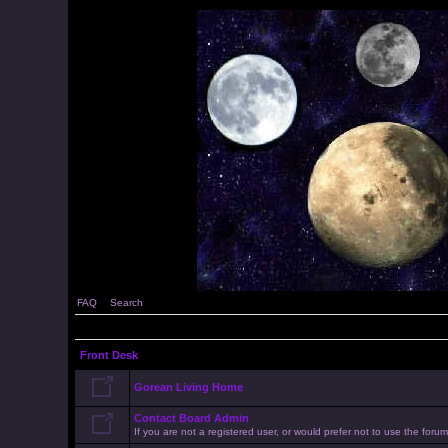
FAQ
Search
Front Desk
Gorean Living Home
Contact Board Admin
If you are not a registered user, or would prefer not to use the for