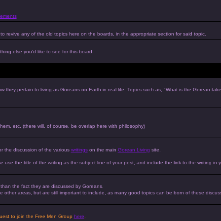
ements
to revive any of the old topics here on the boards, in the appropriate section for said topic.
hing else you'd like to see for this board.
w they pertain to living as Goreans on Earth in real life. Topics such as, "What is the Gorean tak
 them, etc. (there will, of course, be overlap here with philosophy)
or the discussion of the various
writings
on the main
Gorean Living
site.
e use the title of the writing as the subject line of your post, and include the link to the writing in 
r than the fact they are discussed by Goreans.
 the other areas, but are still important to include, as many good topics can be born of these discus
equest to join the Free Men Group
here
.