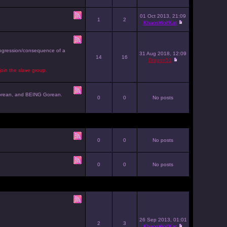
01 Oct 2013, 21:09
1
2
KhaosWolfKat
progression/consequence of a
31 Aug 2018, 12:09
14
16
Dragon51
join the slave group.
g Gorean, and BEING Gorean.
0
0
No posts
0
0
No posts
0
0
No posts
26 Sep 2013, 01:01
2
3
KhaosWolfKat