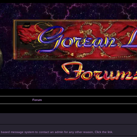
Forum
um based message system to contact an admin for any other reason, Click the link.