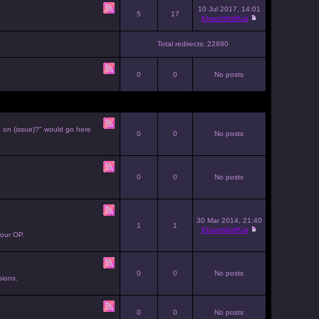
10 Jul 2017, 14:01
5
17
KhaosWolfKat
Total redirects: 22890
0
0
No posts
e on (issue)?" would go here
0
0
No posts
0
0
No posts
30 Mar 2014, 21:40
1
1
KhaosWolfKat
your OP.
0
0
No posts
sions.
0
0
No posts