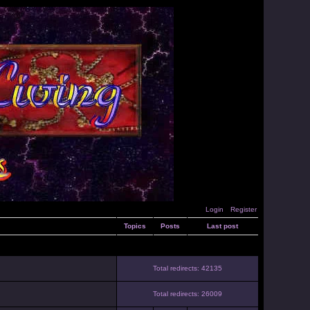
Login
Register
Topics
Posts
Last post
Total redirects: 42135
Total redirects: 26009