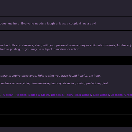
, videos, etc here. Everyone needs a laugh at least a couple times a day!
 from the trolls and clueless, along with your personal commentary or editorial comments, for the en
n before posting, or you may be subject to moderator action.
taurants you've discovered, links to sites you have found helpful, etc here.
 members on everything from removing laundry stains to growing perfect veggies!
s
,
"Gorean" Recipes
,
Soups & Stews
,
Breads & Pastry
,
Main Dishes
,
Side Dishes
,
Desserts
,
Gree