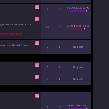
01 Oct 2013, 21:09
1
2
KhaosWolfKat
progression/consequence of a
31 Aug 2018, 12:09
14
16
Dragon51
join the slave group.
g Gorean, and BEING Gorean.
0
0
No posts
0
0
No posts
0
0
No posts
26 Sep 2013, 01:01
2
3
KhaosWolfKat