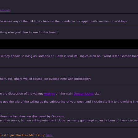
ements
to revive any of the old topics here on the boards, in the appropriate section for said topic.
hing else you'd like to see for this board.
w they pertain to living as Goreans on Earth in real life. Topics such as, "What is the Gorean tak
 them, etc. (there will, of course, be overlap here with philosophy)
or the discussion of the various
writings
on the main
Gorean Living
site.
e use the title of the writing as the subject line of your post, and include the link to the writing in 
r than the fact they are discussed by Goreans.
 the other areas, but are still important to include, as many good topics can be born of these discus
equest to join the Free Men Group
here
.