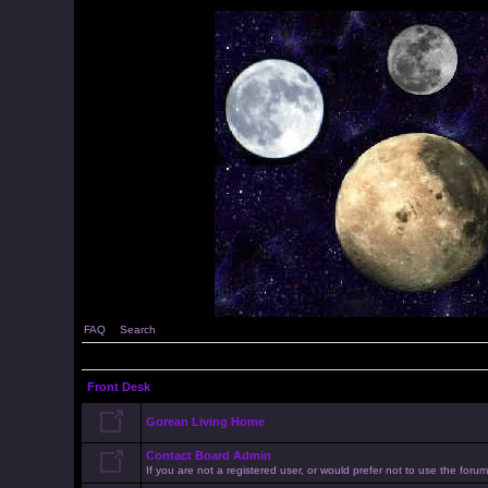
FAQ
Search
Front Desk
Gorean Living Home
Contact Board Admin
If you are not a registered user, or would prefer not to use the for