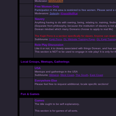
Moderator:
MARAUDER
Free Women Only
Participation in this area is restricted to free women. Please send
Moderators:
Selenity
,
KhaosWolfKat
Slavery
Anything having to do with owning, being, relating to, training, findi
(Separate from philosophy, because the institution of slavery is not
Gorean mindset which many Goreans choose to apply to real life)
The Kajiri Pens is a section specifically for slaves. Anyone can read 
Subforums:
Kajiri Pens
,
GL Website Training Page
,
GL Kajiri Trainin
Role Play Discussion
Like it or not, it is closely associated with things Gorean, and ha
This section is NOT to be used to engage in role play! It is only for
Local Groups, Meetups, Gatherings
USA
Meetups and gatherings in the USA
Subforums:
Midwest
,
West Coast
,
The South
,
East Coast
Everywhere Else
Please feel free to request additional, locale specific sections!
Fun & Games
Games
The title ought to be self explanatory..
This section is for games of all sorts.