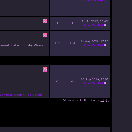
14 Jul 2015, 20:03
3
3
KhaosWolfKat
04 Aug 2026, 17:10
153
154
joyment of all and sundry. Please
KhaosWolfKat
06 Sep 2019, 16:05
25
26
KhaosWolfKat
n Thumbs' Garden
,
The Garage
All times are UTC - 8 hours [
DST
]