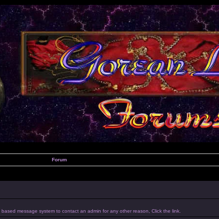
Forum
um based message system to contact an admin for any other reason, Click the link.