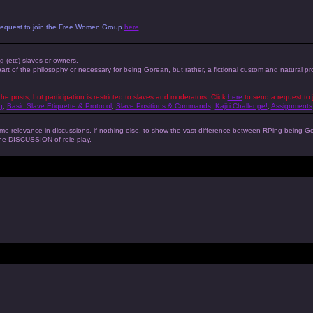
 a request to join the Free Women Group
here
.
ng (etc) slaves or owners.
 part of the philosophy or necessary for being Gorean, but rather, a fictional custom and natural 
the posts, but participation is restricted to slaves and moderators. Click
here
to send a request to 
g
,
Basic Slave Etiquette & Protocol
,
Slave Positions & Commands
,
Kajiri Challenge!
,
Assignments
s some relevance in discussions, if nothing else, to show the vast difference between RPing bein
 the DISCUSSION of role play.