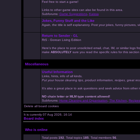
Feel free to start a game!
Links to other game sites can also be found in this area.
Subforums:
Game Suggestions
,
Kaissa
Jokes, Funny Stuff and the Like
Again, the title is self explanatory. Post your jokes, funny pictures
Return to Sender - GL
RtS - Gorean Living Edition
Here's the place to post unsolicited email, chat, IM, or similar logs
make
ABSOLUTELY
sure you read the specific rules for this sectio
Miscellaneous
Useful Information
Links, hints, info of all kinds.
Put your house cleaning tips, product information, recipes, great res
It's also a great place to ask questions and seek advice from other
NO chain letter or MLM type content allowed!
Subforums:
Home Cleaning and Organisation
,
The Kitchen
,
Recipe
Delete all board cookies
It is currently 07 Aug 2026, 16:14
Board index
Who is online
Total posts
192
. Total topics
185
. Total members
56
.