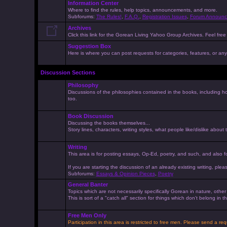
Information Center
Where to find the rules, help topics, announcements, and more.
Subforums:
The Rules!
,
F.A.Q.
,
Registration Issues
,
Forum Announc
Archives
Click this link for the Gorean Living Yahoo Group Archives. Feel free 
Suggestion Box
Here is where you can post requests for categories, features, or anyt
Discussion Sections
Philosophy
Discussions of the philosophies contained in the books, including ho
too.
Book Discussion
Discussing the books themselves...
Story lines, characters, writing styles, what people like/dislike about
Writing
This area is for posting essays, Op-Ed, poetry, and such, and also f
If you are starting the discussion of an already existing writing, pleas
Subforums:
Essays & Opinion Pieces
,
Poetry
General Banter
Topics which are not necessarily specifically Gorean in nature, othe
This is sort of a "catch all" section for things which don't belong in
Free Men Only
Participation in this area is restricted to free men. Please send a r