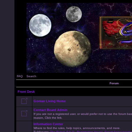
FAQ
Search
Forum
Front Desk
Gorean Living Home
Contact Board Admin
If you are not a registered user, or would prefer not to use the forum 
reason, Click the link.
Information Center
Where to find the rules, help topics, announcements, and more.
Subforums:
The Rules!
,
F.A.Q.
,
Registration Issues
,
Forum Announceme