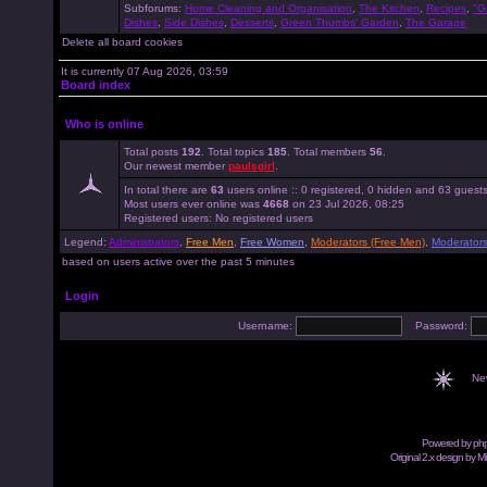
Subforums:
Home Cleaning and Organisation
,
The Kitchen
,
Recipes
,
"G
Dishes
,
Side Dishes
,
Desserts
,
Green Thumbs' Garden
,
The Garage
Delete all board cookies
It is currently 07 Aug 2026, 03:59
Board index
Who is online
Total posts
192
. Total topics
185
. Total members
56
.
Our newest member
paulsgirl
.
In total there are
63
users online :: 0 registered, 0 hidden and 63 guest
Most users ever online was
4668
on 23 Jul 2026, 08:25
Registered users: No registered users
Legend:
Administrators
,
Free Men
,
Free Women
,
Moderators (Free Men)
,
Moderator
based on users active over the past 5 minutes
Login
Username:
Password:
Ne
Powered by
ph
Original 2.x design by M