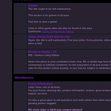
Games
The title ought to be self explanatory..
This section is for games of all sorts.
Feel free to start a game!
Links to other game sites can also be found in this area.
Subforums:
Game Suggestions
,
Kaissa
Jokes, Funny Stuff and the Like
Again, the title is self explanatory. Post your jokes, funny pictures, vid
times a day!
Return to Sender - GL
RtS - Gorean Living Edition
Here's the place to post unsolicited email, chat, IM, or similar logs from 
commentary or editorial comments, for the enjoyment of all and sundry
rules for this section before posting, or you may be subject to moderator
Miscellaneous
Useful Information
Links, hints, info of all kinds.
Put your house cleaning tips, product information, recipes, great restaur
helpful, etc here.
It's also a great place to ask questions and seek advice from other mem
growing perfect veggies!
NO chain letter or MLM type content allowed!