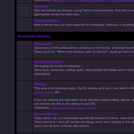
Archives
Click this link for the Gorean Living Yahoo Group Archives. Feel free to r
appropriate section for said topic.
Suggestion Box
Here is where you can post requests for categories, features, or anything 
Discussion Sections
Philosophy
Discussions of the philosophies contained in the books, including how the
Topics such as, "What is the Gorean take on (issue)?" would go here to
Book Discussion
Discussing the books themselves...
Story lines, characters, writing styles, what people like/dislike about them
philosophy)
Writing
This area is for posting essays, Op-Ed, poetry, and such, and also for t
Gorean Living
site.
If you are starting the discussion of an already existing writing, please use
and include the link to the writing in your OP.
Subforums:
Essays & Opinion Pieces
,
Poetry
General Banter
Topics which are not necessarily specifically Gorean in nature, other th
This is sort of a "catch all" section for things which don't belong in the 
topics can be born of these discussions.