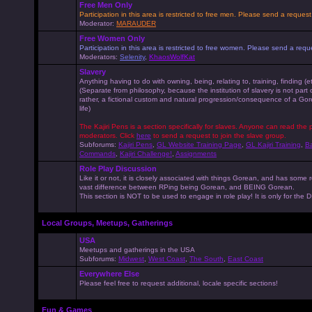
Free Men Only
Participation in this area is restricted to free men. Please send a reque
Moderator:
MARAUDER
Free Women Only
Participation in this area is restricted to free women. Please send a r
Moderators:
Selenity
,
KhaosWolfKat
Slavery
Anything having to do with owning, being, relating to, training, finding (e
(Separate from philosophy, because the institution of slavery is not part
rather, a fictional custom and natural progression/consequence of a G
life)
The Kajiri Pens is a section specifically for slaves. Anyone can read the p
moderators. Click
here
to send a request to join the slave group.
Subforums:
Kajiri Pens
,
GL Website Training Page
,
GL Kajiri Training
,
Ba
Commands
,
Kajiri Challenge!
,
Assignments
Role Play Discussion
Like it or not, it is closely associated with things Gorean, and has some 
vast difference between RPing being Gorean, and BEING Gorean.
This section is NOT to be used to engage in role play! It is only for the
Local Groups, Meetups, Gatherings
USA
Meetups and gatherings in the USA
Subforums:
Midwest
,
West Coast
,
The South
,
East Coast
Everywhere Else
Please feel free to request additional, locale specific sections!
Fun & Games