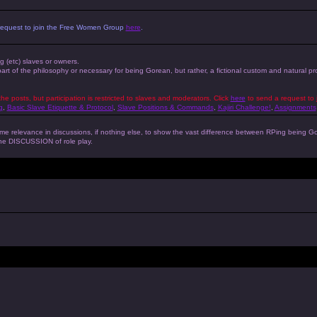
 a request to join the Free Women Group
here
.
ng (etc) slaves or owners.
 part of the philosophy or necessary for being Gorean, but rather, a fictional custom and natural 
the posts, but participation is restricted to slaves and moderators. Click
here
to send a request to 
g
,
Basic Slave Etiquette & Protocol
,
Slave Positions & Commands
,
Kajiri Challenge!
,
Assignments
s some relevance in discussions, if nothing else, to show the vast difference between RPing bein
 the DISCUSSION of role play.