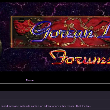
Forum
um based message system to contact an admin for any other reason, Click the link.