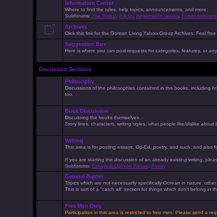
Information Center
Where to find the rules, help topics, announcements, and more.
Subforums:
The Rules!
,
F.A.Q.
,
Registration Issues
,
Forum Announc
Archives
Click this link for the Gorean Living Yahoo Group Archives. Feel free 
Suggestion Box
Here is where you can post requests for categories, features, or anyt
Discussion Sections
Philosophy
Discussions of the philosophies contained in the books, including ho
too.
Book Discussion
Discussing the books themselves...
Story lines, characters, writing styles, what people like/dislike about
Writing
This area is for posting essays, Op-Ed, poetry, and such, and also f
If you are starting the discussion of an already existing writing, pleas
Subforums:
Essays & Opinion Pieces
,
Poetry
General Banter
Topics which are not necessarily specifically Gorean in nature, othe
This is sort of a "catch all" section for things which don't belong in
Free Men Only
Participation in this area is restricted to free men. Please send a r