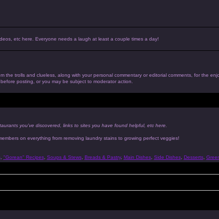
, videos, etc here. Everyone needs a laugh at least a couple times a day!
 from the trolls and clueless, along with your personal commentary or editorial comments, for the en
n before posting, or you may be subject to moderator action.
taurants you've discovered, links to sites you have found helpful, etc here.
 members on everything from removing laundry stains to growing perfect veggies!
s
,
"Gorean" Recipes
,
Soups & Stews
,
Breads & Pastry
,
Main Dishes
,
Side Dishes
,
Desserts
,
Gree