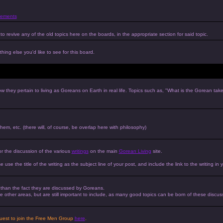
ements
to revive any of the old topics here on the boards, in the appropriate section for said topic.
hing else you'd like to see for this board.
w they pertain to living as Goreans on Earth in real life. Topics such as, "What is the Gorean tak
 them, etc. (there will, of course, be overlap here with philosophy)
or the discussion of the various
writings
on the main
Gorean Living
site.
e use the title of the writing as the subject line of your post, and include the link to the writing in 
r than the fact they are discussed by Goreans.
 the other areas, but are still important to include, as many good topics can be born of these discus
equest to join the Free Men Group
here
.