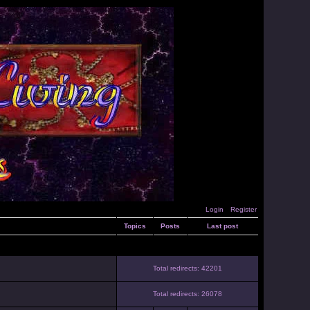
Login
Register
Topics
Posts
Last post
Total redirects: 42201
Total redirects: 26078