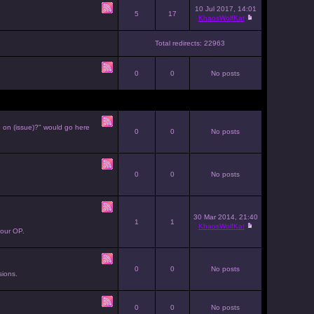
10 Jul 2017, 14:01
5
17
KhaosWolfKat
Total redirects: 22963
0
0
No posts
e on (issue)?" would go here
0
0
No posts
0
0
No posts
30 Mar 2014, 21:40
1
1
KhaosWolfKat
your OP.
0
0
No posts
sions.
0
0
No posts