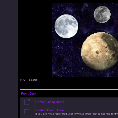
FAQ
Search
Front Desk
Gorean Living Home
Contact Board Admin
If you are not a registered user, or would prefer not to use the for