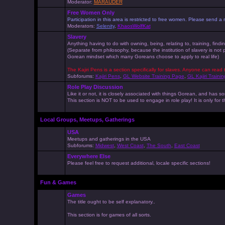
Moderator:
MARAUDER
Free Women Only
Participation in this area is restricted to free women. Please send
Moderators:
Selenity
,
KhaosWolfKat
Slavery
Anything having to do with owning, being, relating to, training, findi
(Separate from philosophy, because the institution of slavery is not
Gorean mindset which many Goreans choose to apply to real life)
The Kajiri Pens is a section specifically for slaves. Anyone can read 
Subforums:
Kajiri Pens
,
GL Website Training Page
,
GL Kajiri Trainin
Role Play Discussion
Like it or not, it is closely associated with things Gorean, and ha
This section is NOT to be used to engage in role play! It is only for
Local Groups, Meetups, Gatherings
USA
Meetups and gatherings in the USA
Subforums:
Midwest
,
West Coast
,
The South
,
East Coast
Everywhere Else
Please feel free to request additional, locale specific sections!
Fun & Games
Games
The title ought to be self explanatory..
This section is for games of all sorts.