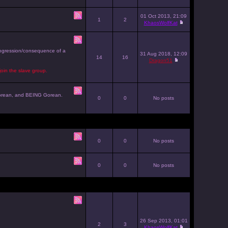
01 Oct 2013, 21:09
1
2
KhaosWolfKat
progression/consequence of a
31 Aug 2018, 12:09
14
16
Dragon51
join the slave group.
g Gorean, and BEING Gorean.
0
0
No posts
0
0
No posts
0
0
No posts
26 Sep 2013, 01:01
2
3
KhaosWolfKat