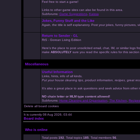
Feel free to start a game!
Links to other game sites can also be found in this area.
Subforums:
Game Suggestions
,
Kaissa
Jokes, Funny Stuff and the Like
Again, the title is self explanatory. Post your jokes, funny pictures
Return to Sender - GL
RtS - Gorean Living Edition
Here's the place to post unsolicited email, chat, IM, or similar logs
make
ABSOLUTELY
sure you read the specific rules for this sectio
Miscellaneous
Useful Information
Links, hints, info of all kinds.
Put your house cleaning tips, product information, recipes, great res
It's also a great place to ask questions and seek advice from other
NO chain letter or MLM type content allowed!
Subforums:
Home Cleaning and Organisation
,
The Kitchen
,
Recipe
Delete all board cookies
It is currently 08 Aug 2026, 03:44
Board index
Who is online
Total posts
192
. Total topics
185
. Total members
56
.