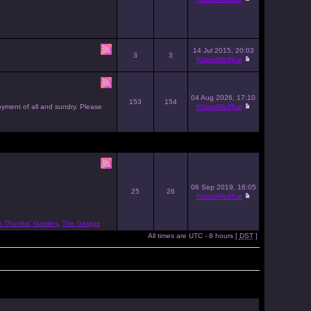
14 Jul 2015, 20:03
3
3
KhaosWolfKat
04 Aug 2026, 17:10
153
154
joyment of all and sundry. Please
KhaosWolfKat
06 Sep 2019, 16:05
25
26
KhaosWolfKat
n Thumbs' Garden
,
The Garage
All times are UTC - 8 hours [
DST
]