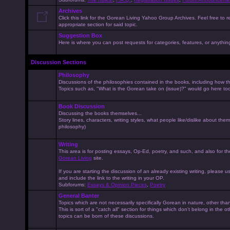
Archives
Click this link for the Gorean Living Yahoo Group Archives. Feel free to r
appropriate section for said topic.
Suggestion Box
Here is where you can post requests for categories, features, or anything 
Discussion Sections
Philosophy
Discussions of the philosophies contained in the books, including how the
Topics such as, "What is the Gorean take on (issue)?" would go here to
Book Discussion
Discussing the books themselves...
Story lines, characters, writing styles, what people like/dislike about them
philosophy)
Writing
This area is for posting essays, Op-Ed, poetry, and such, and also for t
Gorean Living
site.
If you are starting the discussion of an already existing writing, please use
and include the link to the writing in your OP.
Subforums:
Essays & Opinion Pieces
,
Poetry
General Banter
Topics which are not necessarily specifically Gorean in nature, other th
This is sort of a "catch all" section for things which don't belong in the 
topics can be born of these discussions.