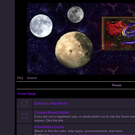
FAQ
Search
Forum
Front Desk
Gorean Living Home
Contact Board Admin
If you are not a registered user, or would prefer not to use the forum 
reason, Click the link.
Information Center
Where to find the rules, help topics, announcements, and more.
Subforums:
The Rules!
,
F.A.Q.
,
Registration Issues
,
Forum Announceme