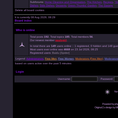
Subforums:
Home Cleaning and Organisation
,
The Kitchen
,
Recipes
,
"G
Dishes
,
Side Dishes
,
Desserts
,
Green Thumbs' Garden
,
The Garage
Delete all board cookies
It is currently 08 Aug 2026, 08:29
Board index
Who is online
Total posts
192
. Total topics
185
. Total members
56
.
Our newest member
paulsgirl
.
In total there are
149
users online :: 1 registered, 0 hidden and 148 gue
Most users ever online was
4668
on 23 Jul 2026, 08:25
Registered users:
Baidu [Spider]
Legend:
Administrators
,
Free Men
,
Free Women
,
Moderators (Free Men)
,
Moderator
based on users active over the past 5 minutes
Login
Username:
Password:
Ne
Powered by
ph
Original 2.x design by M