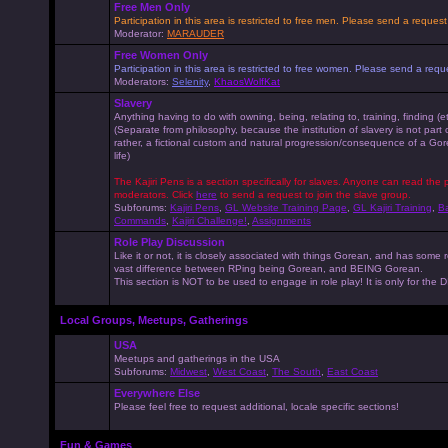
Free Men Only
Participation in this area is restricted to free men. Please send a reque
Moderator:
MARAUDER
Free Women Only
Participation in this area is restricted to free women. Please send a r
Moderators:
Selenity
,
KhaosWolfKat
Slavery
Anything having to do with owning, being, relating to, training, finding (e
(Separate from philosophy, because the institution of slavery is not part
rather, a fictional custom and natural progression/consequence of a G
life)
The Kajiri Pens is a section specifically for slaves. Anyone can read the p
moderators. Click
here
to send a request to join the slave group.
Subforums:
Kajiri Pens
,
GL Website Training Page
,
GL Kajiri Training
,
Ba
Commands
,
Kajiri Challenge!
,
Assignments
Role Play Discussion
Like it or not, it is closely associated with things Gorean, and has some 
vast difference between RPing being Gorean, and BEING Gorean.
This section is NOT to be used to engage in role play! It is only for the
Local Groups, Meetups, Gatherings
USA
Meetups and gatherings in the USA
Subforums:
Midwest
,
West Coast
,
The South
,
East Coast
Everywhere Else
Please feel free to request additional, locale specific sections!
Fun & Games