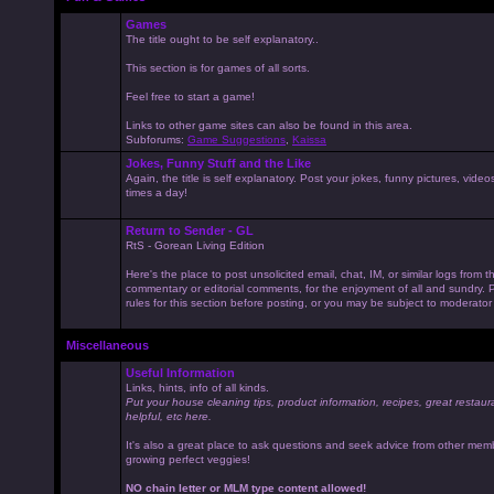
Games
The title ought to be self explanatory..
This section is for games of all sorts.
Feel free to start a game!
Links to other game sites can also be found in this area.
Subforums:
Game Suggestions
,
Kaissa
Jokes, Funny Stuff and the Like
Again, the title is self explanatory. Post your jokes, funny pictures, vid
times a day!
Return to Sender - GL
RtS - Gorean Living Edition
Here's the place to post unsolicited email, chat, IM, or similar logs from 
commentary or editorial comments, for the enjoyment of all and sundry
rules for this section before posting, or you may be subject to moderator
Miscellaneous
Useful Information
Links, hints, info of all kinds.
Put your house cleaning tips, product information, recipes, great restaur
helpful, etc here.
It's also a great place to ask questions and seek advice from other mem
growing perfect veggies!
NO chain letter or MLM type content allowed!