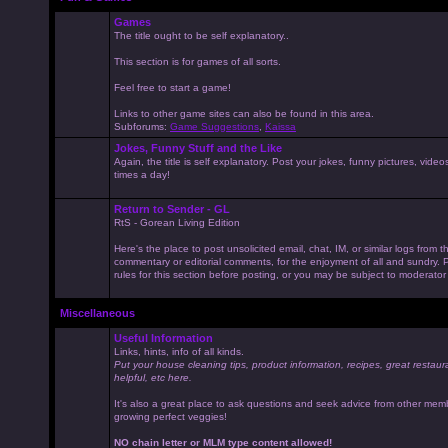
Games
The title ought to be self explanatory..
This section is for games of all sorts.
Feel free to start a game!
Links to other game sites can also be found in this area.
Subforums:
Game Suggestions
,
Kaissa
Jokes, Funny Stuff and the Like
Again, the title is self explanatory. Post your jokes, funny pictures, vid
times a day!
Return to Sender - GL
RtS - Gorean Living Edition
Here's the place to post unsolicited email, chat, IM, or similar logs from 
commentary or editorial comments, for the enjoyment of all and sundry
rules for this section before posting, or you may be subject to moderator
Miscellaneous
Useful Information
Links, hints, info of all kinds.
Put your house cleaning tips, product information, recipes, great restaur
helpful, etc here.
It's also a great place to ask questions and seek advice from other mem
growing perfect veggies!
NO chain letter or MLM type content allowed!