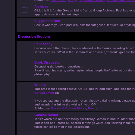
Archives
Click this link for the Gorean Living Yahoo Group Archives. Feel free to r
appropriate section for said topic.
Suggestion Box
Here is where you can post requests for categories, features, or anything 
Discussion Sections
Philosophy
Discussions of the philosophies contained in the books, including how the
Topics such as, "What is the Gorean take on (issue)?" would go here to
Book Discussion
Discussing the books themselves...
Story lines, characters, writing styles, what people like/dislike about them
philosophy)
Writing
This area is for posting essays, Op-Ed, poetry, and such, and also for t
Gorean Living
site.
If you are starting the discussion of an already existing writing, please use
and include the link to the writing in your OP.
Subforums:
Essays & Opinion Pieces
,
Poetry
General Banter
Topics which are not necessarily specifically Gorean in nature, other th
This is sort of a "catch all" section for things which don't belong in the 
topics can be born of these discussions.