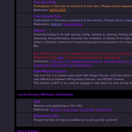
Free Men Only
Participation in this area is restricted to free men. Please send a reque
Moderator:
MARAUDER
Free Women Only
Participation in this area is restricted to free women. Please send a r
Moderators:
Selenity
,
KhaosWolfKat
Slavery
Anything having to do with owning, being, relating to, training, finding (e
(Separate from philosophy, because the institution of slavery is not part
rather, a fictional custom and natural progression/consequence of a G
life)
The Kajiri Pens is a section specifically for slaves. Anyone can read the p
moderators. Click
here
to send a request to join the slave group.
Subforums:
Kajiri Pens
,
GL Website Training Page
,
GL Kajiri Training
,
Ba
Commands
,
Kajiri Challenge!
,
Assignments
Role Play Discussion
Like it or not, it is closely associated with things Gorean, and has some 
vast difference between RPing being Gorean, and BEING Gorean.
This section is NOT to be used to engage in role play! It is only for the
Local Groups, Meetups, Gatherings
USA
Meetups and gatherings in the USA
Subforums:
Midwest
,
West Coast
,
The South
,
East Coast
Everywhere Else
Please feel free to request additional, locale specific sections!
Fun & Games