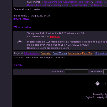
Subforums:
Home Cleaning and Organisation
,
The Kitchen
,
Recipes
,
"G
Dishes
,
Side Dishes
,
Desserts
,
Green Thumbs' Garden
,
The Garage
Delete all board cookies
It is currently 07 Aug 2026, 14:24
Board index
Who is online
Total posts
192
. Total topics
185
. Total members
56
.
Our newest member
paulsgirl
.
In total there are
105
users online :: 0 registered, 0 hidden and 105 gue
Most users ever online was
4668
on 23 Jul 2026, 08:25
Registered users: No registered users
Legend:
Administrators
,
Free Men
,
Free Women
,
Moderators (Free Men)
,
Moderator
based on users active over the past 5 minutes
Login
Username:
Password:
Ne
Powered by
ph
Original 2.x design by M