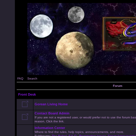
FAQ
Search
Forum
Front Desk
Gorean Living Home
Contact Board Admin
If you are not a registered user, or would prefer not to use the forum 
reason, Click the link.
Information Center
Where to find the rules, help topics, announcements, and more.
Subforums:
The Rules!
,
F.A.Q.
,
Registration Issues
,
Forum Announceme