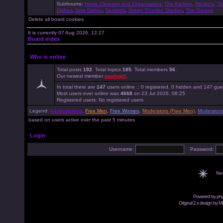
Subforums:
Home Cleaning and Organisation
,
The Kitchen
,
Recipes
,
"G
Dishes
,
Side Dishes
,
Desserts
,
Green Thumbs' Garden
,
The Garage
Delete all board cookies
It is currently 07 Aug 2026, 12:27
Board index
Who is online
Total posts
192
. Total topics
185
. Total members
56
.
Our newest member
paulsgirl
.
In total there are
147
users online :: 0 registered, 0 hidden and 147 gue
Most users ever online was
4668
on 23 Jul 2026, 08:25
Registered users: No registered users
Legend:
Administrators
,
Free Men
,
Free Women
,
Moderators (Free Men)
,
Moderator
based on users active over the past 5 minutes
Login
Username:
Password:
Ne
Powered by
ph
Original 2.x design by M