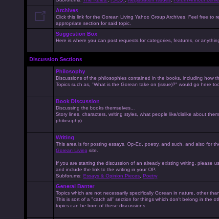
Archives
Click this link for the Gorean Living Yahoo Group Archives. Feel free to r
appropriate section for said topic.
Suggestion Box
Here is where you can post requests for categories, features, or anything 
Discussion Sections
Philosophy
Discussions of the philosophies contained in the books, including how the
Topics such as, "What is the Gorean take on (issue)?" would go here to
Book Discussion
Discussing the books themselves...
Story lines, characters, writing styles, what people like/dislike about them
philosophy)
Writing
This area is for posting essays, Op-Ed, poetry, and such, and also for t
Gorean Living
site.
If you are starting the discussion of an already existing writing, please use
and include the link to the writing in your OP.
Subforums:
Essays & Opinion Pieces
,
Poetry
General Banter
Topics which are not necessarily specifically Gorean in nature, other th
This is sort of a "catch all" section for things which don't belong in the 
topics can be born of these discussions.