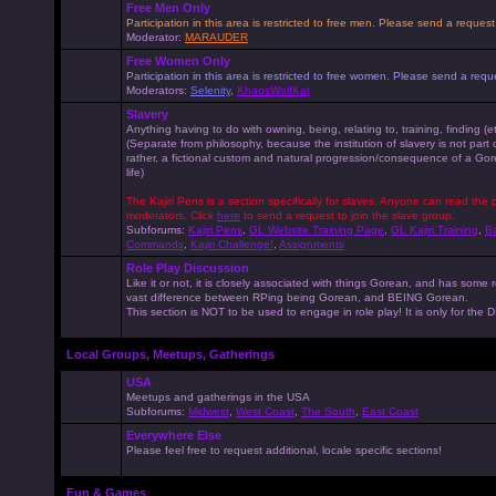
Free Men Only
Participation in this area is restricted to free men. Please send a reque
Moderator:
MARAUDER
Free Women Only
Participation in this area is restricted to free women. Please send a r
Moderators:
Selenity
,
KhaosWolfKat
Slavery
Anything having to do with owning, being, relating to, training, finding (e
(Separate from philosophy, because the institution of slavery is not part
rather, a fictional custom and natural progression/consequence of a G
life)
The Kajiri Pens is a section specifically for slaves. Anyone can read the p
moderators. Click
here
to send a request to join the slave group.
Subforums:
Kajiri Pens
,
GL Website Training Page
,
GL Kajiri Training
,
Ba
Commands
,
Kajiri Challenge!
,
Assignments
Role Play Discussion
Like it or not, it is closely associated with things Gorean, and has some 
vast difference between RPing being Gorean, and BEING Gorean.
This section is NOT to be used to engage in role play! It is only for the
Local Groups, Meetups, Gatherings
USA
Meetups and gatherings in the USA
Subforums:
Midwest
,
West Coast
,
The South
,
East Coast
Everywhere Else
Please feel free to request additional, locale specific sections!
Fun & Games