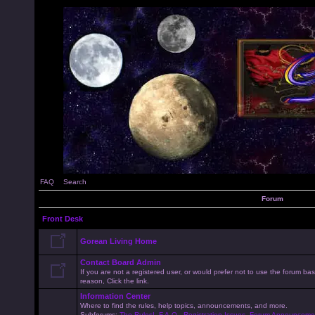
FAQ
Search
Forum
Front Desk
Gorean Living Home
Contact Board Admin
If you are not a registered user, or would prefer not to use the forum 
reason, Click the link.
Information Center
Where to find the rules, help topics, announcements, and more.
Subforums:
The Rules!
,
F.A.Q.
,
Registration Issues
,
Forum Announceme