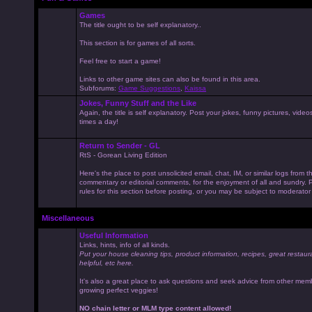
Games
The title ought to be self explanatory..
This section is for games of all sorts.
Feel free to start a game!
Links to other game sites can also be found in this area.
Subforums:
Game Suggestions
,
Kaissa
Jokes, Funny Stuff and the Like
Again, the title is self explanatory. Post your jokes, funny pictures, vid
times a day!
Return to Sender - GL
RtS - Gorean Living Edition
Here's the place to post unsolicited email, chat, IM, or similar logs from 
commentary or editorial comments, for the enjoyment of all and sundry
rules for this section before posting, or you may be subject to moderator
Miscellaneous
Useful Information
Links, hints, info of all kinds.
Put your house cleaning tips, product information, recipes, great restaur
helpful, etc here.
It's also a great place to ask questions and seek advice from other mem
growing perfect veggies!
NO chain letter or MLM type content allowed!