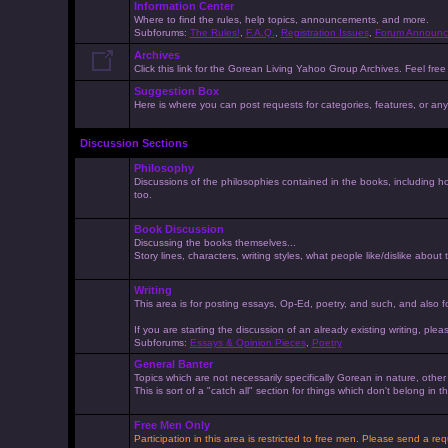
Information Center
Where to find the rules, help topics, announcements, and more.
Subforums:
The Rules!
,
F.A.Q.
,
Registration Issues
,
Forum Announc
Archives
Click this link for the Gorean Living Yahoo Group Archives. Feel free 
Suggestion Box
Here is where you can post requests for categories, features, or anyt
Discussion Sections
Philosophy
Discussions of the philosophies contained in the books, including ho
too.
Book Discussion
Discussing the books themselves...
Story lines, characters, writing styles, what people like/dislike about
Writing
This area is for posting essays, Op-Ed, poetry, and such, and also f
If you are starting the discussion of an already existing writing, pleas
Subforums:
Essays & Opinion Pieces
,
Poetry
General Banter
Topics which are not necessarily specifically Gorean in nature, othe
This is sort of a "catch all" section for things which don't belong in
Free Men Only
Participation in this area is restricted to free men. Please send a r