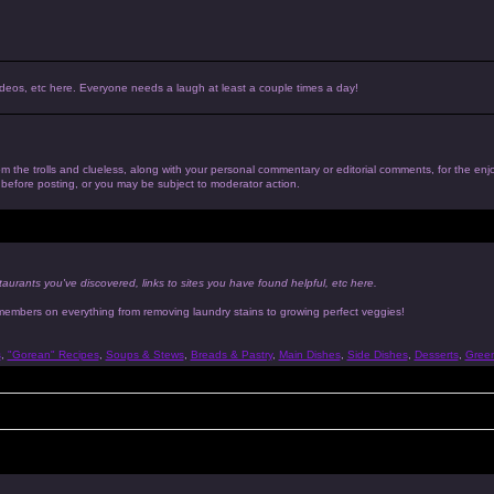
, videos, etc here. Everyone needs a laugh at least a couple times a day!
 from the trolls and clueless, along with your personal commentary or editorial comments, for the en
n before posting, or you may be subject to moderator action.
taurants you've discovered, links to sites you have found helpful, etc here.
 members on everything from removing laundry stains to growing perfect veggies!
s
,
"Gorean" Recipes
,
Soups & Stews
,
Breads & Pastry
,
Main Dishes
,
Side Dishes
,
Desserts
,
Gree