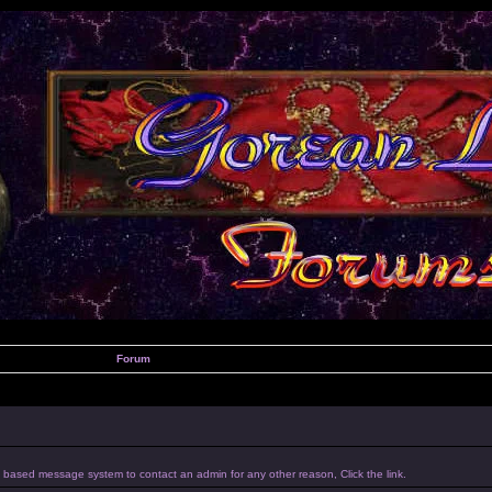
Forum
um based message system to contact an admin for any other reason, Click the link.