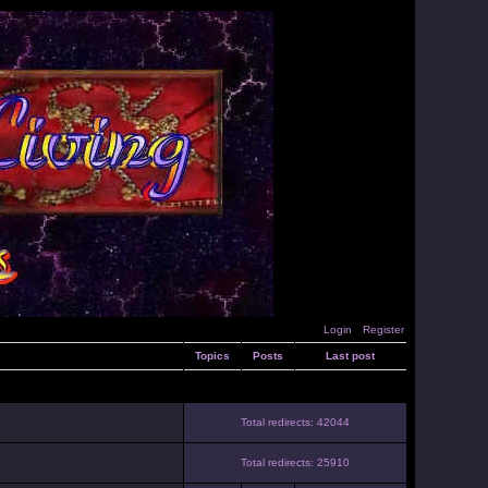
Login
Register
Topics
Posts
Last post
Total redirects: 42044
Total redirects: 25910