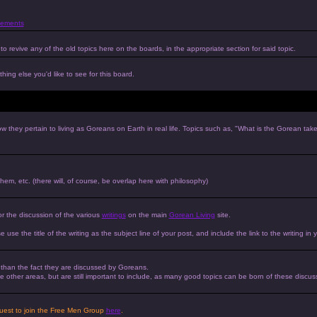
ements
to revive any of the old topics here on the boards, in the appropriate section for said topic.
hing else you'd like to see for this board.
w they pertain to living as Goreans on Earth in real life. Topics such as, "What is the Gorean tak
 them, etc. (there will, of course, be overlap here with philosophy)
or the discussion of the various
writings
on the main
Gorean Living
site.
e use the title of the writing as the subject line of your post, and include the link to the writing in 
r than the fact they are discussed by Goreans.
 the other areas, but are still important to include, as many good topics can be born of these discus
equest to join the Free Men Group
here
.