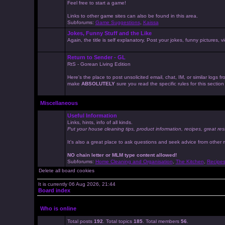
Feel free to start a game!
Links to other game sites can also be found in this area.
Subforums:
Game Suggestions
,
Kaissa
Jokes, Funny Stuff and the Like
Again, the title is self explanatory. Post your jokes, funny pictures
Return to Sender - GL
RtS - Gorean Living Edition
Here's the place to post unsolicited email, chat, IM, or similar logs
make
ABSOLUTELY
sure you read the specific rules for this sectio
Miscellaneous
Useful Information
Links, hints, info of all kinds.
Put your house cleaning tips, product information, recipes, great res
It's also a great place to ask questions and seek advice from other
NO chain letter or MLM type content allowed!
Subforums:
Home Cleaning and Organisation
,
The Kitchen
,
Recipe
Delete all board cookies
It is currently 06 Aug 2026, 21:44
Board index
Who is online
Total posts
192
. Total topics
185
. Total members
56
.