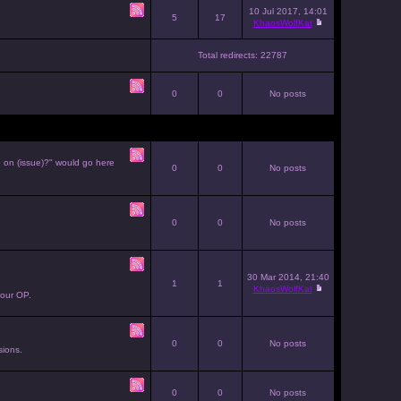
10 Jul 2017, 14:01
5
17
KhaosWolfKat
Total redirects: 22787
0
0
No posts
e on (issue)?" would go here
0
0
No posts
0
0
No posts
30 Mar 2014, 21:40
1
1
KhaosWolfKat
your OP.
0
0
No posts
sions.
0
0
No posts