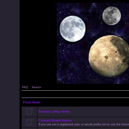
FAQ
Search
Front Desk
Gorean Living Home
Contact Board Admin
If you are not a registered user, or would prefer not to use the for