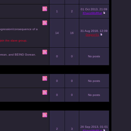
01 Oct 2013, 21:09
1
2
KhaosWolfKat
progression/consequence of a
31 Aug 2018, 12:09
14
16
Dragon51
join the slave group.
g Gorean, and BEING Gorean.
0
0
No posts
0
0
No posts
0
0
No posts
26 Sep 2013, 01:01
2
3
KhaosWolfKat