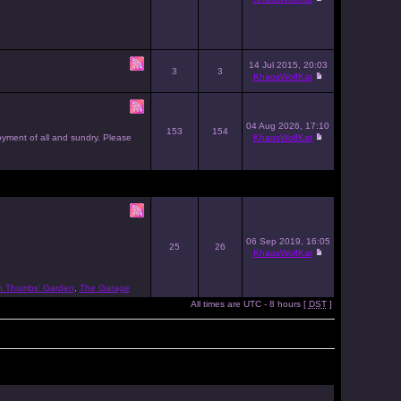
14 Jul 2015, 20:03
3
3
KhaosWolfKat
04 Aug 2026, 17:10
153
154
joyment of all and sundry. Please
KhaosWolfKat
06 Sep 2019, 16:05
25
26
KhaosWolfKat
n Thumbs' Garden
,
The Garage
All times are UTC - 8 hours [
DST
]