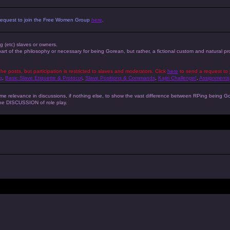
 a request to join the Free Women Group
here
.
ng (etc) slaves or owners.
 part of the philosophy or necessary for being Gorean, but rather, a fictional custom and natural 
the posts, but participation is restricted to slaves and moderators. Click
here
to send a request to 
g
,
Basic Slave Etiquette & Protocol
,
Slave Positions & Commands
,
Kajiri Challenge!
,
Assignments
s some relevance in discussions, if nothing else, to show the vast difference between RPing bein
 the DISCUSSION of role play.