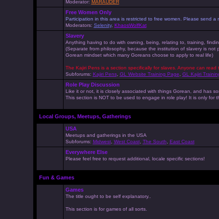
Moderator:
MARAUDER
Free Women Only
Participation in this area is restricted to free women. Please send
Moderators:
Selenity
,
KhaosWolfKat
Slavery
Anything having to do with owning, being, relating to, training, findi
(Separate from philosophy, because the institution of slavery is not
Gorean mindset which many Goreans choose to apply to real life)
The Kajiri Pens is a section specifically for slaves. Anyone can read 
Subforums:
Kajiri Pens
,
GL Website Training Page
,
GL Kajiri Trainin
Role Play Discussion
Like it or not, it is closely associated with things Gorean, and ha
This section is NOT to be used to engage in role play! It is only for
Local Groups, Meetups, Gatherings
USA
Meetups and gatherings in the USA
Subforums:
Midwest
,
West Coast
,
The South
,
East Coast
Everywhere Else
Please feel free to request additional, locale specific sections!
Fun & Games
Games
The title ought to be self explanatory..
This section is for games of all sorts.