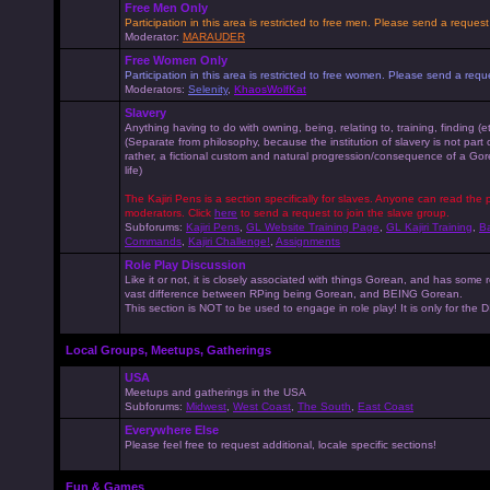
Free Men Only
Participation in this area is restricted to free men. Please send a reque
Moderator:
MARAUDER
Free Women Only
Participation in this area is restricted to free women. Please send a r
Moderators:
Selenity
,
KhaosWolfKat
Slavery
Anything having to do with owning, being, relating to, training, finding (e
(Separate from philosophy, because the institution of slavery is not part
rather, a fictional custom and natural progression/consequence of a G
life)
The Kajiri Pens is a section specifically for slaves. Anyone can read the p
moderators. Click
here
to send a request to join the slave group.
Subforums:
Kajiri Pens
,
GL Website Training Page
,
GL Kajiri Training
,
Ba
Commands
,
Kajiri Challenge!
,
Assignments
Role Play Discussion
Like it or not, it is closely associated with things Gorean, and has some 
vast difference between RPing being Gorean, and BEING Gorean.
This section is NOT to be used to engage in role play! It is only for the
Local Groups, Meetups, Gatherings
USA
Meetups and gatherings in the USA
Subforums:
Midwest
,
West Coast
,
The South
,
East Coast
Everywhere Else
Please feel free to request additional, locale specific sections!
Fun & Games