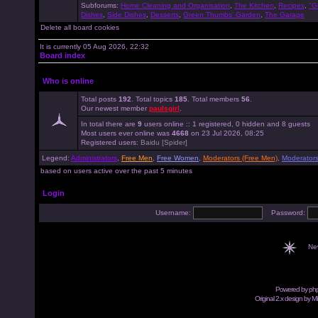
Subforums:
Home Cleaning and Organisation
,
The Kitchen
,
Recipes
,
"G
Dishes
,
Side Dishes
,
Desserts
,
Green Thumbs' Garden
,
The Garage
Delete all board cookies
It is currently 05 Aug 2026, 22:32
Board index
Who is online
Total posts
192
. Total topics
185
. Total members
56
.
Our newest member
paulsgirl
.
In total there are
9
users online :: 1 registered, 0 hidden and 8 guests
Most users ever online was
4668
on 23 Jul 2026, 08:25
Registered users:
Baidu [Spider]
Legend:
Administrators
,
Free Men
,
Free Women
,
Moderators (Free Men)
,
Moderator
based on users active over the past 5 minutes
Login
Username:
Password:
Ne
Powered by
ph
Original 2.x design by M