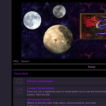
FAQ
Search
Forum
Front Desk
Gorean Living Home
Contact Board Admin
If you are not a registered user, or would prefer not to use the forum 
reason, Click the link.
Information Center
Where to find the rules, help topics, announcements, and more.
Subforums:
The Rules!
,
F.A.Q.
,
Registration Issues
,
Forum Announceme