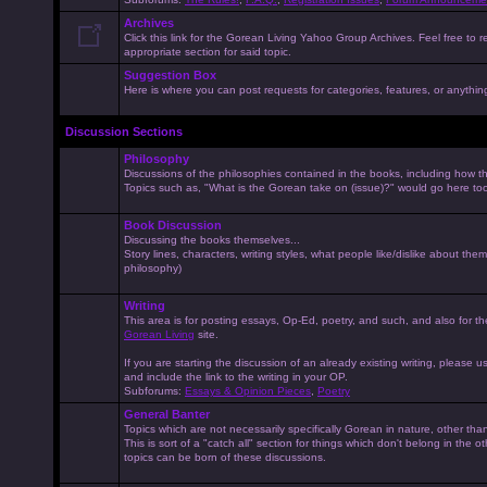
Archives
Click this link for the Gorean Living Yahoo Group Archives. Feel free to r
appropriate section for said topic.
Suggestion Box
Here is where you can post requests for categories, features, or anything 
Discussion Sections
Philosophy
Discussions of the philosophies contained in the books, including how the
Topics such as, "What is the Gorean take on (issue)?" would go here to
Book Discussion
Discussing the books themselves...
Story lines, characters, writing styles, what people like/dislike about them
philosophy)
Writing
This area is for posting essays, Op-Ed, poetry, and such, and also for t
Gorean Living
site.
If you are starting the discussion of an already existing writing, please use
and include the link to the writing in your OP.
Subforums:
Essays & Opinion Pieces
,
Poetry
General Banter
Topics which are not necessarily specifically Gorean in nature, other th
This is sort of a "catch all" section for things which don't belong in the 
topics can be born of these discussions.