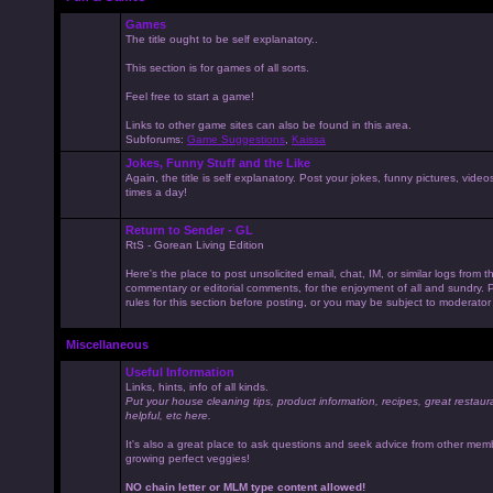
Games
The title ought to be self explanatory..
This section is for games of all sorts.
Feel free to start a game!
Links to other game sites can also be found in this area.
Subforums:
Game Suggestions
,
Kaissa
Jokes, Funny Stuff and the Like
Again, the title is self explanatory. Post your jokes, funny pictures, vid
times a day!
Return to Sender - GL
RtS - Gorean Living Edition
Here's the place to post unsolicited email, chat, IM, or similar logs from 
commentary or editorial comments, for the enjoyment of all and sundry
rules for this section before posting, or you may be subject to moderator
Miscellaneous
Useful Information
Links, hints, info of all kinds.
Put your house cleaning tips, product information, recipes, great restaur
helpful, etc here.
It's also a great place to ask questions and seek advice from other mem
growing perfect veggies!
NO chain letter or MLM type content allowed!