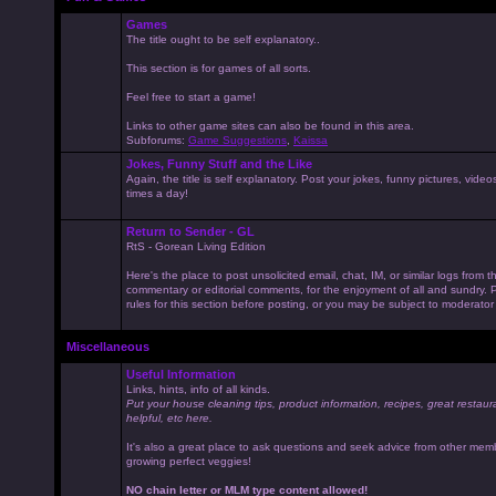
Games
The title ought to be self explanatory..
This section is for games of all sorts.
Feel free to start a game!
Links to other game sites can also be found in this area.
Subforums:
Game Suggestions
,
Kaissa
Jokes, Funny Stuff and the Like
Again, the title is self explanatory. Post your jokes, funny pictures, vid
times a day!
Return to Sender - GL
RtS - Gorean Living Edition
Here's the place to post unsolicited email, chat, IM, or similar logs from 
commentary or editorial comments, for the enjoyment of all and sundry
rules for this section before posting, or you may be subject to moderator
Miscellaneous
Useful Information
Links, hints, info of all kinds.
Put your house cleaning tips, product information, recipes, great restaur
helpful, etc here.
It's also a great place to ask questions and seek advice from other mem
growing perfect veggies!
NO chain letter or MLM type content allowed!