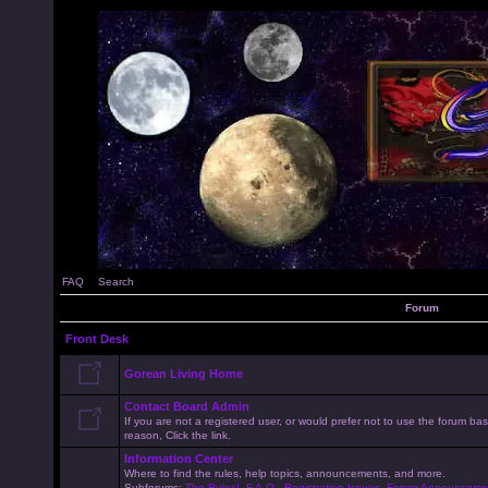
FAQ
Search
Forum
Front Desk
Gorean Living Home
Contact Board Admin
If you are not a registered user, or would prefer not to use the forum 
reason, Click the link.
Information Center
Where to find the rules, help topics, announcements, and more.
Subforums:
The Rules!
,
F.A.Q.
,
Registration Issues
,
Forum Announceme