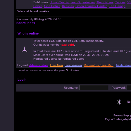
Subforums:
Home Cleaning and Organisation
,
The Kitchen
,
Recipes
,
"G
Dishes
,
Side Dishes
,
Desserts
,
Green Thumbs' Garden
,
The Garage
Delete all board cookies
It is currently 08 Aug 2026, 04:30
Board index
Who is online
Total posts
192
. Total topics
185
. Total members
56
.
Our newest member
paulsgirl
.
In total there are
107
users online :: 0 registered, 0 hidden and 107 gue
Most users ever online was
4668
on 23 Jul 2026, 08:25
Registered users: No registered users
Legend:
Administrators
,
Free Men
,
Free Women
,
Moderators (Free Men)
,
Moderator
based on users active over the past 5 minutes
Login
Username:
Password:
Ne
Powered by
ph
Original 2.x design by M