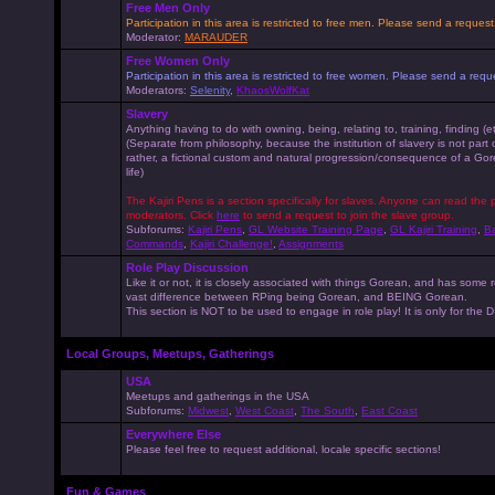
Free Men Only
Participation in this area is restricted to free men. Please send a reque
Moderator:
MARAUDER
Free Women Only
Participation in this area is restricted to free women. Please send a r
Moderators:
Selenity
,
KhaosWolfKat
Slavery
Anything having to do with owning, being, relating to, training, finding (e
(Separate from philosophy, because the institution of slavery is not part
rather, a fictional custom and natural progression/consequence of a G
life)
The Kajiri Pens is a section specifically for slaves. Anyone can read the p
moderators. Click
here
to send a request to join the slave group.
Subforums:
Kajiri Pens
,
GL Website Training Page
,
GL Kajiri Training
,
Ba
Commands
,
Kajiri Challenge!
,
Assignments
Role Play Discussion
Like it or not, it is closely associated with things Gorean, and has some 
vast difference between RPing being Gorean, and BEING Gorean.
This section is NOT to be used to engage in role play! It is only for the
Local Groups, Meetups, Gatherings
USA
Meetups and gatherings in the USA
Subforums:
Midwest
,
West Coast
,
The South
,
East Coast
Everywhere Else
Please feel free to request additional, locale specific sections!
Fun & Games