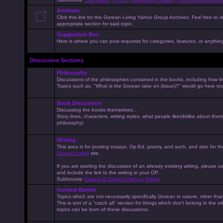
Archives
Click this link for the Gorean Living Yahoo Group Archives. Feel free to r
appropriate section for said topic.
Suggestion Box
Here is where you can post requests for categories, features, or anything 
Discussion Sections
Philosophy
Discussions of the philosophies contained in the books, including how the
Topics such as, "What is the Gorean take on (issue)?" would go here to
Book Discussion
Discussing the books themselves...
Story lines, characters, writing styles, what people like/dislike about them
philosophy)
Writing
This area is for posting essays, Op-Ed, poetry, and such, and also for t
Gorean Living
site.
If you are starting the discussion of an already existing writing, please use
and include the link to the writing in your OP.
Subforums:
Essays & Opinion Pieces
,
Poetry
General Banter
Topics which are not necessarily specifically Gorean in nature, other th
This is sort of a "catch all" section for things which don't belong in the 
topics can be born of these discussions.